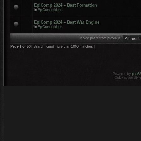
EpiComp 2024 – Best Formation
in
EpiCompetitions
EpiComp 2024 – Best War Engine
in
EpiCompetitions
Display posts from previous:
Page
1
of
50
[ Search found more than 1000 matches ]
Powered by
phpB
CoDFaction Style 