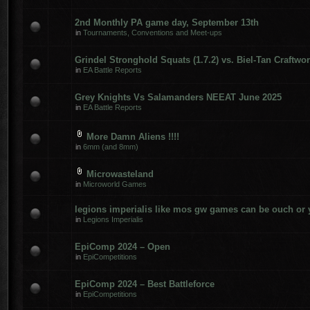
2nd Monthly PA game day, September 13th
in
Tournaments, Conventions and Meet-ups
Grindel Stronghold Squats (1.7.2) vs. Biel-Tan Craftwor
in
EA Battle Reports
Grey Knights Vs Salamanders NEEAT June 2025
in
EA Battle Reports
More Damn Aliens !!!!
in
6mm (and 8mm)
Microwasteland
in
Microworld Games
legions imperialis like mos gw games can be ouch or 
in
Legions Imperialis
EpiComp 2024 – Open
in
EpiCompetitions
EpiComp 2024 – Best Battleforce
in
EpiCompetitions