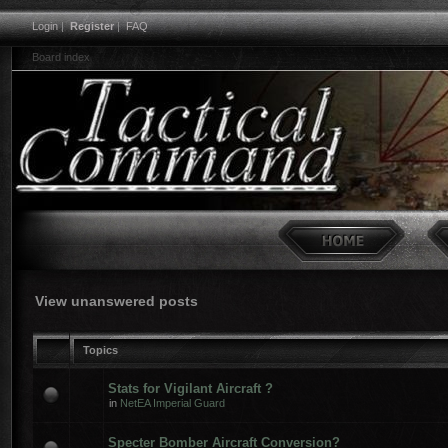
Login
|
Register
|
FAQ
Board index
View unanswered posts
Topics
Stats for Vigilant Aircraft ?
in
NetEA Imperial Guard
Specter Bomber Aircraft Conversion?