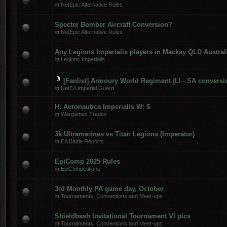
in
NetEpic Alternative Rules
Specter Bomber Aircraft Conversion?
in
NetEpic Alternative Rules
Any Legions Imperialis players in Mackay QLD Austral
in
Legions Imperialis
[Fanlist] Armoury World Regiment (LI - SA conversi
in
NetEA Imperial Guard
H: Aeronautica Imperialis W: $
in
Wargames Trades
3k Ultramarines vs Titan Legions (Imperator)
in
EA Battle Reports
EpiComp 2025 Rules
in
EpiCompetitions
3rd Monthly PA game day, October
in
Tournaments, Conventions and Meet-ups
Shieldbash Invitational Tournament VI pics
in
Tournaments, Conventions and Meet-ups