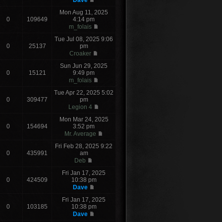
Dave
Mon Aug 11, 2025
0
109649
4:14 pm
m_folais
Tue Jul 08, 2025 9:06
0
25137
pm
Croaker
Sun Jun 29, 2025
0
15121
9:49 pm
m_folais
Tue Apr 22, 2025 5:02
0
309477
pm
Legion 4
Mon Mar 24, 2025
0
154694
3:52 pm
Mr. Average
Fri Feb 28, 2025 9:22
0
435991
am
Deb
Fri Jan 17, 2025
0
424509
10:38 pm
Dave
Fri Jan 17, 2025
0
103185
10:38 pm
Dave