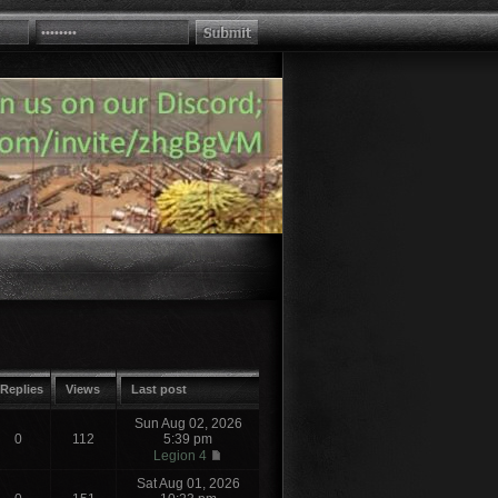
Replies
Views
Last post
Sun Aug 02, 2026
0
112
5:39 pm
Legion 4
Sat Aug 01, 2026