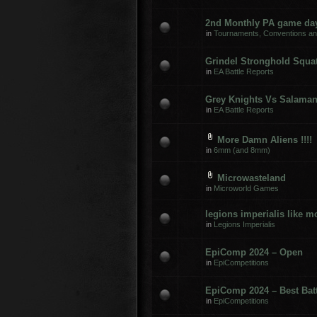
2nd Monthly PA game day
in
Tournaments, Conventions a
Grindel Stronghold Squats
in
EA Battle Reports
Grey Knights Vs Salama
in
EA Battle Reports
More Damn Aliens !!!!
in
6mm (and 8mm)
Microwasteland
in
Microworld Games
legions imperialis like 
in
Legions Imperialis
EpiComp 2024 – Open
in
EpiCompetitions
EpiComp 2024 – Best Batt
in
EpiCompetitions