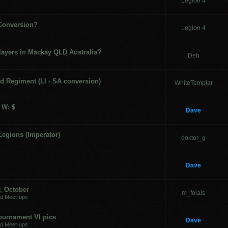
Legion 4
 Conversion?
Legion 4
layers in Mackay QLD Australia?
Deb
d Regiment (LI - SA conversion)
WhiteTemplar
 W: $
Dave
Legions (Imperator)
doktor_g
Dave
, October
m_folais
nd Meet-ups
Tournament VI pics
Dave
nd Meet-ups