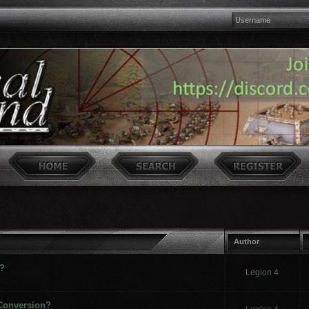
Author
 ?
Legion 4
 Conversion?