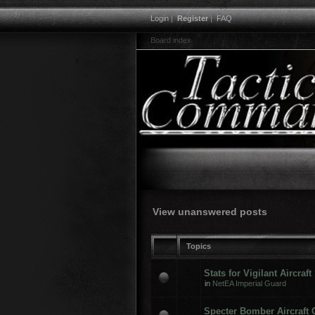
Login
|
Register
|
FAQ
Board index
View unanswered posts
Topics
Stats for Vigilant Aircraft
in
NetEA Imperial Guard
Specter Bomber Aircraft