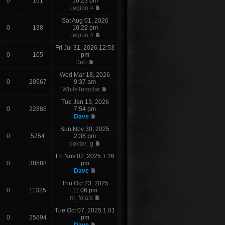
0
151
10:23 pm
Legion 4
Sat Aug 01, 2026
0
138
10:22 pm
Legion 4
Fri Jul 31, 2026 12:53
0
105
pm
Deb
Wed Mar 18, 2026
0
20567
9:37 am
WhiteTemplar
Tue Jan 13, 2026
0
22886
7:54 pm
Dave
Sun Nov 30, 2025
0
5254
2:36 pm
doktor_g
Fri Nov 07, 2025 1:26
0
38588
pm
Dave
Thu Oct 23, 2025
0
11325
11:06 pm
m_folais
Tue Oct 07, 2025 1:01
0
25894
pm