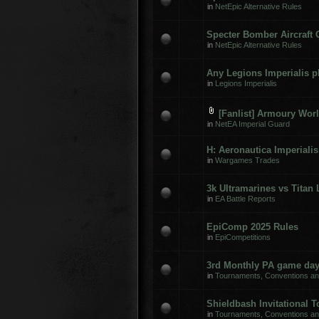
in
NetEpic Alternative Rules
Specter Bomber Aircraft
in
NetEpic Alternative Rules
Any Legions Imperialis p
in
Legions Imperialis
[Fanlist] Armoury Worl
in
NetEA Imperial Guard
H: Aeronautica Imperialis
in
Wargames Trades
3k Ultramarines vs Titan 
in
EA Battle Reports
EpiComp 2025 Rules
in
EpiCompetitions
3rd Monthly PA game day
in
Tournaments, Conventions a
Shieldbash Invitational 
in
Tournaments, Conventions a