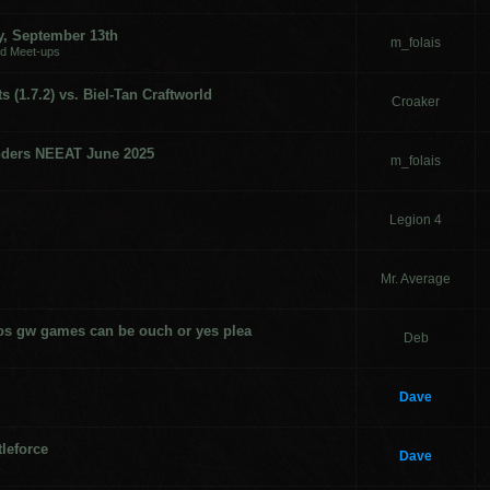
, September 13th
m_folais
nd Meet-ups
 (1.7.2) vs. Biel-Tan Craftworld
Croaker
nders NEEAT June 2025
m_folais
Legion 4
Mr. Average
mos gw games can be ouch or yes plea
Deb
Dave
leforce
Dave