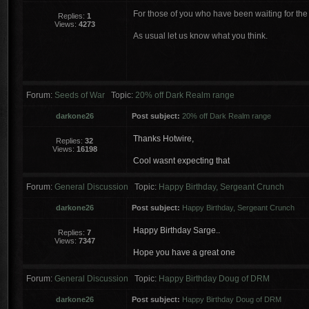
For those of you who have been waiting for th
Replies:
1
Views:
4273
As usual let us know what you think.
Forum:
Seeds of War
Topic:
20% off Dark Realm range
darkone26
Post subject:
20% off Dark Realm range
Thanks Hotwire,
Replies:
32
Views:
16198
Cool wasnt expecting that
Forum:
General Discussion
Topic:
Happy Birthday, Sergeant Crunch
darkone26
Post subject:
Happy Birthday, Sergeant Crunch
Happy Birthday Sarge..
Replies:
7
Views:
7347
Hope you have a great one
Forum:
General Discussion
Topic:
Happy Birthday Doug of DRM
darkone26
Post subject:
Happy Birthday Doug of DRM