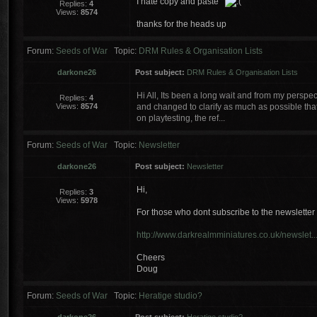
I hate copy and paste
Replies:
4
Views:
8574
thanks for the heads up
Forum:
Seeds of War
Topic:
DRM Rules & Organisation Lists
darkone26
Post subject:
DRM Rules & Organisation Lists
Hi All, Its been a long wait and from my perspe
Replies:
4
Views:
8574
and changed to clarify as much as possible tha
on playtesting, the ref...
Forum:
Seeds of War
Topic:
Newsletter
darkone26
Post subject:
Newsletter
Hi,
Replies:
3
Views:
5978
For those who dont subscribe to the newsletter 
http://www.darkrealmminiatures.co.uk/newslet..
Cheers
Doug
Forum:
Seeds of War
Topic:
Heratige studio?