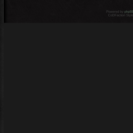
Powered by
phpB
CoDFaction Style 