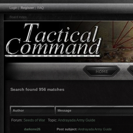
Login
|
Register
|
FAQ
Board index
Search found 956 matches
Author
Message
Forum:
Seeds of War
Topic:
Andrayada Army Guide
darkone26
Post subject:
Andrayada Army Guide