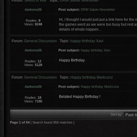
Forum:
Seeds of War
Topic:
DRM Salute Newsletter
darkone26
Post subject:
DRM Salute Newsletter
Hi, I thought I would just put a link here for t
Replies:
8
Views:
8248
the games went as we were too busy but rest assu
details of whats happen...
Forum:
General Discussion
Topic:
happy birthday Xavi
darkone26
Post subject:
happy birthday Xavi
Happy Birthday
Replies:
12
Views:
5128
Forum:
General Discussion
Topic:
Happy birthday Markconz
darkone26
Post subject:
Happy birthday Markconz
Belated Happy Birthday !
Replies:
18
Views:
7195
Sort by:
Page
1
of
64
[ Search found 956 matches ]