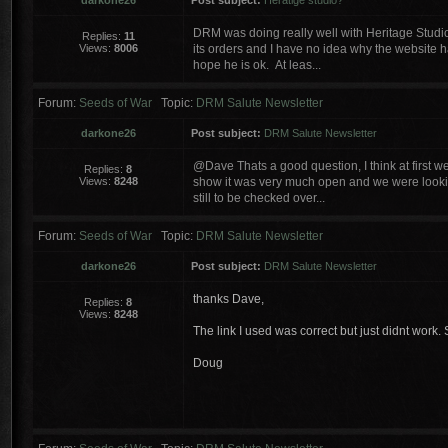
darkone26
Post subject:
Heratige studio?
DRM was doing really well with Heritage Studi
Replies:
11
Views:
8006
its orders and I have no idea why the website h
hope he is ok. At leas...
Forum:
Seeds of War
Topic:
DRM Salute Newsletter
darkone26
Post subject:
DRM Salute Newsletter
@Dave Thats a good question, I think at first we
Replies:
8
Views:
8248
show it was very much open and we were lookin
still to be checked over...
Forum:
Seeds of War
Topic:
DRM Salute Newsletter
darkone26
Post subject:
DRM Salute Newsletter
thanks Dave,
Replies:
8
Views:
8248
The link I used was correct but just didnt work. 
Doug