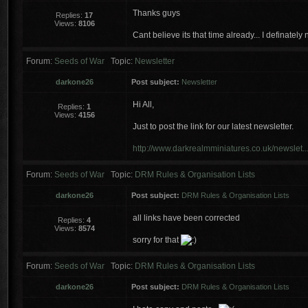
Thanks guys
Replies:
17
Views:
8106
Cant believe its that time already... I definately
Forum:
Seeds of War
Topic:
Newsletter
darkone26
Post subject:
Newsletter
Hi All,
Replies:
1
Views:
4156
Just to post the link for our latest newsletter.
http://www.darkrealmminiatures.co.uk/newslet..
Forum:
Seeds of War
Topic:
DRM Rules & Organisation Lists
darkone26
Post subject:
DRM Rules & Organisation Lists
all links have been corrected
Replies:
4
Views:
8574
sorry for that
Forum:
Seeds of War
Topic:
DRM Rules & Organisation Lists
darkone26
Post subject:
DRM Rules & Organisation Lists