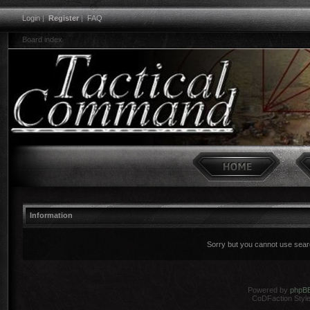
Login
|
Register
|
FAQ
Board index
Information
Sorry but you cannot use search
Powered by
phpB
CoDFaction Style 