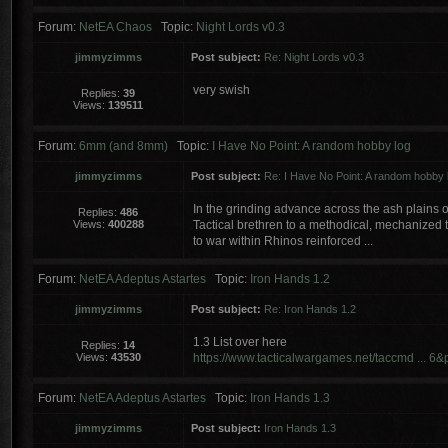
Forum:
NetEA Chaos
Topic:
Night Lords v0.3
jimmyzimms
Post subject:
Re: Night Lords v0.3
very swish
Replies:
39
Views:
139511
Forum:
6mm (and 8mm)
Topic:
I Have No Point: A random hobby log
jimmyzimms
Post subject:
Re: I Have No Point: A random hobby 
In the grinding advance across the ash plains
Replies:
486
Views:
400288
Tactical brethren to a methodical, mechanized t
to war within Rhinos reinforced ...
Forum:
NetEA Adeptus Astartes
Topic:
Iron Hands 1.2
jimmyzimms
Post subject:
Re: Iron Hands 1.2
1.3 List over here
Replies:
14
Views:
43530
https://www.tacticalwargames.net/taccmd ... 
Forum:
NetEA Adeptus Astartes
Topic:
Iron Hands 1.3
jimmyzimms
Post subject:
Iron Hands 1.3