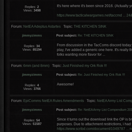
It's here where it's been since 2016. (Actually y
Replies:
2
Views:
3498
https://www.tacticalwargames.net/taccmd ... 2
Forum:
NetEA Adeptus Astartes
Topic:
THE KITCHEN SINK
jimmyzimms
Post subject:
Re: THE KITCHEN SINK
From discussion in the TacComs discord today:
Replies:
34
Views:
85194
play, I've added a generic one here. It's reall
folks wanting more flavor for ...
Forum:
6mm (and 8mm)
Topic:
Just Finished my Ork Rok !!!
jimmyzimms
Post subject:
Re: Just Finished my Ork Rok !!!
Awesome!
Replies:
4
Views:
3766
Forum:
EpiComms NetEA Rules Amendments
Topic:
NetEA Army List Com
jimmyzimms
Post subject:
Re: NetEA Army List Compendium 201
Since it turns out the download link the OP is b
Replies:
54
Views:
51587
purposes. Due to attachment restrictions, i had 
https://www.scribd.com/document/1049787 ...