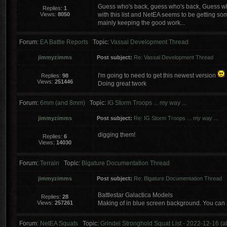
Guess who's back, guess who's back, Guess wh
Replies:
1
Views:
8050
with this list and NetEA seems to be getting some
mainly keeping the good work...
Forum:
EA Battle Reports
Topic:
Vassal Development Thread
jimmyzimms
Post subject:
Re: Vassal Development Thread
I'm going to need to get this newest version
Replies:
98
Views:
251446
Doing great twork
Forum:
6mm (and 8mm)
Topic:
IG Storm Troops ... my way ...
jimmyzimms
Post subject:
Re: IG Storm Troops ... my way ...
digging them!
Replies:
6
Views:
14030
Forum:
Terrain
Topic:
Bigature Documentation Thread
jimmyzimms
Post subject:
Re: Bigature Documentation Thread
Battlestar Galactica Models
Replies:
28
Views:
257261
Making of in blue screen background. You can 
Forum:
NetEA Squats
Topic:
Grindel Stronghold Squat List - 2022-12-16 (a