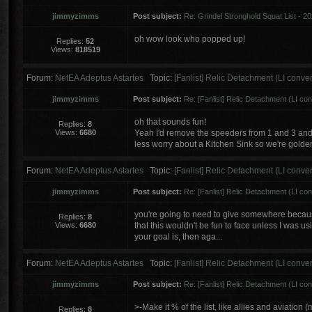
jimmyzimms
Post subject:
Re: Grindel Stronghold Squat List - 2
oh wow look who popped up!
Replies:
52
Views:
818519
Forum:
NetEA Adeptus Astartes
Topic:
[Fanlist] Relic Detachment (LI conve
jimmyzimms
Post subject:
Re: [Fanlist] Relic Detachment (LI co
oh that sounds fun!
Replies:
8
Views:
6680
Yeah I'd remove the speeders from 1 and 3 and
less worry about a Kitchen Sink so we're golden 
Forum:
NetEA Adeptus Astartes
Topic:
[Fanlist] Relic Detachment (LI conve
jimmyzimms
Post subject:
Re: [Fanlist] Relic Detachment (LI co
you're going to need to give somewhere because
Replies:
8
Views:
6680
that this wouldn't be fun to face unless I was usi
your goal is, then aga...
Forum:
NetEA Adeptus Astartes
Topic:
[Fanlist] Relic Detachment (LI conve
jimmyzimms
Post subject:
Re: [Fanlist] Relic Detachment (LI co
>-Make it % of the list, like allies and aviation 
Replies:
8