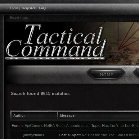
Login
|
Register
|
FAQ
Board index
Search found 9615 matches
Author
Message
Forum:
EpiComms NetEA Rules Amendments
Topic:
Has the Yme-Loc Elda
jimmyzimms
Post subject:
Re: Has the Yme-Loc Eldar list been