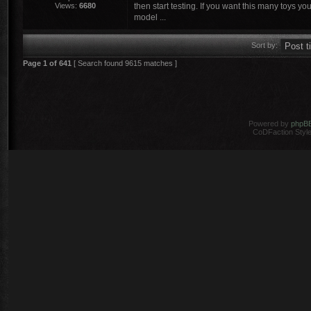
Views:
6680
then start testing. If you want this many toys yo
model ...
Sort by:
Page
1
of
641
[ Search found 9615 matches ]
Powered by
phpB
CoDFaction Style 