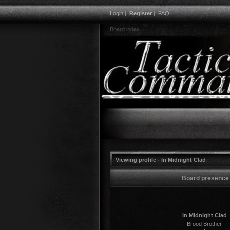
Login
|
Register
|
FAQ
Board index
Viewing profile - In Midnight Clad
Board presence
In Midnight Clad
Brood Brother