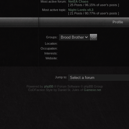
Most active forum:
NetEA Chaos
[ 25 Posts / 96.15% of user’s posts ]
Most active topic:
Night Lords v0.3
[ 21 Posts / 80.77% of user’s posts ]
Profile
Groups:
Location:
Occupation:
Interests:
Website:
Jump to:
Powered by
phpBB
® Forum Software © phpBB Group
CoDFaction Style by Daniel St. Jules of
Gamexe.net