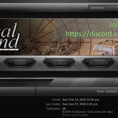
User statistic
Joined:
Sun Feb 14, 2016 12:05 pm
Last visited:
Sun Jun 07, 2026 2:01 pm
Total posts:
26
[0.00% of all posts / 0.01 posts per day]
Search user’s posts