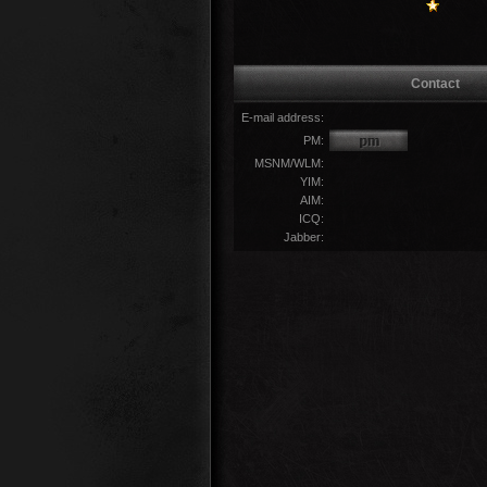
Contact
E-mail address:
PM:
MSNM/WLM:
YIM:
AIM:
ICQ:
Jabber: