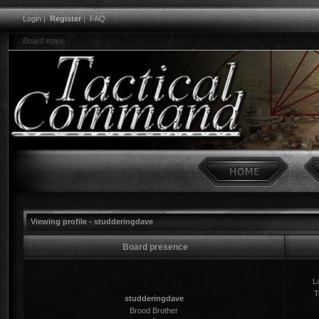
Login
|
Register
|
FAQ
Board index
Viewing profile - studderingdave
Board presence
La
T
studderingdave
Brood Brother