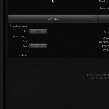
Most act
Most ac
Contact
E-mail address:
PM:
Gro
MSNM/WLM:
Locat
YIM:
Occupat
AIM:
Intere
Webs
ICQ:
Jabber:
Powered by
phpB
CoDFaction Style 