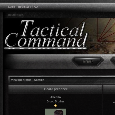
Login
|
Register
|
FAQ
Board index
Viewing profile - Abetillo
Board presence
Abetillo
Brood Brother
La
T