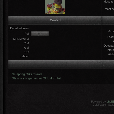
Most act
Most ac
Contact
E-mail address:
Gro
PM:
Locat
MSNM/WLM:
YIM:
Occupat
AIM:
Intere
ICQ:
Webs
Jabber:
Sculpting Orks thread
Statistics of games for OGBM v.3 list
Powered by
phpB
CoDFaction Style 