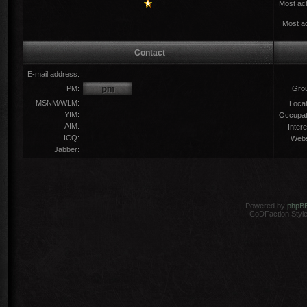
Most act
Most ac
Contact
E-mail address:
PM:
Gro
MSNM/WLM:
Locat
YIM:
Occupat
AIM:
Intere
ICQ:
Webs
Jabber:
Powered by
phpB
CoDFaction Style 