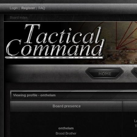
Login
|
Register
|
FAQ
Board index
Viewing profile - onthelam
Board presence
La
T
onthelam
Brood Brother