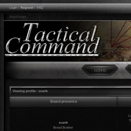
Login
|
Register
|
FAQ
Board index
Viewing profile - scarik
Board presence
La
T
scarik
Brood Brother