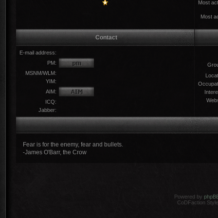
Most act
Most ac
Contact
E-mail address:
PM:
Gro
MSNM/WLM:
Locat
YIM:
Occupat
AIM:
Intere
Webs
ICQ:
Jabber:
Fear is for the enemy, fear and bullets.
-James O'Barr, the Crow
Powered by
phpB
CoDFaction Style 