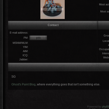
Most act
Most ac
Contact
E-mail address:
Gro
PM:
Locat
MSNM/WLM:
YIM:
Occupat
AIM:
Intere
ICQ:
Webs
Jabber:
SG
Ghost's Paint Blog
, where everything goes that isn't something else.
Powered by
phpB