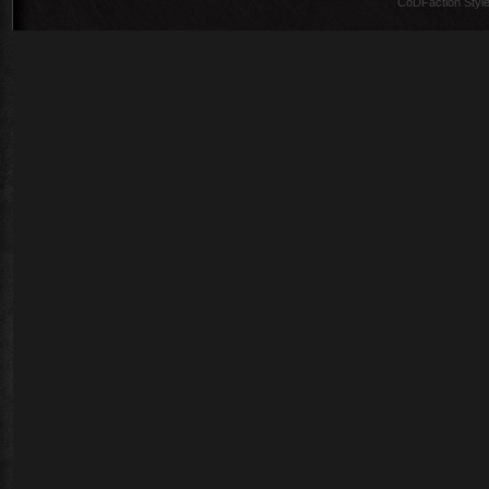
CoDFaction Style 