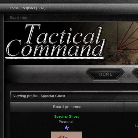
Login
|
Register
|
FAQ
Board index
Viewing profile - Spectrar Ghost
Board presence
Spectrar Ghost
Purestrain
La
T