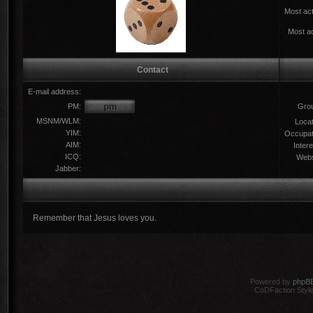
Most act
Most ac
Contact
E-mail address:
PM:
Gro
MSNM/WLM:
Locat
YIM:
Occupat
AIM:
Intere
ICQ:
Webs
Jabber:
Remember that Jesus loves you.
Powered by
phpB
CoDFaction Style 