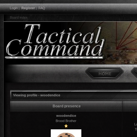
Login
|
Register
|
FAQ
Board index
Viewing profile - woodendice
Board presence
woodendice
Brood Brother
La
T