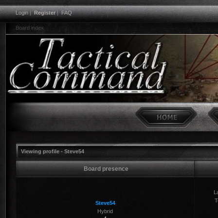
Login
|
Register
|
FAQ
Board index
Viewing profile - Steve54
Board presence
La
T
Steve54
Hybrid