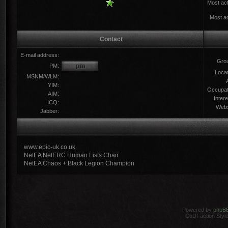
Most act
Most ac
Contact
E-mail address:
Gro
PM:
Locat
MSNM/WLM:
YIM:
Occupat
AIM:
Intere
ICQ:
Webs
Jabber:
www.epic-uk.co.uk
NetEA NetERC Human Lists Chair
NetEA Chaos + Black Legion Champion
Powered by
phpB
CoDFaction Style 