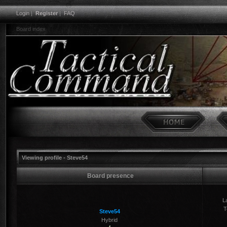
Login
|
Register
|
FAQ
Board index
Viewing profile - Steve54
Board presence
La
T
Steve54
Hybrid