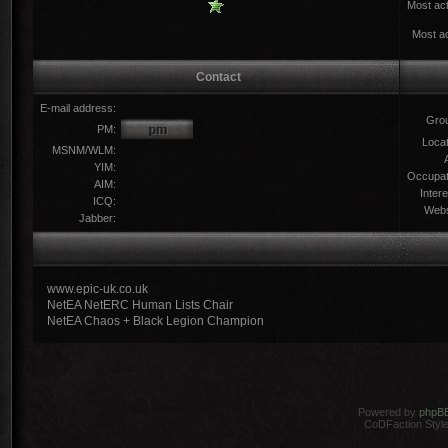
Most act
Most ac
Contact
E-mail address:
Gro
PM:
Locat
MSNM/WLM:
YIM:
Occupat
AIM:
Intere
ICQ:
Webs
Jabber:
www.epic-uk.co.uk
NetEA NetERC Human Lists Chair
NetEA Chaos + Black Legion Champion
Powered by
phpB
CoDFaction Style 