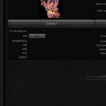
Most act
Most ac
Contact
E-mail address:
PM:
Gro
MSNM/WLM:
Locat
YIM:
Occupat
AIM:
Intere
ICQ:
Webs
Jabber:
Powered by
phpB
CoDFaction Style 