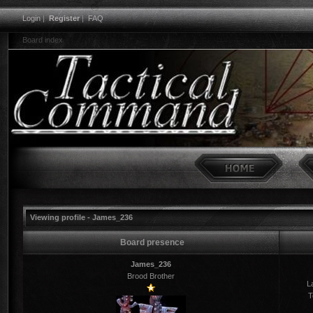
Login
|
Register
|
FAQ
Board index
Viewing profile - James_236
Board presence
James_236
Brood Brother
La
T