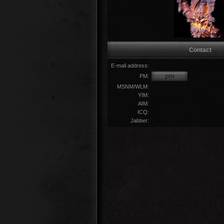
Contact
E-mail address:
PM:
MSNM/WLM:
YIM:
AIM:
ICQ:
Jabber: