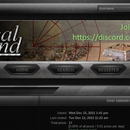
User statistic
Joined:
Wed Dec 15, 2021 1:41 pm
Last visited:
Tue Dec 12, 2023 11:22 am
Total posts:
17
[0.00% of all posts / 0.01 posts per day]
Search user’s posts