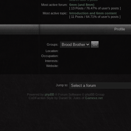
Most active forum:
6mm (and 8mm)
[ 13 Posts / 76.47% of user’s posts ]
Most active topic:
Introduction and 6mm content
[ 11 Posts / 64.71% of user’s posts ]
Profile
Groups:
Location:
Occupation:
Interests:
Website:
Jump to:
Powered by
phpBB
® Forum Software © phpBB Group
CoDFaction Style by Daniel St. Jules of
Gamexe.net