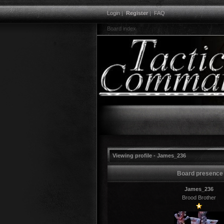
Login
|
Register
|
FAQ
Board index
Viewing profile - James_236
Board presence
James_236
Brood Brother