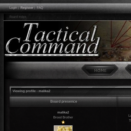
Login
|
Register
|
FAQ
Board index
Viewing profile - malika2
Board presence
malika2
La
Brood Brother
T