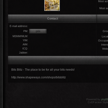
Most act
Most ac
Contact
E-mail address:
PM:
Gro
MSNM/WLM:
Locat
YIM:
Occupat
AIM:
Intere
ICQ:
Webs
Jabber:
Bits Blitz - The place to be for all your bits needs!
http://www.shapeways.com/shops/bitsblitz
Powered by
phpB
CoDFaction Style 