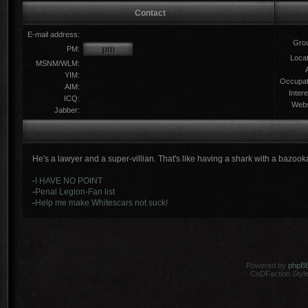
Contact
E-mail address:
Gro
PM:
Locat
MSNM/WLM:
YIM:
Occupat
AIM:
Intere
ICQ:
Webs
Jabber:
He's a lawyer and a super-villian. That's like having a shark with a bazook
-
I HAVE NO POINT
-
Penal Legion-Fan list
-
Help me make Whitescars not suck!
Powered by
phpB
CoDFaction Style 