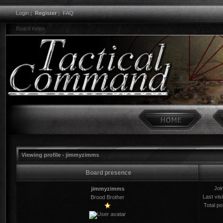
Login
|
Register
|
FAQ
Board index
Viewing profile - jimmyzimms
Board presence
Joi
jimmyzimms
Last visi
Brood Brother
Total po