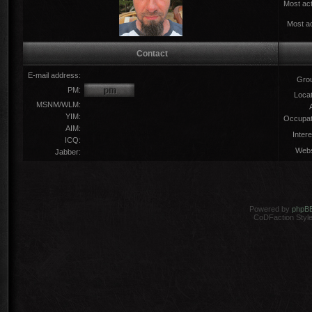
Most act
Most ac
Contact
E-mail address:
Gro
PM:
Locat
MSNM/WLM:
YIM:
Occupat
AIM:
Intere
ICQ:
Webs
Jabber:
Powered by
phpB
CoDFaction Style 