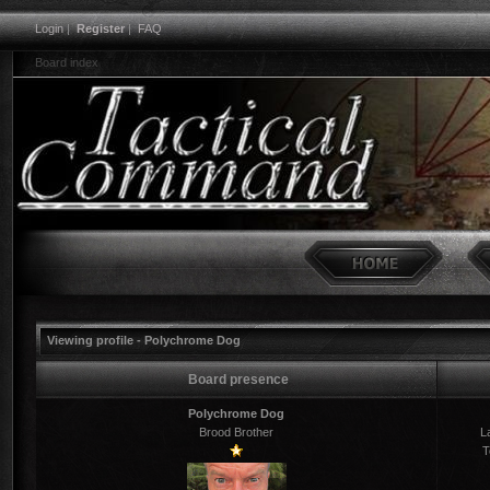
Login
|
Register
|
FAQ
Board index
Viewing profile - Polychrome Dog
Board presence
Polychrome Dog
Brood Brother
La
T