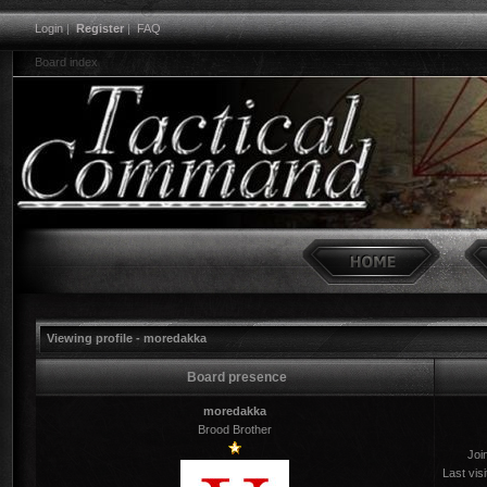
Login
|
Register
|
FAQ
Board index
Viewing profile - moredakka
Board presence
moredakka
Brood Brother
Joi
Last visi