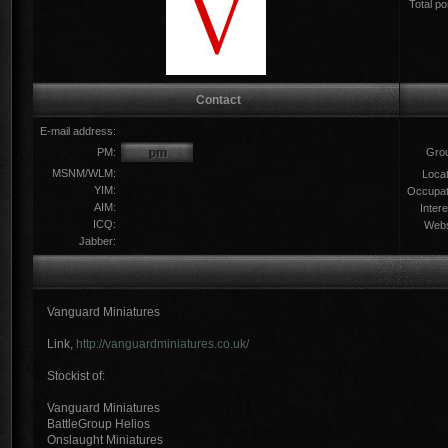
Total po
Contact
E-mail address:
PM:
Gro
MSNM/WLM:
Locat
YIM:
Occupat
AIM:
Intere
ICQ:
Webs
Jabber:
Vanguard Miniatures
Link,
http://vanguardminiatures.co.uk/
Stockist of:
Vanguard Miniatures
BattleGroup Helios
Onslaught Miniatures