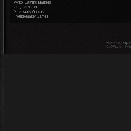
Pyrkol Gaming Markers
Gregster's Lab
Microworld Games
Troublemaker Games
Powered by
phpB
CoDFaction Style 