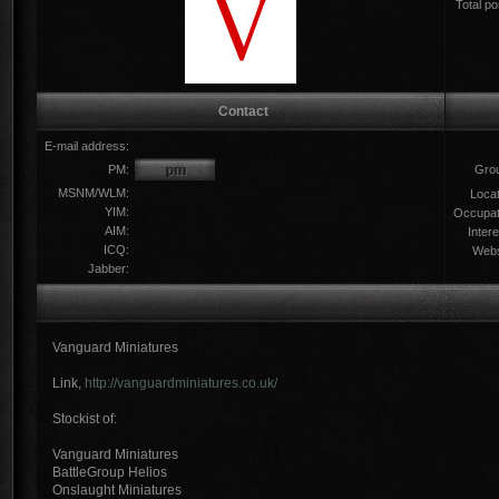
Total po
Contact
E-mail address:
PM:
Gro
MSNM/WLM:
Locat
YIM:
Occupat
AIM:
Intere
ICQ:
Webs
Jabber:
Vanguard Miniatures
Link,
http://vanguardminiatures.co.uk/
Stockist of:
Vanguard Miniatures
BattleGroup Helios
Onslaught Miniatures