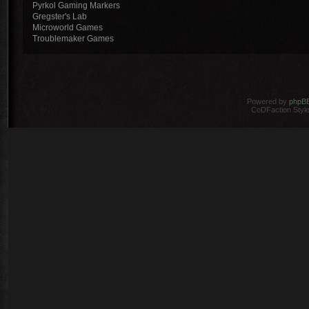
Pyrkol Gaming Markers
Gregster's Lab
Microworld Games
Troublemaker Games
Powered by
phpB
CoDFaction Style 