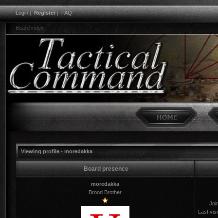
Login
|
Register
|
FAQ
Board index
Viewing profile - moredakka
Board presence
moredakka
Brood Brother
Joi
Last visi