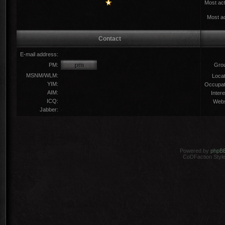
Most act
Most ac
Contact
E-mail address:
PM:
Gro
MSNM/WLM:
Locat
YIM:
Occupat
AIM:
Intere
ICQ:
Webs
Jabber:
Powered by
phpB
CoDFaction Style 