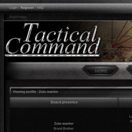
Login
|
Register
|
FAQ
Board index
Viewing profile - Zulu-warrior
Board presence
La
T
Zulu-warrior
Brood Brother