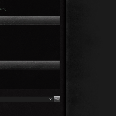
ator)