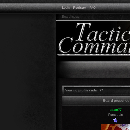
Login
|
Register
|
FAQ
Board index
Viewing profile - adam77
Board presence
adam77
Purestrain