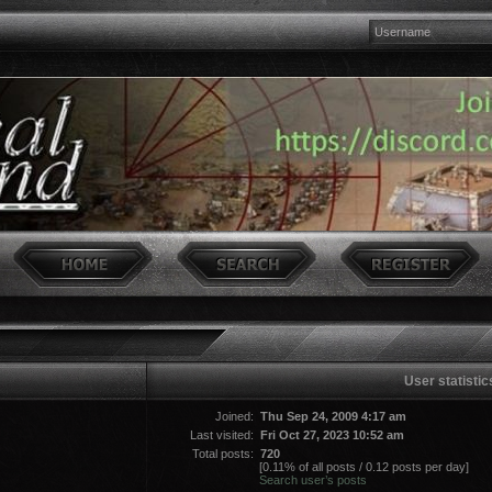
User statistic
Joined:
Thu Sep 24, 2009 4:17 am
Last visited:
Fri Oct 27, 2023 10:52 am
Total posts:
720
[0.11% of all posts / 0.12 posts per day]
Search user’s posts