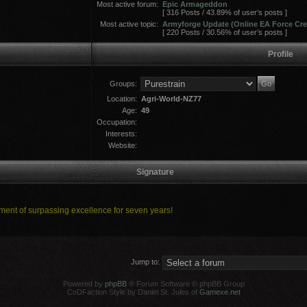
Most active forum:
Epic Armageddon
[ 316 Posts / 43.89% of user’s posts ]
Most active topic:
Armyforge Update (Online EA Force Cre
[ 220 Posts / 30.56% of user’s posts ]
Profile
Groups:
Location:
Agri-World-NZ77
Age:
49
Occupation:
Interests:
Website:
Signature
ent of surpassing excellence for seven years!
Jump to:
Powered by
phpBB
® Forum Software © phpBB Group
CoDFaction Style by Daniel St. Jules of
Gamexe.net