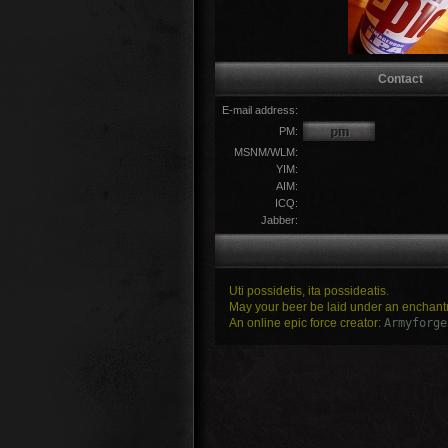
Contact
E-mail address:
PM:
MSNM/WLM:
YIM:
AIM:
ICQ:
Jabber:
Uti possidetis, ita possideatis.
May your beer be laid under an enchantm
An online epic force creator:
Armyforge