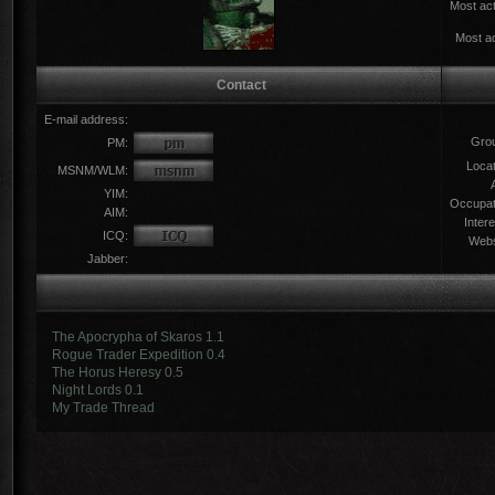
Most act
Most ac
Contact
E-mail address:
Gro
PM:
Locat
MSNM/WLM:
YIM:
Occupat
AIM:
Intere
ICQ:
Webs
Jabber:
The Apocrypha of Skaros 1.1
Rogue Trader Expedition 0.4
The Horus Heresy 0.5
Night Lords 0.1
My Trade Thread