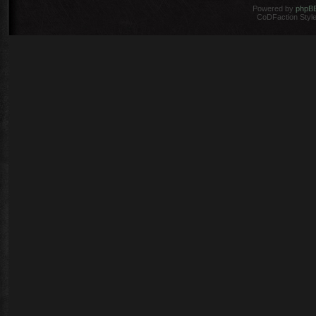
Powered by
phpB
CoDFaction Style 