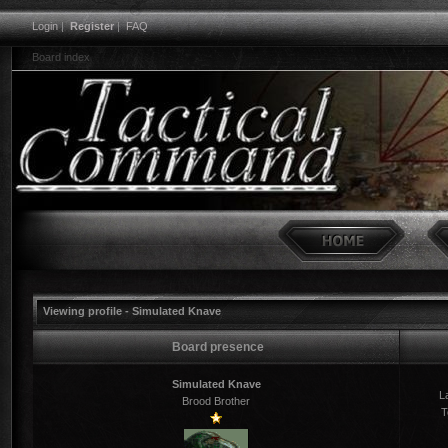
Login
|
Register
|
FAQ
Board index
Viewing profile - Simulated Knave
Board presence
Simulated Knave
La
Brood Brother
T