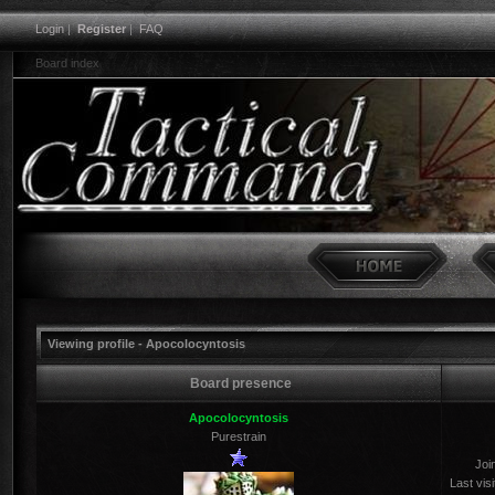
Login
|
Register
|
FAQ
Board index
Viewing profile - Apocolocyntosis
Board presence
Apocolocyntosis
Purestrain
Joi
Last visi