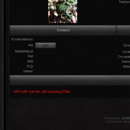
Total po
Contact
E-mail address:
PM:
Gro
MSNM/WLM:
Locat
YIM:
Occupat
AIM:
Intere
ICQ:
Webs
Jabber:
AFK with real life, still checking PMs
Powered by
phpB
CoDFaction Style 