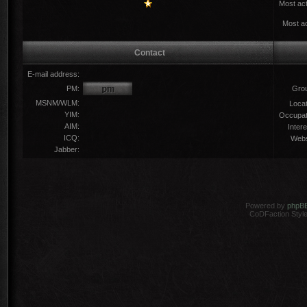
Most act
Most ac
Contact
E-mail address:
PM:
Gro
MSNM/WLM:
Locat
YIM:
Occupat
AIM:
Intere
ICQ:
Webs
Jabber:
Powered by
phpB
CoDFaction Style 