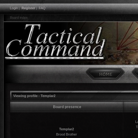
Login
|
Register
|
FAQ
Board index
Viewing profile - Templar2
Board presence
La
T
Templar2
Brood Brother