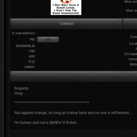
Most act
Most ac
Contact
E-mail address:
Gro
PM:
Locat
MSNM/WLM:
YIM:
Occupat
AIM:
Intere
ICQ:
Webs
Jabber:
Regards
Greg
*************************************************
Not against change, so long as it done fairly and no one is left behind....
I'm human and not a !@#$%^# Robot..