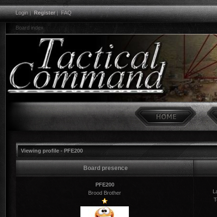
Login
|
Register
|
FAQ
Board index
Viewing profile - PFE200
Board presence
PFE200
La
Brood Brother
T