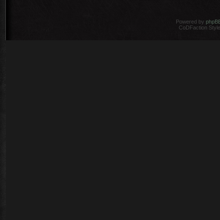
Powered by
phpB
CoDFaction Style 