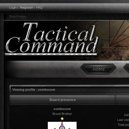
Login
|
Register
|
FAQ
Board index
Viewing profile - zombocom
Board presence
zombocom
Brood Brother
Joi
Last visi
Total po