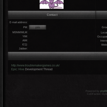
Contact
E-mail address:
PM:
Gro
MSNM/WLM:
Locat
YIM:
Occupat
AIM:
Intere
ICQ:
Webs
Jabber:
http://www.troublemakergames.co.uk/
Epic: Hive
Development Thread
Powered by
phpB
CoDFaction Style 