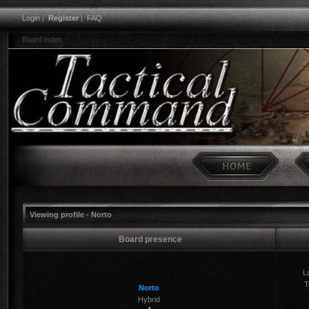
Login
|
Register
|
FAQ
Board index
Viewing profile - Norto
Board presence
La
T
Norto
Hybrid