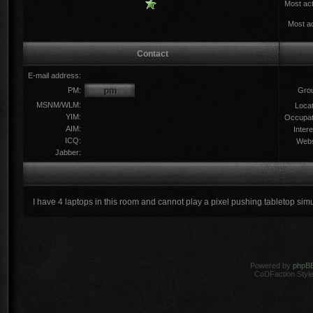
Most act
Most ac
Contact
E-mail address:
PM:
Gro
MSNM/WLM:
Locat
YIM:
Occupat
AIM:
Intere
ICQ:
Webs
Jabber:
I have 4 laptops in this room and cannot play a pixel pushing tabletop sim
Powered by
phpB
CoDFaction Style 