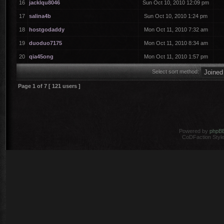
16
jacklqu8046
Sun Oct 10, 2010 12:09 pm
17
salina4b
Sun Oct 10, 2010 1:24 pm
18
hostgodaddy
Mon Oct 11, 2010 7:32 am
19
duoduo7175
Mon Oct 11, 2010 8:34 am
20
qia45ong
Mon Oct 11, 2010 1:57 pm
Select sort method:
Page
1
of
7
[ 121 users ]
Powered by
phpB
CoDFaction Style 