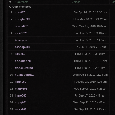
#
Username
Joined
Pos
Group members
1
qrst017
Sat Apr 24, 2010 12:38 pm
2
gongfan93
Mon May 10, 2010 9:42 am
3
ecstar657
Wed May 12, 2010 10:02 am
4
meiil1523
Sat Jun 05, 2010 3:18 am
5
kennyzin
Sat Jun 05, 2010 7:47 am
6
ecshop288
Fri Jun 11, 2010 7:19 am
7
jklm769
Fri Jul 23, 2010 3:00 pm
8
goodugg78
Thu Jul 29, 2010 10:10 am
9
tradebuzzing
Fri Jul 30, 2010 2:37 pm
10
huangdong11
Wed Aug 18, 2010 11:28 am
11
klmn050
Tue Aug 24, 2010 4:25 am
12
marry101
Wed Sep 08, 2010 6:23 am
13
lmno060
Fri Sep 17, 2010 4:54 am
14
nopq031
Wed Sep 22, 2010 4:02 am
15
vwxy965
Sat Sep 25, 2010 9:13 am