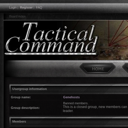
Login
|
Register
|
FAQ
Board index
Usergroup information
Group name:
Genehosts
Banned members.
This is a closed group, new members can o
Group description:
leader.
Members