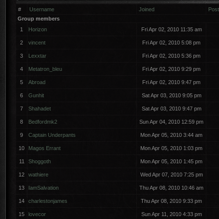
#
Username
Joined
Pos
Group members
1
Horizon
Fri Apr 02, 2010 11:35 am
2
vincent
Fri Apr 02, 2010 5:08 pm
3
Lexxtar
Fri Apr 02, 2010 5:36 pm
4
Metatron_bleu
Fri Apr 02, 2010 9:29 pm
5
Abroad
Fri Apr 02, 2010 9:47 pm
6
Gunhit
Sat Apr 03, 2010 9:05 pm
7
Shahadet
Sat Apr 03, 2010 9:47 pm
8
Bedfordmk2
Sun Apr 04, 2010 12:59 pm
9
Captain Underpants
Mon Apr 05, 2010 3:44 am
10
Magos Errant
Mon Apr 05, 2010 1:03 pm
11
Shoggoth
Mon Apr 05, 2010 1:45 pm
12
wathiere
Wed Apr 07, 2010 7:25 pm
13
IamSalvation
Thu Apr 08, 2010 10:46 am
14
charlestonjames
Thu Apr 08, 2010 9:33 pm
15
lovecor
Sun Apr 11, 2010 4:33 pm