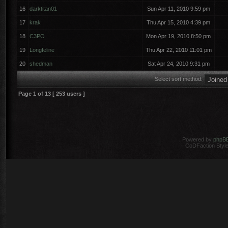
16
darktitan01
Sun Apr 11, 2010 9:59 pm
17
krak
Thu Apr 15, 2010 4:39 pm
18
C3PO
Mon Apr 19, 2010 8:50 pm
19
Longfeline
Thu Apr 22, 2010 11:01 pm
20
shedman
Sat Apr 24, 2010 9:31 pm
Select sort method:
Page
1
of
13
[ 253 users ]
Powered by
phpB
CoDFaction Style 