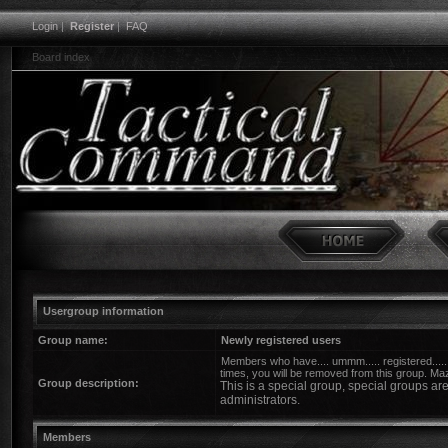
Login
|
Register
|
FAQ
Board index
Usergroup information
Group name:
Newly registered users
Members who have.... ummm..... registered.....
times, you will be removed from this group. Ma
Group description:
This is a special group, special groups a
administrators.
Members