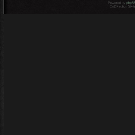
Powered by
phpB
CoDFaction Style 