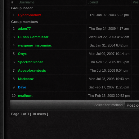
#
Username
Joined
Pos
Group leader
1
CyberShadow
Thu Jan 02, 2003 6:22 pm
Group members
2
adam77
Thu Sep 24, 2009 4:17 am
3
Cuban Commissar
Wed Oct 22, 2003 4:32 am
4
wargame_insomniac
Sat Jan 31, 2004 6:42 pm
5
Onyx
Mon Jul 09, 2007 10:14 am
6
Spectrar Ghost
Thu Nov 17, 2005 8:16 pm
7
Apocolocyntosis
Thu Jul 10, 2008 9:04 pm
8
Markconz
Mon Jul 28, 2003 10:43 pm
9
Dave
Sat Feb 17, 2007 11:25 pm
10
nealhunt
Thu Feb 13, 2003 10:52 pm
Select sort method:
Page
1
of
1
[ 10 users ]