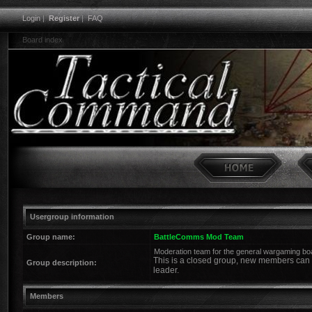
Login
|
Register
|
FAQ
Board index
Usergroup information
Group name:
BattleComms Mod Team
Moderation team for the general wargaming bo
This is a closed group, new members can o
Group description:
leader.
Members