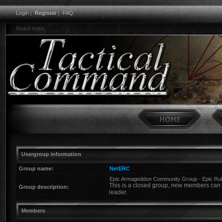
Login
|
Register
|
FAQ
Board index
Usergroup information
Group name:
NetERC
Epic Armageddon Community Group - Epic Ru
This is a closed group, new members can o
Group description:
leader.
Members