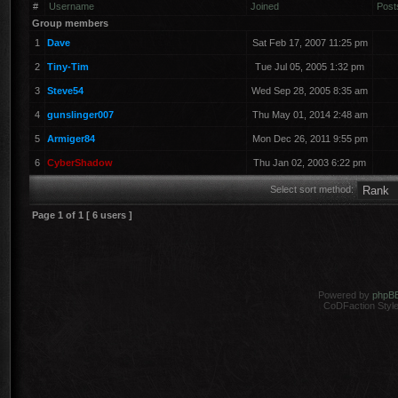
#
Username
Joined
Post
Group members
1
Dave
Sat Feb 17, 2007 11:25 pm
2
Tiny-Tim
Tue Jul 05, 2005 1:32 pm
3
Steve54
Wed Sep 28, 2005 8:35 am
4
gunslinger007
Thu May 01, 2014 2:48 am
5
Armiger84
Mon Dec 26, 2011 9:55 pm
6
CyberShadow
Thu Jan 02, 2003 6:22 pm
Select sort method:
Page
1
of
1
[ 6 users ]
Powered by
phpB
CoDFaction Style 