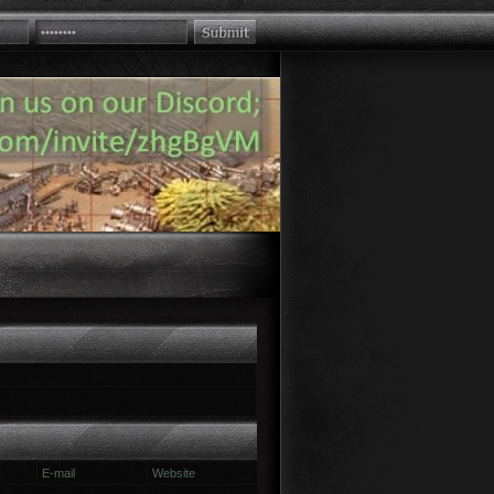
E-mail
Website