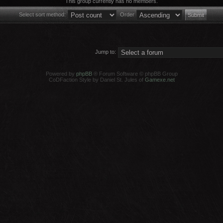
This group currently has no members.
Select sort method:
Order
Jump to:
Powered by
phpBB
® Forum Software © phpBB Group
CoDFaction Style by Daniel St. Jules of
Gamexe.net