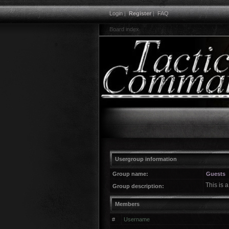
Login
|
Register
|
FAQ
Board index
Usergroup information
Group name:
Guests
This is 
Group description:
Members
#
Username