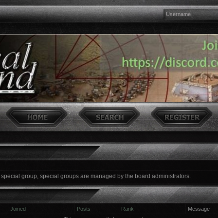
a special group, special groups are managed by the board administrators.
Joined
Posts
Rank
Message