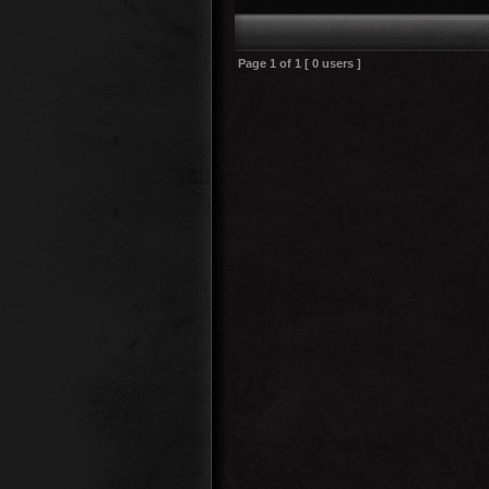
Page
1
of
1
[ 0 users ]