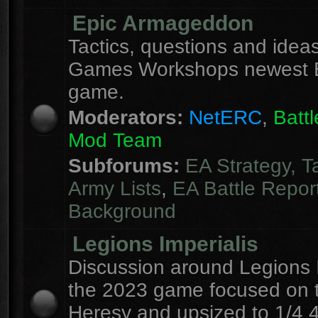
Epic Armageddon
Tactics, questions and ideas
Games Workshops newest 
game.
Moderators:
NetERC
,
Batt
Mod Team
Subforums:
EA Strategy, T
Army Lists
,
EA Battle Repor
Background
Legions Imperialis
Discussion around Legions I
the 2023 game focused on 
Heresy and upsized to 1/4 