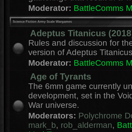
Moderator:
BattleComms 
Science Fiction Army Scale Wargames
Adeptus Titanicus (2018
Rules and discussion for th
version of Adeptus Titanicu
Moderator:
BattleComms 
Age of Tyrants
The 6mm game currently u
development, set in the Voi
War universe.
Moderators:
Polychrome D
mark_b
,
rob_alderman
,
Bat