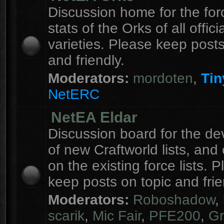
Discussion home for the forc
stats of the Orks of all officia
varieties. Please keep posts
and friendly.
Moderators:
mordoten
,
Tin
NetERC
NetEA Eldar
Discussion board for the d
of new Craftworld lists, an
on the existing force lists. 
keep posts on topic and frie
Moderators:
Roboshadow
,
scarik
,
Mic Fair
,
PFE200
,
Gr