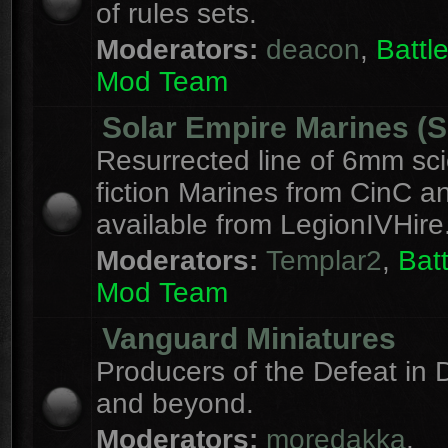
of rules sets.
Moderators:
deacon
,
Batt
Mod Team
Solar Empire Marines (
Resurrected line of 6mm sc
fiction Marines from CinC 
available from LegionIVHire
Moderators:
Templar2
,
Bat
Mod Team
Vanguard Miniatures
Producers of the Defeat in D
and beyond.
Moderators:
moredakka
,