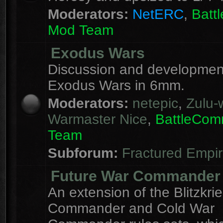
Moderators:
NetERC
,
Batt
Mod Team
Exodus Wars
Discussion and development
Exodus Wars in 6mm.
Moderators:
netepic
,
Zulu-w
Warmaster Nice
,
BattleCo
Team
Subforum:
Fractured Empi
Future War Commander
An extension of the Blitzkri
Commander and Cold War