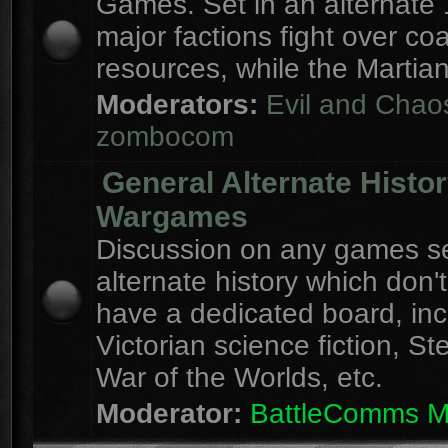
Games. Set in an alternate 
major factions fight over coa
resources, while the Martian
Moderators:
Evil and Chao
zombocom
General Alternate Histo
Wargames
Discussion on any games se
alternate history which don'
have a dedicated board, inc
Victorian science fiction, S
War of the Worlds, etc.
Moderator:
BattleComms 