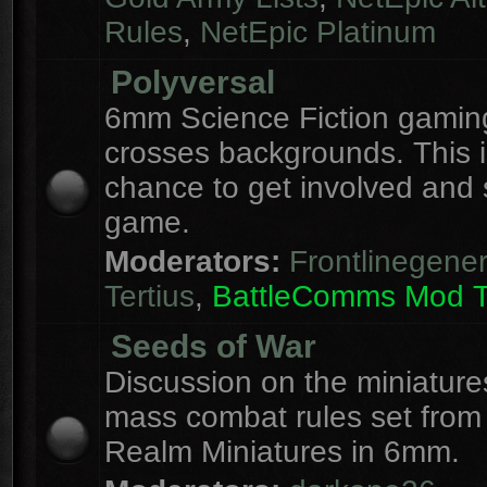
Rules
,
NetEpic Platinum
Polyversal
6mm Science Fiction gaming
crosses backgrounds. This i
chance to get involved and
game.
Moderators:
Frontlinegener
Tertius
,
BattleComms Mod 
Seeds of War
Discussion on the miniatur
mass combat rules set from
Realm Miniatures in 6mm.