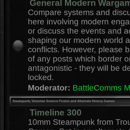
General Modern Warga
Compare systems and discu
here involving modern eng
or discuss the events and a
shaping our modern world 
conflicts. However, please 
of any posts which border o
antagonistic - they will be d
locked.
Moderator:
BattleComms 
Steampunk, Victorian Science Fiction and Alternate History Games
Timeline 300
10mm Steampunk from Tro