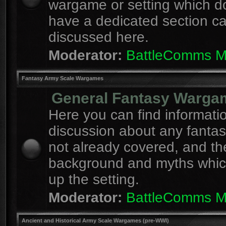
wargame or setting which d
have a dedicated section c
discussed here.
Moderator:
BattleComms 
Fantasy Army Scale Wargames
General Fantasy Warga
Here you can find informati
discussion about any fanta
not already covered, and th
background and myths whi
up the setting.
Moderator:
BattleComms 
Ancient and Historical Army Scale Wargames (pre-WWI)