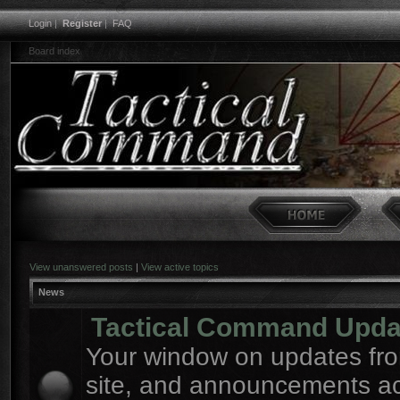
Login
|
Register
|
FAQ
Board index
View unanswered posts
|
View active topics
News
Tactical Command Upda
Your window on updates fro
site, and announcements a