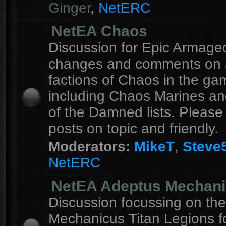
Ginger
,
NetERC
NetEA Chaos
Discussion for Epic Armag
changes and comments on a
factions of Chaos in the ga
including Chaos Marines an
of the Damned lists. Please
posts on topic and friendly.
Moderators:
MikeT
,
Steve
NetERC
NetEA Adeptus Mechan
Discussion focussing on th
Mechanicus Titan Legions fo