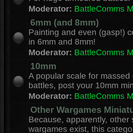
Moderator:
BattleComms 
6mm (and 8mm)
Painting and even (gasp!) c
in 6mm and 8mm!
Moderator:
BattleComms 
10mm
A popular scale for massed c
battles, post your 10mm min
Moderator:
BattleComms 
Other Wargames Miniat
Because, apparently, other 
wargames exist, this catego