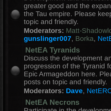
greater good and the expan
the Tau empire. Please kee
topic and friendly.
Moderators:
Matt-Shadowl
gunslinger007
,
Borka
,
Net
NetEA Tyranids
Discuss the development a
progression of the Tyranid f
Epic Armageddon here. Ple
posts on topic and friendly.
Moderators:
Dave
,
NetER
NetEA Necrons
Participate in the developme