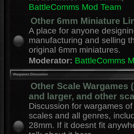
BattleComms Mod Team
Other 6mm Miniature Li
A place for anyone designin
manufacturing and selling t
original 6mm miniatures.
Moderator:
BattleComms 
Wargames Discussion
Other Scale Wargames
and larger, and other sca
Discussion for wargames of 
scales and all genres, inclu
28mm. If it doesnt fit anywh