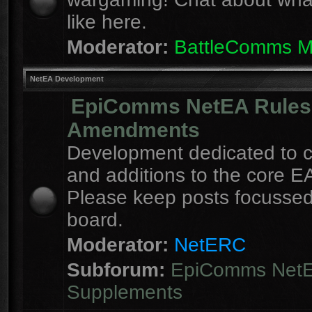
like here.
Moderator:
BattleComms 
NetEA Development
EpiComms NetEA Rules
Amendments
Development dedicated to 
and additions to the core EA
Please keep posts focussed
board.
Moderator:
NetERC
Subforum:
EpiComms Net
Supplements