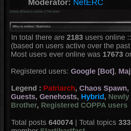
Moderator:
NetERC
Delete all board cookies
|
The team
Who is online
/ Statistics
In total there are
2183
users online :
(based on users active over the past
Most users ever online was
17673
on
Registered users:
Google [Bot]
,
Maj
Legend :
Patriarch
,
Chaos Spawn
,
Guests
,
Genehosts
,
Hybrid
,
Newly 
Brother
,
Registered COPPA users
Total posts
640074
| Total topics
333
member
Slartibartfast