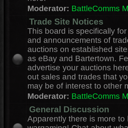
Moderator:
BattleComms 
Trade Site Notices
This board is specifically for
and announcements of trad
auctions on established site
as eBay and Bartertown. Fee
advertise your auctions here
out sales and trades that yo
may be of interest to other
Moderator:
BattleComms 
General Discussion
Apparently there is more to l
wargaming! Chat about wha