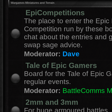
Wargames Miniatures and Terrain
EpiCompetitions
The place to enter the Epic 
Competition run by these b
chat about the entries and 
swap sage advice.
Moderator:
Dave
Tale of Epic Gamers
Board for the Tale of Epic 
regular events.
Moderator:
BattleComms 
2mm and 3mm
For huge armoured battles.