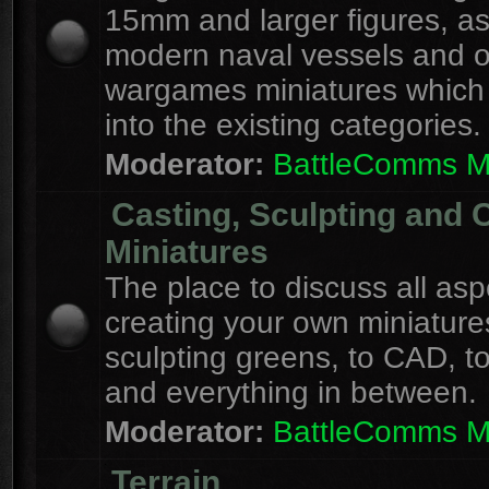
15mm and larger figures, as
modern naval vessels and o
wargames miniatures which d
into the existing categories.
Moderator:
BattleComms 
Casting, Sculpting and 
Miniatures
The place to discuss all asp
creating your own miniature
sculpting greens, to CAD, to
and everything in between.
Moderator:
BattleComms 
Terrain