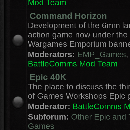
Mod Team
Command Horizon
Development of the 6mm la
action game now under the
Wargames Emporium banne
Moderators:
EMP_Games
,
BattleComms Mod Team
Epic 40K
The place to discuss the thi
of Games Workshops Epic 
Moderator:
BattleComms 
Subforum:
Other Epic and 
Games