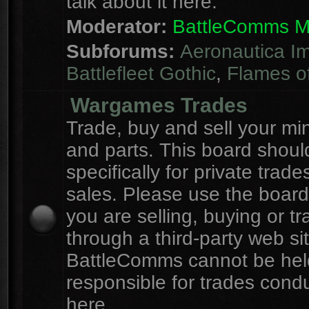
talk about it here.
Moderator:
BattleComms 
Subforums:
Aeronautica Im
Battlefleet Gothic
,
Flames o
Wargames Trades
Trade, buy and sell your mi
and parts. This board shou
specifically for private trad
sales. Please use the board
you are selling, buying or tr
through a third-party web sit
BattleComms cannot be hel
responsible for trades cond
here.