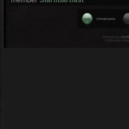
Unread posts
Powered by
phpB
CoDFaction Style 