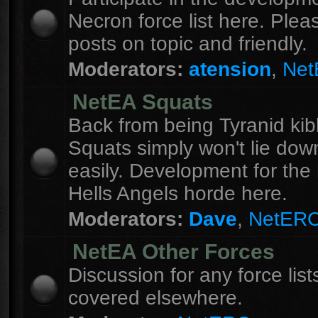
Necron force list here. Ple
posts on topic and friendly.
Moderators:
atension
,
Ne
NetEA Squats
Back from being Tyranid kib
Squats simply won't lie dow
easily. Development for the 
Hells Angels horde here.
Moderators:
Dave
,
NetER
NetEA Other Forces
Discussion for any force list
covered elsewhere.