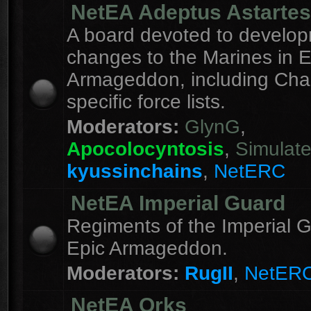
NetEA Adeptus Astartes
A board devoted to develo
changes to the Marines in E
Armageddon, including Cha
specific force lists.
Moderators:
GlynG
,
Apocolocyntosis
,
Simulat
kyussinchains
,
NetERC
NetEA Imperial Guard
Regiments of the Imperial G
Epic Armageddon.
Moderators:
RugII
,
NetER
NetEA Orks