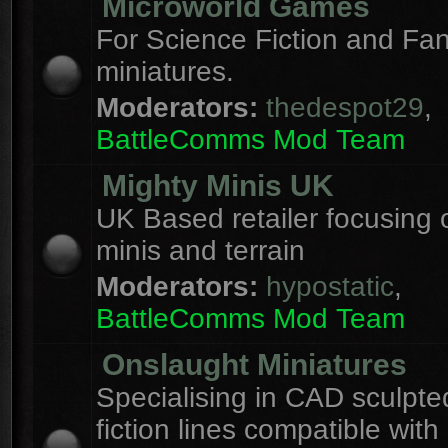
Microworld Games
For Science Fiction and F
miniatures.
Moderators:
thedespot29
,
BattleComms Mod Team
Mighty Minis UK
UK Based retailer focusing 
minis and terrain
Moderators:
hypostatic
,
BattleComms Mod Team
Onslaught Miniatures
Specialising in CAD sculpte
fiction lines compatible with