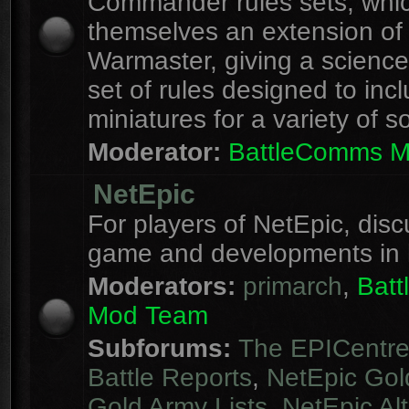
Commander rules sets, whi
themselves an extension of
Warmaster, giving a science 
set of rules designed to inc
miniatures for a variety of s
Moderator:
BattleComms 
NetEpic
For players of NetEpic, disc
game and developments in 
Moderators:
primarch
,
Bat
Mod Team
Subforums:
The EPICentr
Battle Reports
,
NetEpic Gol
Gold Army Lists
,
NetEpic Alt