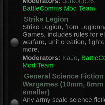
Moderators:
darkone26
,
BattleComms Mod Team
Strike Legion
Strike Legion, from Legionn
Games, includes rules for el
warfare, unit creation, fight
more.
Moderators:
KaJo
,
Battle
Mod Team
General Science Fiction
Wargames (10mm, 6mm
smaller)
Any army scale science fict