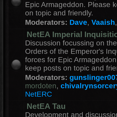
Epic Armageddon. Please k
on topic and friendly.
Moderators:
Dave
,
Vaaish
NetEA Imperial Inquisiti
Discussion focussing on the
Orders of the Emperor's Inqu
forces for Epic Armageddon
keep posts on topic and frie
Moderators:
gunslinger00
mordoten
,
chivalrynsorcer
NetERC
NetEA Tau
Development and discussion