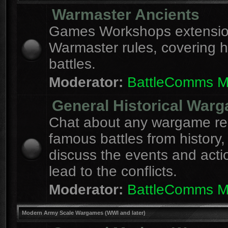
Warmaster Ancients
Games Workshops extension
Warmaster rules, covering hi
battles.
Moderator:
BattleComms 
General Historical War
Chat about any wargame re
famous battles from history,
discuss the events and acti
lead to the conflicts.
Moderator:
BattleComms 
Modern Army Scale Wargames (WWI and later)