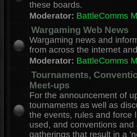
these boards.
Moderator:
BattleComms 
Wargaming Web News
Wargaming news and inform
from across the internet an
Moderator:
BattleComms 
Tournaments, Conventi
Meet-ups
For the announcement of u
tournaments as well as disc
the events, rules and force l
used, and conventions and 
gatherings that result in a 'n