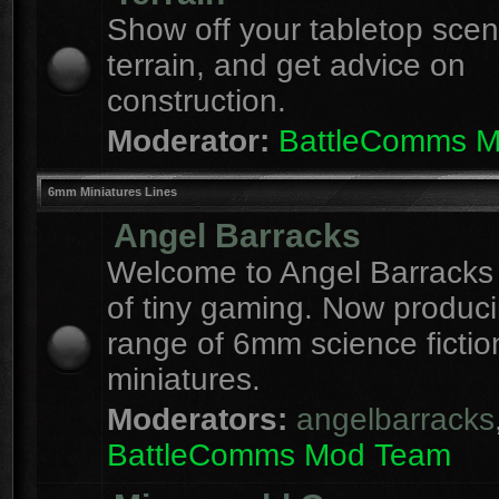
Show off your tabletop sce
terrain, and get advice on
construction.
Moderator:
BattleComms 
6mm Miniatures Lines
Angel Barracks
Welcome to Angel Barracks
of tiny gaming. Now produc
range of 6mm science fictio
miniatures.
Moderators:
angelbarracks
BattleComms Mod Team