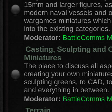
15mm and larger figures, as
modern naval vessels and o
wargames miniatures which d
into the existing categories.
Moderator:
BattleComms 
Casting, Sculpting and 
Miniatures
The place to discuss all asp
creating your own miniature
sculpting greens, to CAD, to
and everything in between.
Moderator:
BattleComms 
Terrain