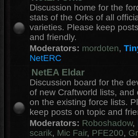
Discussion home for the forc
stats of the Orks of all officia
varieties. Please keep posts
and friendly.
Moderators:
mordoten
,
Tin
NetERC
NetEA Eldar
Discussion board for the d
of new Craftworld lists, an
on the existing force lists. 
keep posts on topic and frie
Moderators:
Roboshadow
,
scarik
,
Mic Fair
,
PFE200
,
Gr