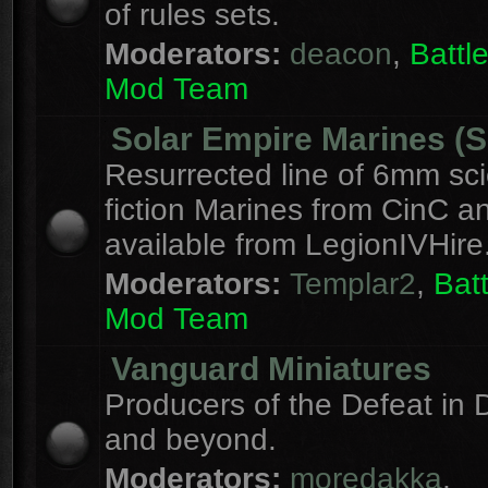
of rules sets.
Moderators:
deacon
,
Batt
Mod Team
Solar Empire Marines (
Resurrected line of 6mm sc
fiction Marines from CinC 
available from LegionIVHire
Moderators:
Templar2
,
Bat
Mod Team
Vanguard Miniatures
Producers of the Defeat in D
and beyond.
Moderators:
moredakka
,