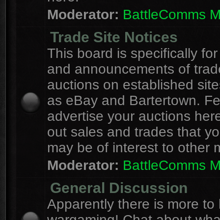
Moderator:
BattleComms 
Trade Site Notices
This board is specifically for
and announcements of trad
auctions on established site
as eBay and Bartertown. Fee
advertise your auctions here
out sales and trades that yo
may be of interest to other
Moderator:
BattleComms 
General Discussion
Apparently there is more to l
wargaming! Chat about wha