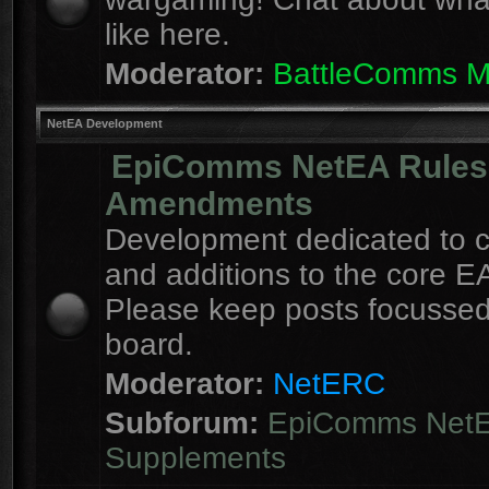
like here.
Moderator:
BattleComms 
NetEA Development
EpiComms NetEA Rules
Amendments
Development dedicated to 
and additions to the core EA
Please keep posts focussed
board.
Moderator:
NetERC
Subforum:
EpiComms Net
Supplements