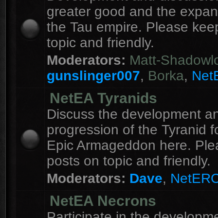
greater good and the expan
the Tau empire. Please kee
topic and friendly.
Moderators:
Matt-Shadowl
gunslinger007
,
Borka
,
Net
NetEA Tyranids
Discuss the development a
progression of the Tyranid f
Epic Armageddon here. Ple
posts on topic and friendly.
Moderators:
Dave
,
NetER
NetEA Necrons
Participate in the developme