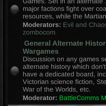
Games. Set in an alternate 
major factions fight over coa
resources, while the Martian
Moderators:
Evil and Chao
zombocom
General Alternate Histo
Wargames
Discussion on any games se
alternate history which don'
have a dedicated board, inc
Victorian science fiction, S
War of the Worlds, etc.
Moderator:
BattleComms 