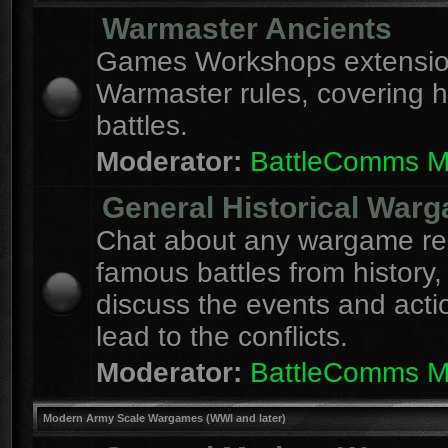
Warmaster Ancients
Games Workshops extension
Warmaster rules, covering hi
battles.
Moderator:
BattleComms 
General Historical War
Chat about any wargame re
famous battles from history,
discuss the events and acti
lead to the conflicts.
Moderator:
BattleComms 
Modern Army Scale Wargames (WWI and later)