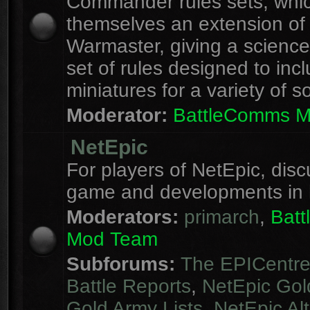
Commander rules sets, whi
themselves an extension of
Warmaster, giving a science 
set of rules designed to inc
miniatures for a variety of s
Moderator:
BattleComms 
NetEpic
For players of NetEpic, disc
game and developments in 
Moderators:
primarch
,
Bat
Mod Team
Subforums:
The EPICentr
Battle Reports
,
NetEpic Gol
Gold Army Lists
,
NetEpic Alt