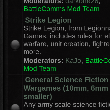
Moderators:
darkone26
,
BattleComms Mod Team
Strike Legion
Strike Legion, from Legionn
Games, includes rules for el
warfare, unit creation, fight
more.
Moderators:
KaJo
,
Battle
Mod Team
General Science Fiction
Wargames (10mm, 6mm
smaller)
Any army scale science fict