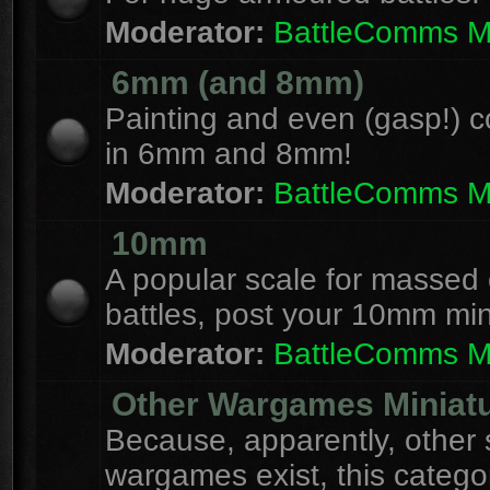
Moderator:
BattleComms 
6mm (and 8mm)
Painting and even (gasp!) c
in 6mm and 8mm!
Moderator:
BattleComms 
10mm
A popular scale for massed c
battles, post your 10mm min
Moderator:
BattleComms 
Other Wargames Miniat
Because, apparently, other 
wargames exist, this catego