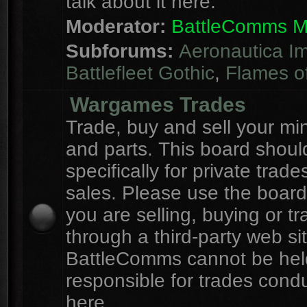
talk about it here.
Moderator:
BattleComms 
Subforums:
Aeronautica Im
Battlefleet Gothic
,
Flames o
Wargames Trades
Trade, buy and sell your mi
and parts. This board shou
specifically for private trad
sales. Please use the board
you are selling, buying or tr
through a third-party web sit
BattleComms cannot be hel
responsible for trades cond
here.