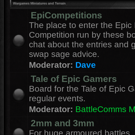
Wargames Miniatures and Terrain
EpiCompetitions
The place to enter the Epic 
Competition run by these b
chat about the entries and 
swap sage advice.
Moderator:
Dave
Tale of Epic Gamers
Board for the Tale of Epic 
regular events.
Moderator:
BattleComms 
2mm and 3mm
For huge armoured battles.