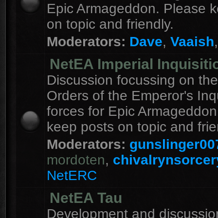
Epic Armageddon. Please k
on topic and friendly.
Moderators:
Dave
,
Vaaish
NetEA Imperial Inquisiti
Discussion focussing on the
Orders of the Emperor's Inqu
forces for Epic Armageddon
keep posts on topic and frie
Moderators:
gunslinger00
mordoten
,
chivalrynsorcer
NetERC
NetEA Tau
Development and discussion