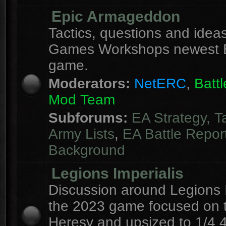
Epic Armageddon
Tactics, questions and ideas
Games Workshops newest 
game.
Moderators:
NetERC
,
Batt
Mod Team
Subforums:
EA Strategy, T
Army Lists
,
EA Battle Repor
Background
Legions Imperialis
Discussion around Legions I
the 2023 game focused on 
Heresy and upsized to 1/4 