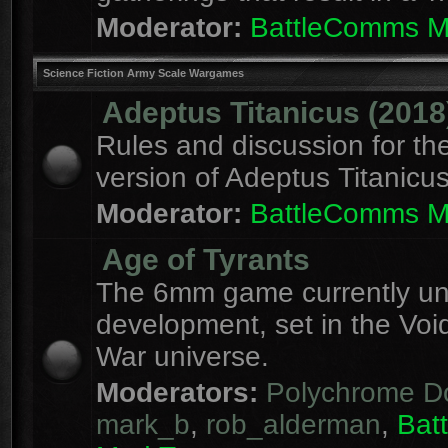
Moderator:
BattleComms 
Science Fiction Army Scale Wargames
Adeptus Titanicus (2018
Rules and discussion for th
version of Adeptus Titanicu
Moderator:
BattleComms 
Age of Tyrants
The 6mm game currently u
development, set in the Voi
War universe.
Moderators:
Polychrome D
mark_b
,
rob_alderman
,
Bat