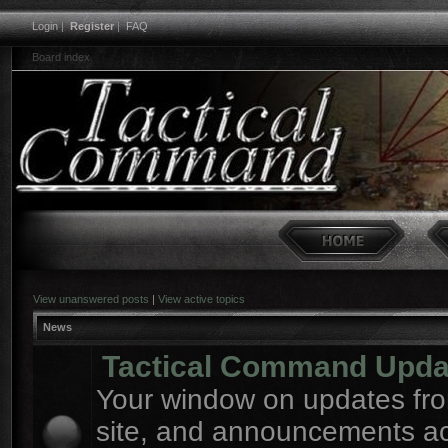
Login
|
Register
|
FAQ
Board index
View unanswered posts
|
View active topics
News
Tactical Command Upda
Your window on updates fro
site, and announcements a