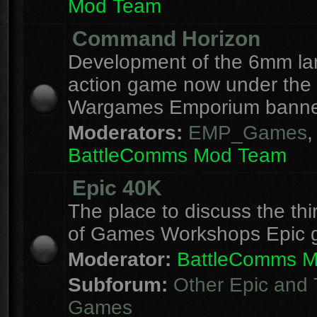
Mod Team
Command Horizon
Development of the 6mm la
action game now under the
Wargames Emporium banne
Moderators:
EMP_Games
,
BattleComms Mod Team
Epic 40K
The place to discuss the thi
of Games Workshops Epic 
Moderator:
BattleComms 
Subforum:
Other Epic and 
Games