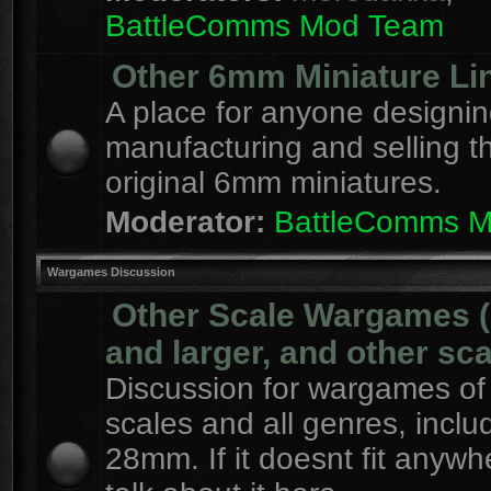
BattleComms Mod Team
Other 6mm Miniature Li
A place for anyone designin
manufacturing and selling t
original 6mm miniatures.
Moderator:
BattleComms 
Wargames Discussion
Other Scale Wargames
and larger, and other sca
Discussion for wargames of 
scales and all genres, inclu
28mm. If it doesnt fit anywh