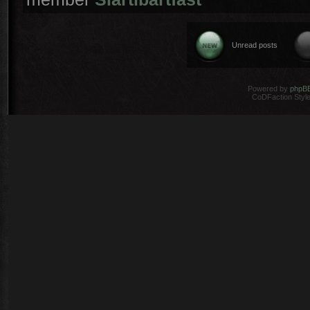
Unread posts
Powered by
phpB
CoDFaction Style 