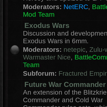
Moderators:
NetERC
,
Batt
Mod Team
Exodus Wars
Discussion and development
Exodus Wars in 6mm.
Moderators:
netepic
,
Zulu-w
Warmaster Nice
,
BattleCo
Team
Subforum:
Fractured Empi
Future War Commander
An extension of the Blitzkri
Commander and Cold War