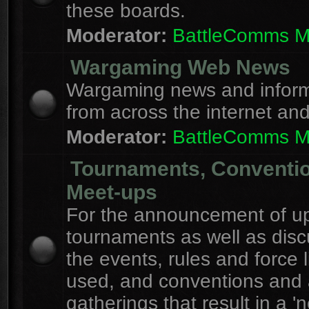
these boards.
Moderator:
BattleComms 
Wargaming Web News
Wargaming news and inform
from across the internet an
Moderator:
BattleComms 
Tournaments, Conventi
Meet-ups
For the announcement of u
tournaments as well as disc
the events, rules and force l
used, and conventions and 
gatherings that result in a 'n