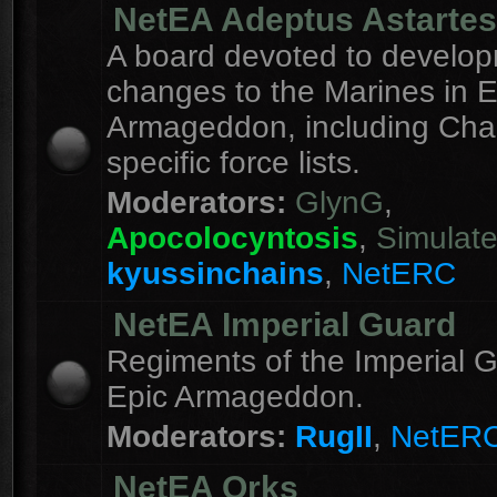
NetEA Adeptus Astartes
A board devoted to develo
changes to the Marines in E
Armageddon, including Cha
specific force lists.
Moderators:
GlynG
,
Apocolocyntosis
,
Simulat
kyussinchains
,
NetERC
NetEA Imperial Guard
Regiments of the Imperial G
Epic Armageddon.
Moderators:
RugII
,
NetER
NetEA Orks