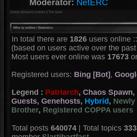
Moderator:
NetERC
Delete all board cookies
|
The team
Who is online
/ Statistics
In total there are
1826
users online :
(based on users active over the past
Most users ever online was
17673
on
Registered users:
Bing [Bot]
,
Googl
Legend :
Patriarch
,
Chaos Spawn
,
Guests
,
Genehosts
,
Hybrid
,
Newly 
Brother
,
Registered COPPA users
Total posts
640074
| Total topics
333
member
Slartibartfast