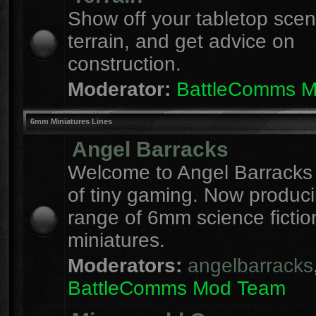
Show off your tabletop sce
terrain, and get advice on
construction.
Moderator:
BattleComms 
6mm Miniatures Lines
Angel Barracks
Welcome to Angel Barracks
of tiny gaming. Now produc
range of 6mm science fictio
miniatures.
Moderators:
angelbarracks
BattleComms Mod Team