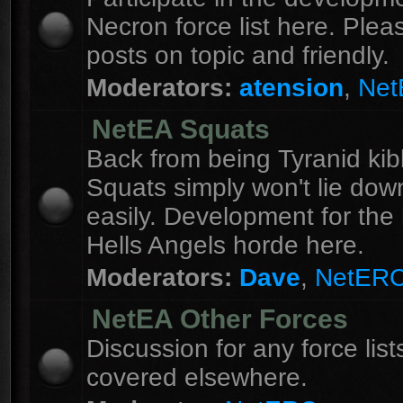
Necron force list here. Ple
posts on topic and friendly.
Moderators:
atension
,
Ne
NetEA Squats
Back from being Tyranid kib
Squats simply won't lie dow
easily. Development for the 
Hells Angels horde here.
Moderators:
Dave
,
NetER
NetEA Other Forces
Discussion for any force list
covered elsewhere.