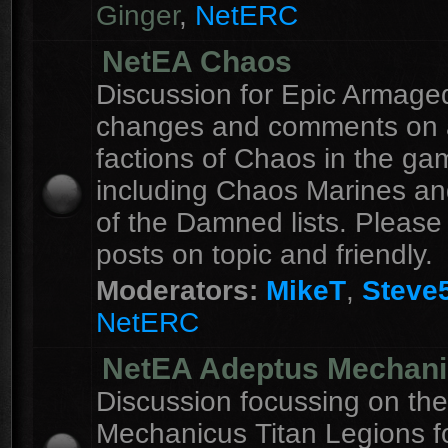
Ginger
,
NetERC
NetEA Chaos
Discussion for Epic Armag
changes and comments on a
factions of Chaos in the ga
including Chaos Marines an
of the Damned lists. Please
posts on topic and friendly.
Moderators:
MikeT
,
Steve
NetERC
NetEA Adeptus Mechan
Discussion focussing on th
Mechanicus Titan Legions fo