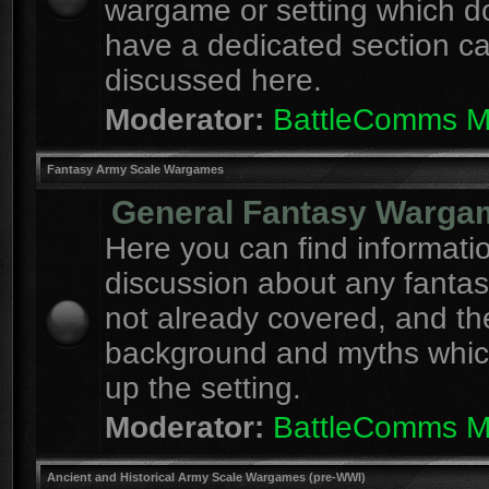
wargame or setting which d
have a dedicated section c
discussed here.
Moderator:
BattleComms 
Fantasy Army Scale Wargames
General Fantasy Warga
Here you can find informati
discussion about any fanta
not already covered, and th
background and myths whi
up the setting.
Moderator:
BattleComms 
Ancient and Historical Army Scale Wargames (pre-WWI)