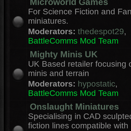
Microworld Games
For Science Fiction and F
miniatures.
Moderators:
thedespot29
,
BattleComms Mod Team
Mighty Minis UK
UK Based retailer focusing 
minis and terrain
Moderators:
hypostatic
,
BattleComms Mod Team
Onslaught Miniatures
Specialising in CAD sculpte
fiction lines compatible with