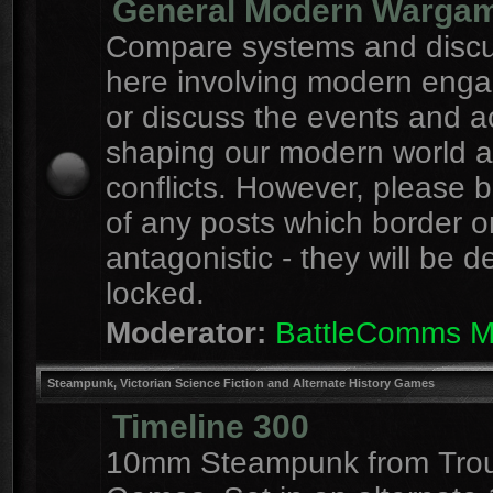
General Modern Warga
Compare systems and discu
here involving modern eng
or discuss the events and a
shaping our modern world 
conflicts. However, please 
of any posts which border o
antagonistic - they will be d
locked.
Moderator:
BattleComms 
Steampunk, Victorian Science Fiction and Alternate History Games
Timeline 300
10mm Steampunk from Tro