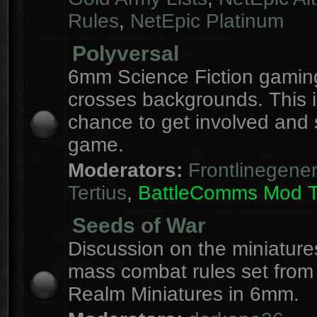
Rules
,
NetEpic Platinum
Polyversal
6mm Science Fiction gaming
crosses backgrounds. This i
chance to get involved and
game.
Moderators:
Frontlinegener
Tertius
,
BattleComms Mod 
Seeds of War
Discussion on the miniatur
mass combat rules set from
Realm Miniatures in 6mm.