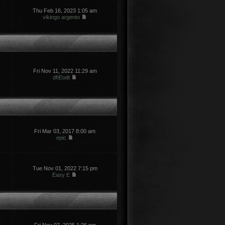
Thu Feb 16, 2023 1:05 am
vikingo argento
Fri Nov 11, 2022 11:29 am
dftEodt
Fri Mar 03, 2017 8:00 am
epic
Tue Nov 01, 2022 7:15 pm
Easy E