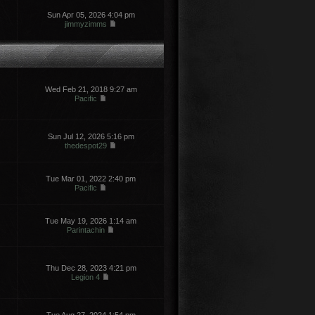
Sun Apr 05, 2026 4:04 pm
jimmyzimms
Wed Feb 21, 2018 9:27 am
Pacific
Sun Jul 12, 2026 5:16 pm
thedespot29
Tue Mar 01, 2022 2:40 pm
Pacific
Tue May 19, 2026 1:14 am
Parintachin
Thu Dec 28, 2023 4:21 pm
Legion 4