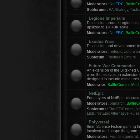
Moderators:
NetERC
,
Battle
Subforums:
EA Strategy, Tacti
Legions Imperialis
Discussion around Legions Imp
upsized to 1/4 40K scale.
Moderators:
NetERC
,
Battle
Exodus Wars
Discussion and development f
Moderators:
netepic
,
Zulu-warr
Subforum:
Fractured Empire
Future War Commander
An extension of the Blitzkrie
were themselves an extension of
designed to include miniatures f
Moderator:
BattleComms Mod
NetEpic
For players of NetEpic, discus
Moderators:
primarch
,
Battle
Subforums:
The EPICentre
,
Ne
Lists
,
NetEpic Alternative Rules
Polyversal
6mm Science Fiction gaming tha
involved and shape the game.
Moderators:
Frontlinegeneral
,