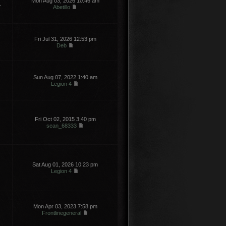
Mon Aug 03, 2026 10:46 am
1
Abetillo
Fri Jul 31, 2026 12:53 pm
Deb
Sun Aug 07, 2022 1:40 am
Legion 4
Fri Oct 02, 2015 3:40 pm
sean_68333
Sat Aug 01, 2026 10:23 pm
Legion 4
Mon Apr 03, 2023 7:58 pm
Frontlinegeneral