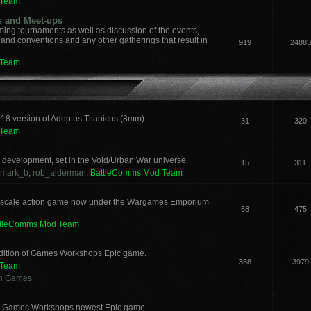
 Team
s and Meet-ups
ng tournaments as well as discussion of the events,
, and conventions and any other gatherings that result in
919
24883
 Team
018 version of Adeptus Titanicus (8mm).
31
320
 Team
development, set in the Void/Urban War universe.
15
311
mark_b
,
rob_alderman
,
BattleComms Mod Team
 scale action game now under the Wargames Emporium
68
475
ttleComms Mod Team
 edition of Games Workshops Epic game.
358
3979
 Team
an Games
for Games Workshops newest Epic game.