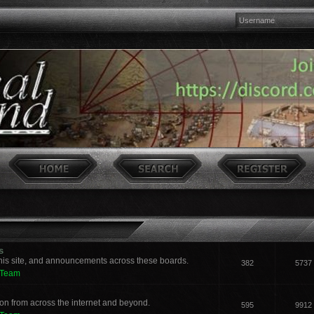
s
his site, and announcements across these boards.
382
5737
 Team
n from across the internet and beyond.
595
9912