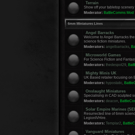
Terrain
Show off your tabletop scenery 
Moderator:
BattleComms Mod
6mm Miniatures Lines
Angel Barracks
Welcome to Angel Barracks the
science fiction miniatures.
Moderators:
angelbarracks
,
B
Microworld Games
For Science Fiction and Fanta
Moderators:
thedespot29
,
Bat
Mighty Minis UK
UK Based retailer focusing on E
Moderators:
hypostatic
,
Battl
Onslaught Miniatures
Specialising in CAD sculpted sci
Moderators:
deacon
,
BattleC
Solar Empire Marines (SE
Resurrected line of 6mm scienc
LegionIVHire.
Moderators:
Templar2
,
Battle
Vanguard Miniatures