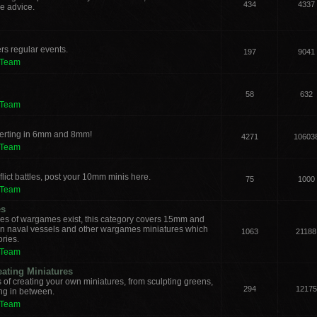
434
4337
e advice.
rs regular events.
197
9041
 Team
58
632
 Team
verting in 6mm and 8mm!
4271
10603
 Team
lict battles, post your 10mm minis here.
75
1000
 Team
es
les of wargames exist, this category covers 15mm and
ern naval vessels and other wargames miniatures which
1063
21188
ories.
 Team
eating Miniatures
s of creating your own miniatures, from sculpting greens,
294
12175
ing in between.
 Team