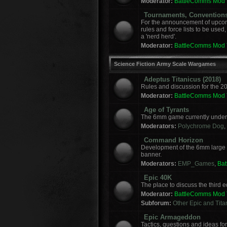
Moderator:
BattleComms Mod
Tournaments, Convention
For the announcement of upcomi
rules and force lists to be used
a 'nerd herd'.
Moderator:
BattleComms Mod
Science Fiction Army Scale Wargames
Adeptus Titanicus (2018)
Rules and discussion for the 2
Moderator:
BattleComms Mod
Age of Tyrants
The 6mm game currently under 
Moderators:
Polychrome Dog
,
Command Horizon
Development of the 6mm large
banner.
Moderators:
EMP_Games
,
Ba
Epic 40K
The place to discuss the third
Moderator:
BattleComms Mod
Subforum:
Other Epic and Tit
Epic Armageddon
Tactics, questions and ideas 