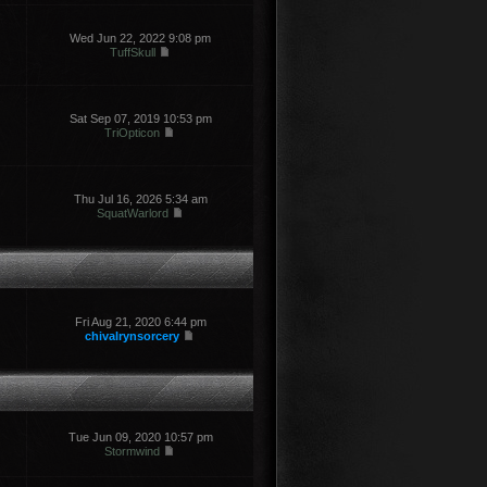
Wed Jun 22, 2022 9:08 pm
TuffSkull
Sat Sep 07, 2019 10:53 pm
TriOpticon
Thu Jul 16, 2026 5:34 am
SquatWarlord
Fri Aug 21, 2020 6:44 pm
chivalrynsorcery
Tue Jun 09, 2020 10:57 pm
Stormwind