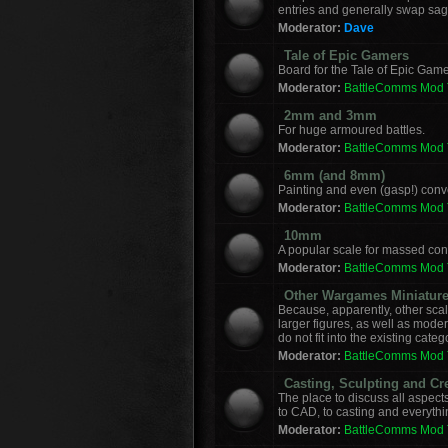
entries and generally swap sag
Moderator:
Dave
Tale of Epic Gamers
Board for the Tale of Epic Game
Moderator:
BattleComms Mod
2mm and 3mm
For huge armoured battles.
Moderator:
BattleComms Mod
6mm (and 8mm)
Painting and even (gasp!) con
Moderator:
BattleComms Mod
10mm
A popular scale for massed conf
Moderator:
BattleComms Mod
Other Wargames Miniatur
Because, apparently, other sca
larger figures, as well as mod
do not fit into the existing categ
Moderator:
BattleComms Mod
Casting, Sculpting and Cr
The place to discuss all aspect
to CAD, to casting and everyth
Moderator:
BattleComms Mod