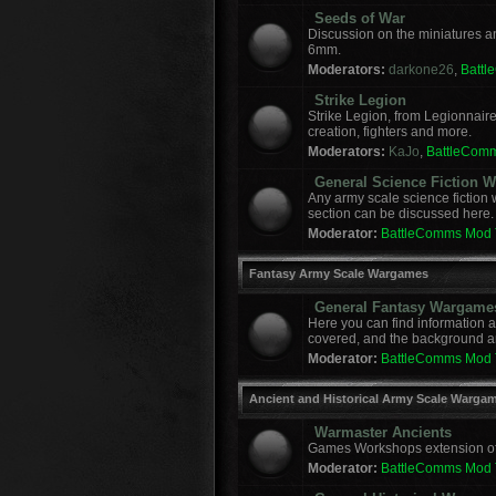
Seeds of War
Discussion on the miniatures a
6mm.
Moderators:
darkone26
,
Batt
Strike Legion
Strike Legion, from Legionnaire
creation, fighters and more.
Moderators:
KaJo
,
BattleCom
General Science Fiction
Any army scale science fiction
section can be discussed here.
Moderator:
BattleComms Mod
Fantasy Army Scale Wargames
General Fantasy Wargame
Here you can find information 
covered, and the background a
Moderator:
BattleComms Mod
Ancient and Historical Army Scale Warga
Warmaster Ancients
Games Workshops extension of t
Moderator:
BattleComms Mod