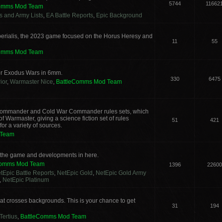
5744
11662
Comms Mod Team
cs and Army Lists
,
EA Battle Reports
,
Epic Background
erialis, the 2023 game focused on the Horus Heresy and
11
55
Comms Mod Team
or Exodus Wars in 6mm.
330
6475
ior
,
Warmaster Nice
,
BattleComms Mod Team
g Commander and Cold War Commander rules sets, which
 Warmaster, giving a science fiction set of rules
51
421
or a variety of sources.
 Team
s the game and developments in here.
Comms Mod Team
1396
22600
tEpic Battle Reports
,
NetEpic Gold
,
NetEpic Gold Army
,
NetEpic Platinum
t crosses backgrounds. This is your chance to get
31
194
Tertius
,
BattleComms Mod Team