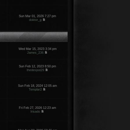
Sun Mar 01, 2026 7:27 pm
doktor_g
Wed Mar 15, 2023 3:34 pm
James_236
Sun Feb 12, 2023 8:50 pm
thedespot29
Sun Feb 18, 2024 12:05 am
Templar2
Fri Feb 27, 2026 12:23 am
Irisado