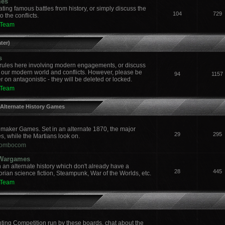
mes
ing famous battles from history, or simply discuss the
104
729
 the conflicts.
 Team
ter)
s
ules here involving modern engagements, or discuss
 our modern world and conflicts. However, please be
94
1157
 on antagonistic - they will be deleted or locked.
 Team
 Alternate History Games
aker Games. Set in an alternate 1870, the major
29
295
es, while the Martians look on.
ombocom
y Wargames
an alternate history which don't already have a
28
445
orian science fiction, Steampunk, War of the Worlds, etc.
 Team
nting Competition run by these boards, chat about the