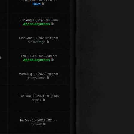
Fri Nov 07, 2025 1:26 pm
Dave
Tue Aug 12, 2025 9:13 am
Apocolocyntosis
Mon Mar 10, 2025 8:39 pm
Mr. Average
Thu Jul 30, 2026 4:48 pm
8
Apocolocyntosis
Wed Aug 10, 2022 2:09 pm
jimmyzimms
Tue Jun 08, 2021 10:07 am
Nitpick
Fri May 15, 2026 5:02 pm
malika2