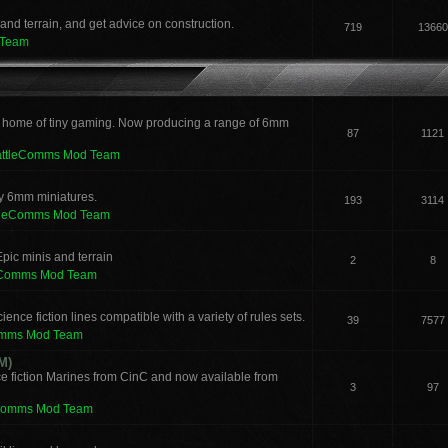
and terrain, and get advice on construction.
719
13660
 Team
 home of tiny gaming. Now producing a range of 6mm
87
1121
attleComms Mod Team
sy 6mm miniatures.
193
3114
tleComms Mod Team
pic minis and terrain
2
8
eComms Mod Team
ence fiction lines compatible with a variety of rules sets.
39
7577
omms Mod Team
M)
e fiction Marines from CinC and now available from
3
97
Comms Mod Team