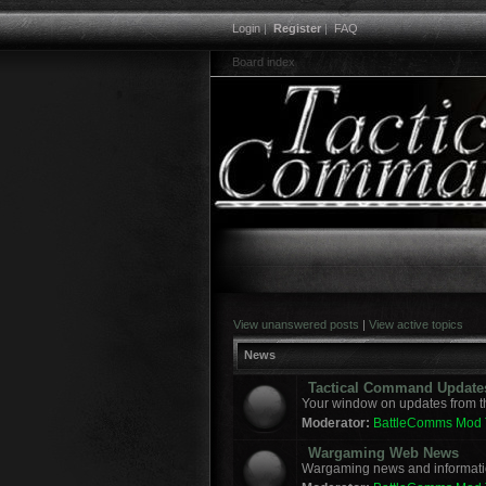
Login
|
Register
|
FAQ
Board index
View unanswered posts
|
View active topics
News
Tactical Command Update
Your window on updates from t
Moderator:
BattleComms Mod
Wargaming Web News
Wargaming news and informatio