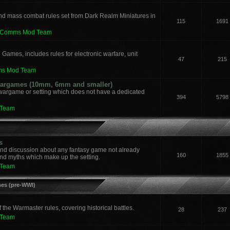
nd mass combat rules set from Dark Realm Miniatures in
115
1691
leComms Mod Team
 Games, includes rules for electronic warfare, unit
47
215
ms Mod Team
 Wargames (10mm, 6mm and smaller)
 wargame or setting which does not have a dedicated
394
5798
 Team
s
and discussion about any fantasy game not already
160
1855
nd myths which make up the setting.
 Team
mes (pre-WWI)
he Warmaster rules, covering historical battles.
28
237
 Team