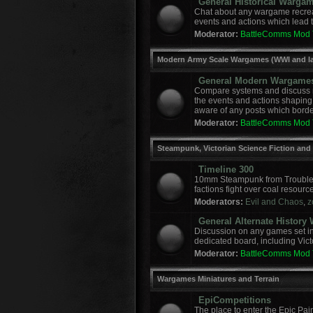
General Historical Warga
Chat about any wargame recreat
events and actions which lead to
Moderator:
BattleComms Mod
Modern Army Scale Wargames (WWI and la
General Modern Wargame
Compare systems and discuss r
the events and actions shaping
aware of any posts which border
Moderator:
BattleComms Mod
Steampunk, Victorian Science Fiction and
Timeline 300
10mm Steampunk from Troublem
factions fight over coal resourc
Moderators:
Evil and Chaos
,
z
General Alternate Histor
Discussion on any games set in 
dedicated board, including Vict
Moderator:
BattleComms Mod
Wargames Miniatures and Terrain
EpiCompetitions
The place to enter the Epic Pai