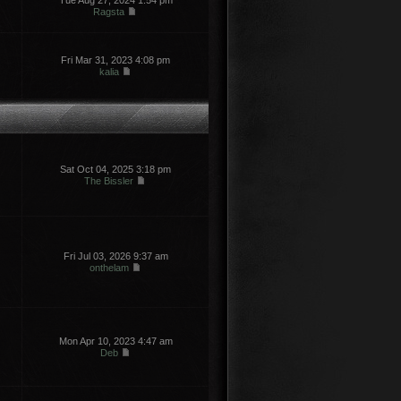
Tue Aug 27, 2024 1:54 pm
Ragsta
Fri Mar 31, 2023 4:08 pm
kalia
Sat Oct 04, 2025 3:18 pm
The Bissler
Fri Jul 03, 2026 9:37 am
onthelam
Mon Apr 10, 2023 4:47 am
Deb