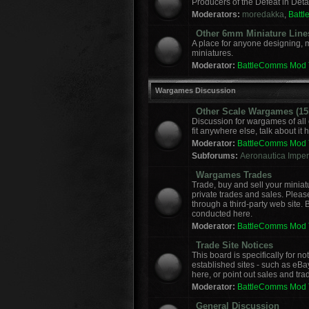
Producers of the Defeat in Deta
Moderators:
moredakka
,
Batt
Other 6mm Miniature Line
A place for anyone designing, 
miniatures.
Moderator:
BattleComms Mod
Wargames Discussion
Other Scale Wargames (15m
Discussion for wargames of all 
fit anywhere else, talk about it 
Moderator:
BattleComms Mod
Subforums:
Aeronautica Imperi
Wargames Trades
Trade, buy and sell your miniat
private trades and sales. Please
through a third-party web site.
conducted here.
Moderator:
BattleComms Mod
Trade Site Notices
This board is specifically for 
established sites - such as eBa
here, or point out sales and tra
Moderator:
BattleComms Mod
General Discussion