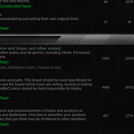
il line and beyond.
48
5078
leComms Mod Team
s
manufacturing and selling their own original 6mm
12
84
 Team
m and larger, and other scales)
other scales and all genres, including 28mm. If it doesnt
here.
1160
11923
 Team
alis
,
Battlefleet Gothic
,
Flames of War
ures and parts. This board should be used specifically for
 use the board below if you are selling, buying or trading
4468
30791
 BattleComms cannot be held responsible for trades
 Team
notices and announcements of trades and auctions on
y and Bartertown. Feel free to advertise your auctions
487
2774
des that you think may be of interest to other members.
 Team