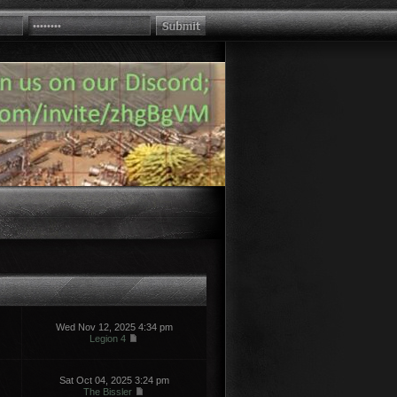
Wed Nov 12, 2025 4:34 pm
Legion 4
Sat Oct 04, 2025 3:24 pm
The Bissler