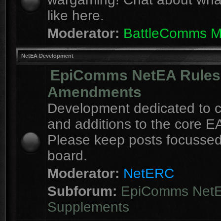
like here.
Moderator:
BattleComms 
NetEA Development
EpiComms NetEA Rules
Amendments
Development dedicated to 
and additions to the core EA
Please keep posts focussed
board.
Moderator:
NetERC
Subforum:
EpiComms Net
Supplements