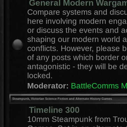
General Modern Warga
Compare systems and discu
here involving modern eng
or discuss the events and a
shaping our modern world 
conflicts. However, please 
of any posts which border o
antagonistic - they will be d
locked.
Moderator:
BattleComms 
Steampunk, Victorian Science Fiction and Alternate History Games
Timeline 300
10mm Steampunk from Tro