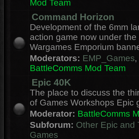
Mod Team
Command Horizon
Development of the 6mm la
action game now under the
Wargames Emporium banne
Moderators:
EMP_Games
,
BattleComms Mod Team
Epic 40K
The place to discuss the thi
of Games Workshops Epic 
Moderator:
BattleComms 
Subforum:
Other Epic and 
Games