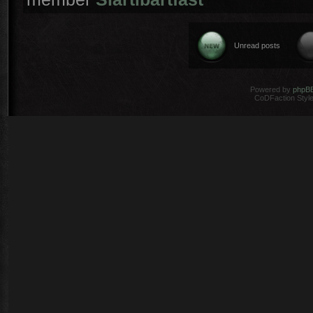
Unread posts
Powered by
phpB
CoDFaction Style 