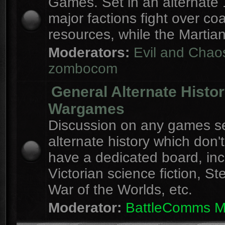
Games. Set in an alternate 
major factions fight over coa
resources, while the Martian
Moderators:
Evil and Chao
zombocom
General Alternate Histo
Wargames
Discussion on any games se
alternate history which don'
have a dedicated board, inc
Victorian science fiction, S
War of the Worlds, etc.
Moderator:
BattleComms 