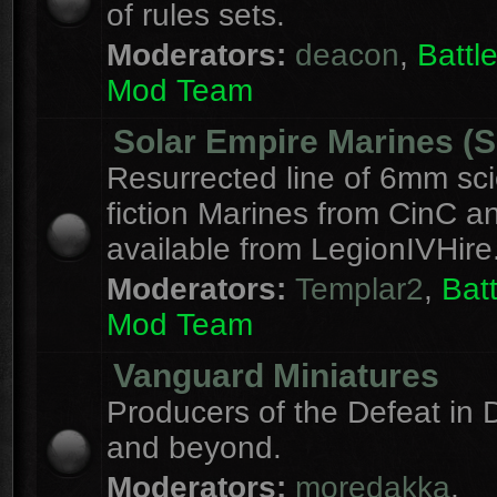
of rules sets.
Moderators:
deacon
,
Batt
Mod Team
Solar Empire Marines (
Resurrected line of 6mm sc
fiction Marines from CinC 
available from LegionIVHire
Moderators:
Templar2
,
Bat
Mod Team
Vanguard Miniatures
Producers of the Defeat in D
and beyond.
Moderators:
moredakka
,