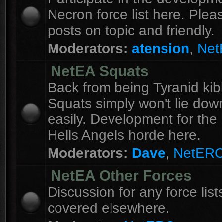
Necron force list here. Ple
posts on topic and friendly.
Moderators:
atension
,
Ne
NetEA Squats
Back from being Tyranid kib
Squats simply won't lie dow
easily. Development for the 
Hells Angels horde here.
Moderators:
Dave
,
NetER
NetEA Other Forces
Discussion for any force list
covered elsewhere.