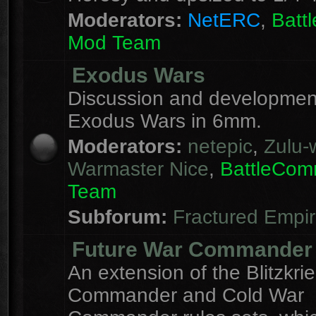
Moderators:
NetERC
,
Batt
Mod Team
Exodus Wars
Discussion and development
Exodus Wars in 6mm.
Moderators:
netepic
,
Zulu-w
Warmaster Nice
,
BattleCo
Team
Subforum:
Fractured Empi
Future War Commander
An extension of the Blitzkri
Commander and Cold War