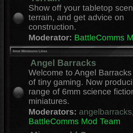
Show off your tabletop sce
terrain, and get advice on
construction.
Moderator:
BattleComms 
6mm Miniatures Lines
Angel Barracks
Welcome to Angel Barracks
of tiny gaming. Now produc
range of 6mm science fictio
miniatures.
Moderators:
angelbarracks
BattleComms Mod Team