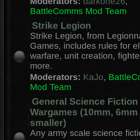
Moderators:
darkone26
,
BattleComms Mod Team
Strike Legion
Strike Legion, from Legionn
Games, includes rules for el
warfare, unit creation, fight
more.
Moderators:
KaJo
,
Battle
Mod Team
General Science Fiction
Wargames (10mm, 6mm
smaller)
Any army scale science fict