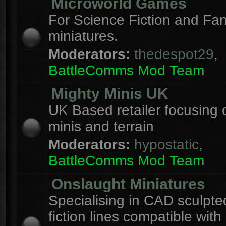
Microworld Games
For Science Fiction and F
miniatures.
Moderators:
thedespot29
,
BattleComms Mod Team
Mighty Minis UK
UK Based retailer focusing 
minis and terrain
Moderators:
hypostatic
,
BattleComms Mod Team
Onslaught Miniatures
Specialising in CAD sculpte
fiction lines compatible with