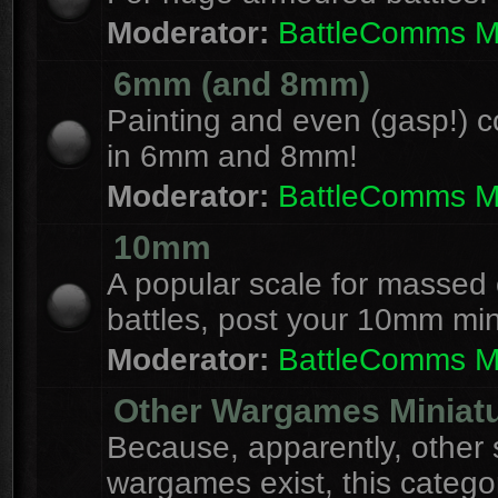
Moderator:
BattleComms 
6mm (and 8mm)
Painting and even (gasp!) c
in 6mm and 8mm!
Moderator:
BattleComms 
10mm
A popular scale for massed c
battles, post your 10mm min
Moderator:
BattleComms 
Other Wargames Miniat
Because, apparently, other 
wargames exist, this catego