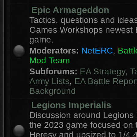
Epic Armageddon
Tactics, questions and ideas
Games Workshops newest 
game.
Moderators:
NetERC
,
Batt
Mod Team
Subforums:
EA Strategy, T
Army Lists
,
EA Battle Repor
Background
Legions Imperialis
Discussion around Legions I
the 2023 game focused on 
Heresy and upsized to 1/4 