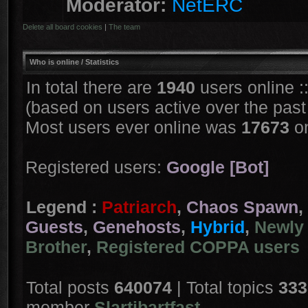
Moderator:
NetERC
Delete all board cookies
|
The team
Who is online
/ Statistics
In total there are
1940
users online :
(based on users active over the past
Most users ever online was
17673
on
Registered users:
Google [Bot]
Legend :
Patriarch
,
Chaos Spawn
,
Guests
,
Genehosts
,
Hybrid
,
Newly 
Brother
,
Registered COPPA users
Total posts
640074
| Total topics
333
member
Slartibartfast