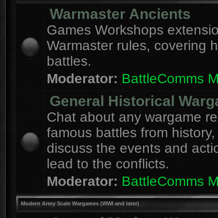
Warmaster Ancients
Games Workshops extension
Warmaster rules, covering hi
battles.
Moderator:
BattleComms 
General Historical War
Chat about any wargame re
famous battles from history,
discuss the events and acti
lead to the conflicts.
Moderator:
BattleComms 
Modern Army Scale Wargames (WWI and later)