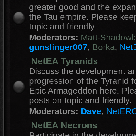
greater good and the expan
the Tau empire. Please kee
topic and friendly.
Moderators:
Matt-Shadowl
gunslinger007
,
Borka
,
Net
NetEA Tyranids
Discuss the development a
progression of the Tyranid f
Epic Armageddon here. Ple
posts on topic and friendly.
Moderators:
Dave
,
NetER
NetEA Necrons
Participate in the developme