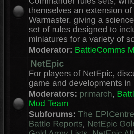
Commander rules sets, whi
themselves an extension of
Warmaster, giving a science 
set of rules designed to inc
miniatures for a variety of s
Moderator:
BattleComms 
NetEpic
For players of NetEpic, disc
game and developments in 
Moderators:
primarch
,
Bat
Mod Team
Subforums:
The EPICentr
Battle Reports
,
NetEpic Gol
Gold Army Lists
,
NetEpic Alt