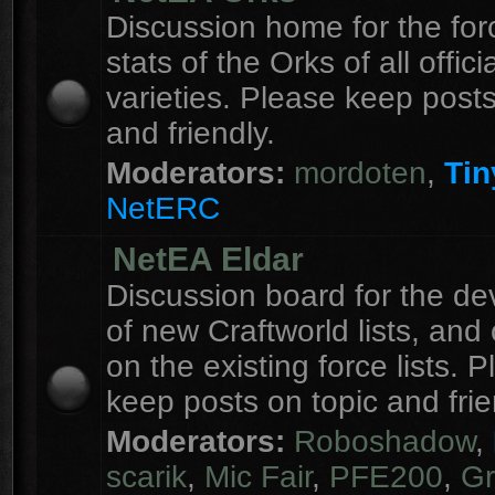
Discussion home for the forc
stats of the Orks of all officia
varieties. Please keep posts
and friendly.
Moderators:
mordoten
,
Tin
NetERC
NetEA Eldar
Discussion board for the d
of new Craftworld lists, an
on the existing force lists. 
keep posts on topic and frie
Moderators:
Roboshadow
,
scarik
,
Mic Fair
,
PFE200
,
Gr