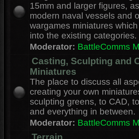
15mm and larger figures, as
modern naval vessels and o
wargames miniatures which d
into the existing categories.
Moderator:
BattleComms 
Casting, Sculpting and 
Miniatures
The place to discuss all asp
creating your own miniature
sculpting greens, to CAD, to
and everything in between.
Moderator:
BattleComms 
Terrain