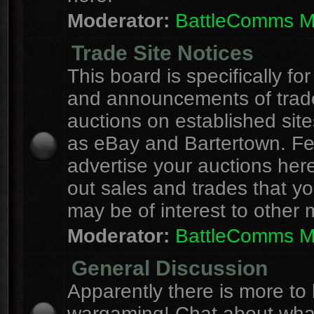
Moderator:
BattleComms 
Trade Site Notices
This board is specifically for
and announcements of trad
auctions on established site
as eBay and Bartertown. Fee
advertise your auctions here
out sales and trades that yo
may be of interest to other
Moderator:
BattleComms 
General Discussion
Apparently there is more to l
wargaming! Chat about wha