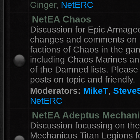
Ginger
,
NetERC
NetEA Chaos
Discussion for Epic Armag
changes and comments on a
factions of Chaos in the ga
including Chaos Marines an
of the Damned lists. Please
posts on topic and friendly.
Moderators:
MikeT
,
Steve
NetERC
NetEA Adeptus Mechan
Discussion focussing on th
Mechanicus Titan Legions fo