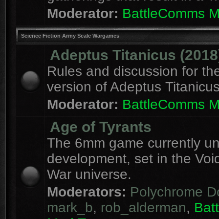
Moderator:
BattleComms 
Science Fiction Army Scale Wargames
Adeptus Titanicus (2018
Rules and discussion for th
version of Adeptus Titanicu
Moderator:
BattleComms 
Age of Tyrants
The 6mm game currently u
development, set in the Voi
War universe.
Moderators:
Polychrome D
mark_b
,
rob_alderman
,
Bat