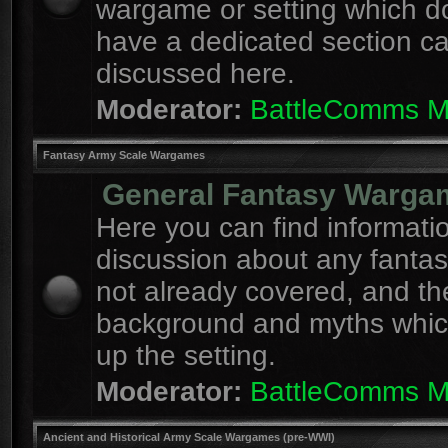
wargame or setting which d
have a dedicated section c
discussed here.
Moderator:
BattleComms 
Fantasy Army Scale Wargames
General Fantasy Warga
Here you can find informati
discussion about any fanta
not already covered, and th
background and myths whi
up the setting.
Moderator:
BattleComms 
Ancient and Historical Army Scale Wargames (pre-WWI)