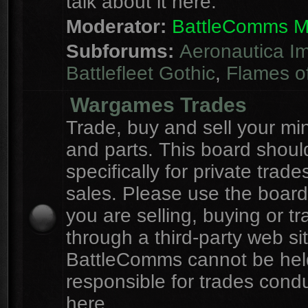
talk about it here.
Moderator:
BattleComms 
Subforums:
Aeronautica Im
Battlefleet Gothic
,
Flames o
Wargames Trades
Trade, buy and sell your mi
and parts. This board shou
specifically for private trad
sales. Please use the board
you are selling, buying or tr
through a third-party web sit
BattleComms cannot be hel
responsible for trades cond
here.