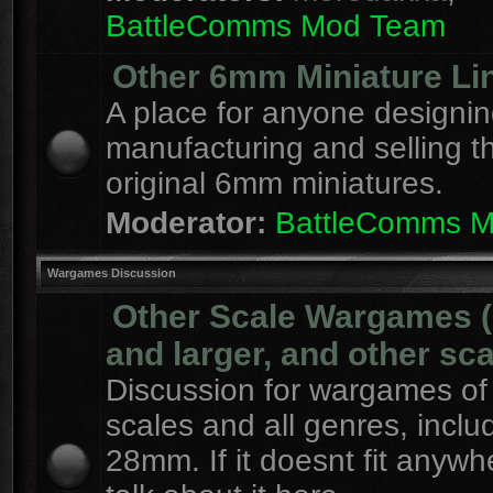
BattleComms Mod Team
Other 6mm Miniature Li
A place for anyone designin
manufacturing and selling t
original 6mm miniatures.
Moderator:
BattleComms 
Wargames Discussion
Other Scale Wargames
and larger, and other sca
Discussion for wargames of 
scales and all genres, inclu
28mm. If it doesnt fit anywh