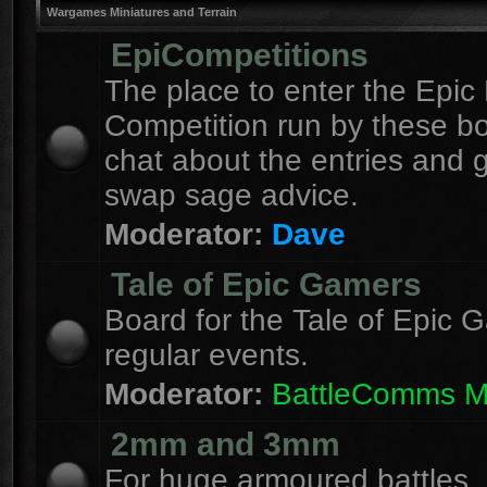
Wargames Miniatures and Terrain
EpiCompetitions
The place to enter the Epic 
Competition run by these b
chat about the entries and 
swap sage advice.
Moderator:
Dave
Tale of Epic Gamers
Board for the Tale of Epic 
regular events.
Moderator:
BattleComms 
2mm and 3mm
For huge armoured battles.