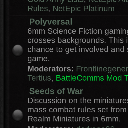
Rules
,
NetEpic Platinum
Polyversal
6mm Science Fiction gaming
crosses backgrounds. This i
chance to get involved and
game.
Moderators:
Frontlinegener
Tertius
,
BattleComms Mod 
Seeds of War
Discussion on the miniatur
mass combat rules set from
Realm Miniatures in 6mm.