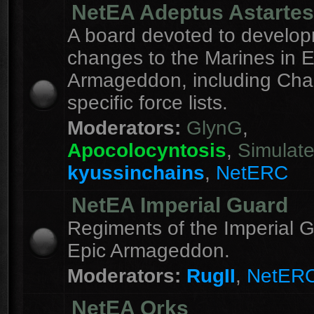
NetEA Adeptus Astartes
A board devoted to develo
changes to the Marines in E
Armageddon, including Cha
specific force lists.
Moderators:
GlynG
,
Apocolocyntosis
,
Simulat
kyussinchains
,
NetERC
NetEA Imperial Guard
Regiments of the Imperial G
Epic Armageddon.
Moderators:
RugII
,
NetER
NetEA Orks