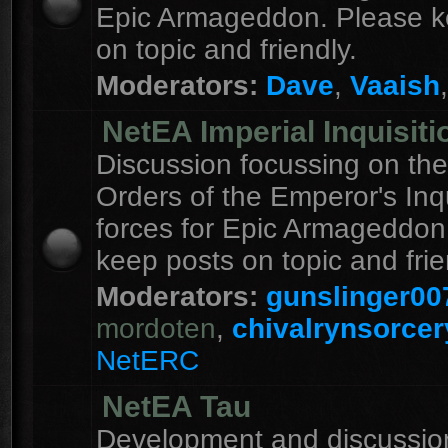
Epic Armageddon. Please k
on topic and friendly.
Moderators:
Dave
,
Vaaish
NetEA Imperial Inquisiti
Discussion focussing on the
Orders of the Emperor's Inqu
forces for Epic Armageddon
keep posts on topic and frie
Moderators:
gunslinger00
mordoten
,
chivalrynsorcer
NetERC
NetEA Tau
Development and discussion