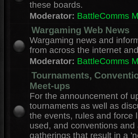
these boards.
Moderator:
BattleComms 
Wargaming Web News
Wargaming news and inform
from across the internet an
Moderator:
BattleComms 
Tournaments, Conventi
Meet-ups
For the announcement of u
tournaments as well as disc
the events, rules and force l
used, and conventions and 
gatherings that result in a 'n