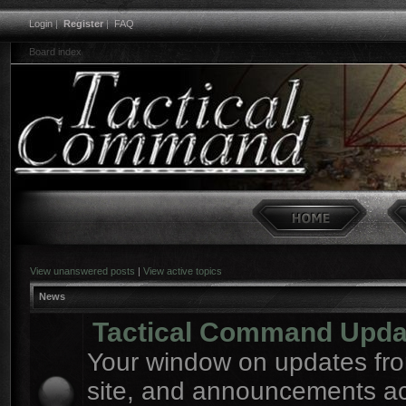
Login
|
Register
|
FAQ
Board index
View unanswered posts
|
View active topics
News
Tactical Command Upda
Your window on updates fro
site, and announcements a