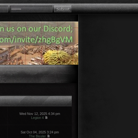
Wed Nov 12, 2025 4:34 pm
Legion 4
Sat Oct 04, 2025 3:24 pm
The Bissler