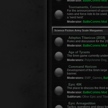
Moderator:
BattleComms Mod
Tournaments, Convention
For the announcement of upcomi
rules and force lists to be used
a 'nerd herd'.
Moderator:
BattleComms Mod
Science Fiction Army Scale Wargames
Adeptus Titanicus (2018)
Rules and discussion for the 2
Moderator:
BattleComms Mod
Age of Tyrants
The 6mm game currently under 
Moderators:
Polychrome Dog
,
Command Horizon
Development of the 6mm large
banner.
Moderators:
EMP_Games
,
Ba
Epic 40K
The place to discuss the third
Moderator:
BattleComms Mod
Subforum:
Other Epic and Tit
Epic Armageddon
Tactics, questions and ideas 