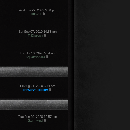
Wed Jun 22, 2022 9:08 pm
TuffSkull
Sat Sep 07, 2019 10:53 pm
TriOpticon
Thu Jul 16, 2026 5:34 am
SquatWarlord
Fri Aug 21, 2020 6:44 pm
chivalrynsorcery
Tue Jun 09, 2020 10:57 pm
Stormwind