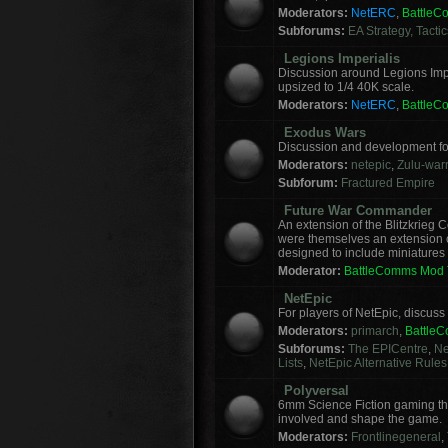
Moderators:
NetERC
,
Battle
Subforums:
EA Strategy, Tacti
Legions Imperialis
Discussion around Legions Imp
upsized to 1/4 40K scale.
Moderators:
NetERC
,
Battle
Exodus Wars
Discussion and development f
Moderators:
netepic
,
Zulu-warr
Subforum:
Fractured Empire
Future War Commander
An extension of the Blitzkrie
were themselves an extension of
designed to include miniatures f
Moderator:
BattleComms Mod
NetEpic
For players of NetEpic, discus
Moderators:
primarch
,
Battle
Subforums:
The EPICentre
,
Ne
Lists
,
NetEpic Alternative Rules
Polyversal
6mm Science Fiction gaming tha
involved and shape the game.
Moderators:
Frontlinegeneral
,