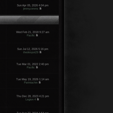
Sun Apr 05, 2026 4:04 pm
jimmyzimms
Wed Feb 21, 2018 9:27 am
Pacific
Sun Jul 12, 2026 5:16 pm
thedespot29
Tue Mar 01, 2022 2:40 pm
Pacific
Tue May 19, 2026 1:14 am
Parintachin
Thu Dec 28, 2023 4:21 pm
Legion 4