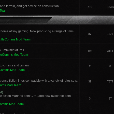
and terrain, and get advice on construction.
719
13660
 Team
 home of tiny gaming. Now producing a range of 6mm
87
1121
attleComms Mod Team
sy 6mm miniatures.
193
3114
tleComms Mod Team
pic minis and terrain
2
8
eComms Mod Team
ence fiction lines compatible with a variety of rules sets.
39
7577
omms Mod Team
M)
e fiction Marines from CinC and now available from
3
97
Comms Mod Team