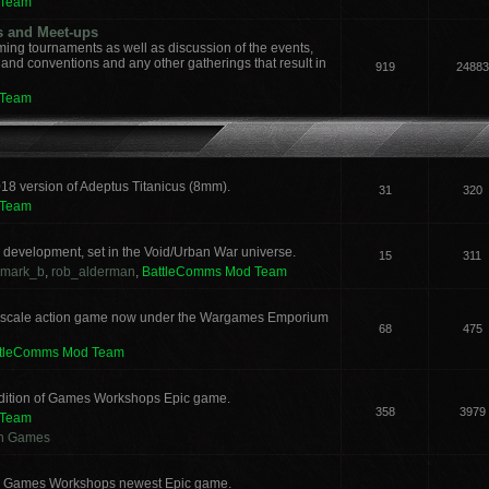
 Team
s and Meet-ups
ng tournaments as well as discussion of the events,
, and conventions and any other gatherings that result in
919
24883
 Team
018 version of Adeptus Titanicus (8mm).
31
320
 Team
development, set in the Void/Urban War universe.
15
311
mark_b
,
rob_alderman
,
BattleComms Mod Team
 scale action game now under the Wargames Emporium
68
475
ttleComms Mod Team
 edition of Games Workshops Epic game.
358
3979
 Team
an Games
for Games Workshops newest Epic game.