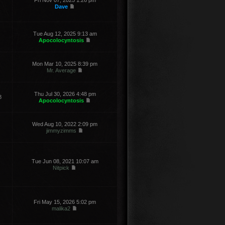
Fri Nov 07, 2025 1:26 pm
Dave
Tue Aug 12, 2025 9:13 am
Apocolocyntosis
Mon Mar 10, 2025 8:39 pm
Mr. Average
Thu Jul 30, 2026 4:48 pm
8
Apocolocyntosis
Wed Aug 10, 2022 2:09 pm
jimmyzimms
Tue Jun 08, 2021 10:07 am
Nitpick
Fri May 15, 2026 5:02 pm
malika2