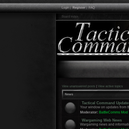
Login
|
Register
|
FAQ
Board index
View unanswered posts
|
View active topics
News
Tactical Command Update
Your window on updates from t
Moderator:
BattleComms Mod
Wargaming Web News
Wargaming news and informatio