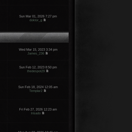
Sun Mar 01, 2026 7:27 pm
doktor_g
Wed Mar 15, 2023 3:34 pm
James_236
Sun Feb 12, 2023 8:50 pm
thedespot29
Sun Feb 18, 2024 12:05 am
Templar2
Fri Feb 27, 2026 12:23 am
Irisado