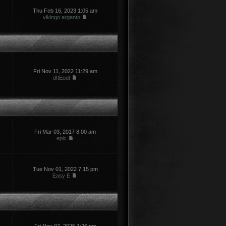
Thu Feb 16, 2023 1:05 am
vikingo argento
Fri Nov 11, 2022 11:29 am
dftEodt
Fri Mar 03, 2017 8:00 am
epic
Tue Nov 01, 2022 7:15 pm
Easy E