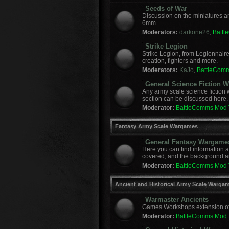
Seeds of War
Discussion on the miniatures a
6mm.
Moderators:
darkone26
,
Batt
Strike Legion
Strike Legion, from Legionnaire
creation, fighters and more.
Moderators:
KaJo
,
BattleCom
General Science Fiction
Any army scale science fiction
section can be discussed here.
Moderator:
BattleComms Mod
Fantasy Army Scale Wargames
General Fantasy Wargame
Here you can find information 
covered, and the background a
Moderator:
BattleComms Mod
Ancient and Historical Army Scale Warga
Warmaster Ancients
Games Workshops extension of t
Moderator:
BattleComms Mod