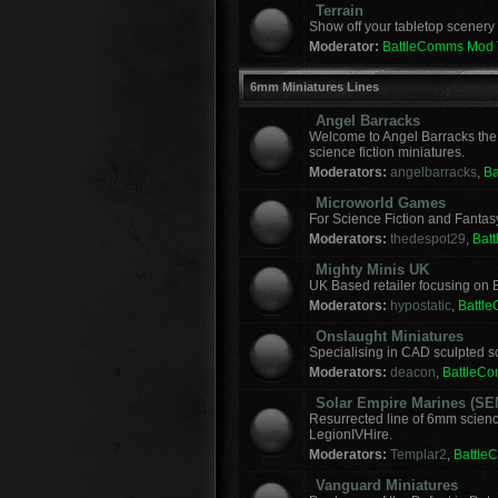
Terrain
Show off your tabletop scenery 
Moderator:
BattleComms Mod
6mm Miniatures Lines
Angel Barracks
Welcome to Angel Barracks the
science fiction miniatures.
Moderators:
angelbarracks
,
B
Microworld Games
For Science Fiction and Fanta
Moderators:
thedespot29
,
Bat
Mighty Minis UK
UK Based retailer focusing on E
Moderators:
hypostatic
,
Battl
Onslaught Miniatures
Specialising in CAD sculpted sci
Moderators:
deacon
,
BattleC
Solar Empire Marines (SE
Resurrected line of 6mm scienc
LegionIVHire.
Moderators:
Templar2
,
Battle
Vanguard Miniatures