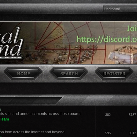
s
his site, and announcements across these boards.
382
5737
 Team
n from across the internet and beyond.
595
9912