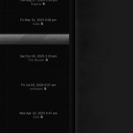
Tue Aug 27, 2024 1:54 pm
Ragsta
Fri Mar 31, 2023 4:08 pm
kalia
Sat Oct 04, 2025 3:18 pm
The Bissler
Fri Jul 03, 2026 9:37 am
onthelam
Mon Apr 10, 2023 4:47 am
Deb