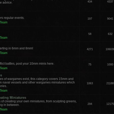
434
4337
e advice.
rs regular events.
197
9041
 Team
58
632
 Team
verting in 6mm and 8mm!
4271
10603
 Team
lict battles, post your 10mm minis here.
75
1000
 Team
es
les of wargames exist, this category covers 15mm and
ern naval vessels and other wargames miniatures which
1063
21188
ories.
 Team
eating Miniatures
s of creating your own miniatures, from sculpting greens,
294
12175
ing in between.
 Team