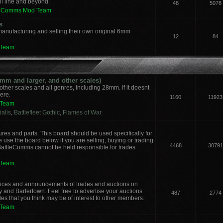
il line and beyond.
48
5078
leComms Mod Team
s
manufacturing and selling their own original 6mm
12
84
 Team
m and larger, and other scales)
other scales and all genres, including 28mm. If it doesnt
here.
1160
11923
 Team
alis
,
Battlefleet Gothic
,
Flames of War
ures and parts. This board should be used specifically for
 use the board below if you are selling, buying or trading
4468
30791
 BattleComms cannot be held responsible for trades
 Team
notices and announcements of trades and auctions on
y and Bartertown. Feel free to advertise your auctions
487
2774
des that you think may be of interest to other members.
 Team