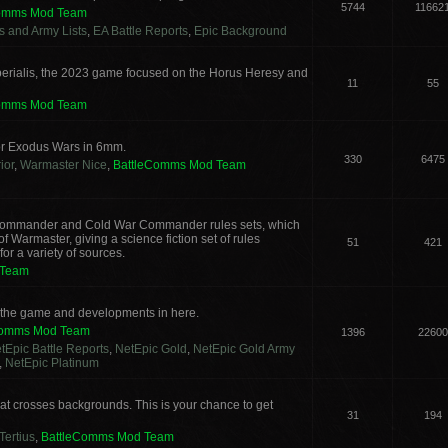
5744
11662
Comms Mod Team
cs and Army Lists
,
EA Battle Reports
,
Epic Background
erialis, the 2023 game focused on the Horus Heresy and
11
55
Comms Mod Team
or Exodus Wars in 6mm.
330
6475
ior
,
Warmaster Nice
,
BattleComms Mod Team
g Commander and Cold War Commander rules sets, which
 Warmaster, giving a science fiction set of rules
51
421
or a variety of sources.
 Team
s the game and developments in here.
Comms Mod Team
1396
22600
tEpic Battle Reports
,
NetEpic Gold
,
NetEpic Gold Army
,
NetEpic Platinum
t crosses backgrounds. This is your chance to get
31
194
Tertius
,
BattleComms Mod Team