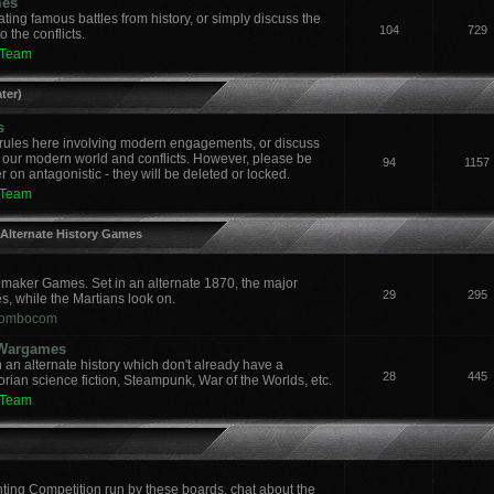
mes
ing famous battles from history, or simply discuss the
104
729
 the conflicts.
 Team
ter)
s
ules here involving modern engagements, or discuss
 our modern world and conflicts. However, please be
94
1157
 on antagonistic - they will be deleted or locked.
 Team
 Alternate History Games
aker Games. Set in an alternate 1870, the major
29
295
es, while the Martians look on.
ombocom
y Wargames
an alternate history which don't already have a
28
445
orian science fiction, Steampunk, War of the Worlds, etc.
 Team
nting Competition run by these boards, chat about the