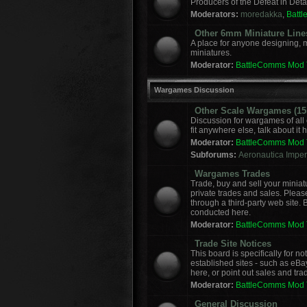
Producers of the Defeat in Deta
Moderators:
moredakka
,
Batt
Other 6mm Miniature Line
A place for anyone designing, 
miniatures.
Moderator:
BattleComms Mod
Wargames Discussion
Other Scale Wargames (15m
Discussion for wargames of all 
fit anywhere else, talk about it 
Moderator:
BattleComms Mod
Subforums:
Aeronautica Imperi
Wargames Trades
Trade, buy and sell your miniat
private trades and sales. Please
through a third-party web site.
conducted here.
Moderator:
BattleComms Mod
Trade Site Notices
This board is specifically for 
established sites - such as eBa
here, or point out sales and tra
Moderator:
BattleComms Mod
General Discussion