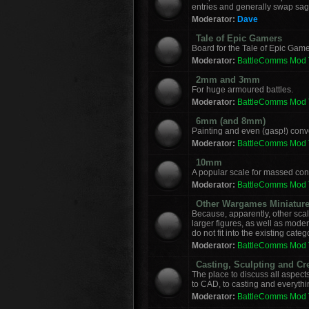
entries and generally swap sag
Moderator:
Dave
Tale of Epic Gamers
Board for the Tale of Epic Game
Moderator:
BattleComms Mod
2mm and 3mm
For huge armoured battles.
Moderator:
BattleComms Mod
6mm (and 8mm)
Painting and even (gasp!) con
Moderator:
BattleComms Mod
10mm
A popular scale for massed conf
Moderator:
BattleComms Mod
Other Wargames Miniatur
Because, apparently, other sca
larger figures, as well as mod
do not fit into the existing categ
Moderator:
BattleComms Mod
Casting, Sculpting and Cr
The place to discuss all aspect
to CAD, to casting and everyth
Moderator:
BattleComms Mod