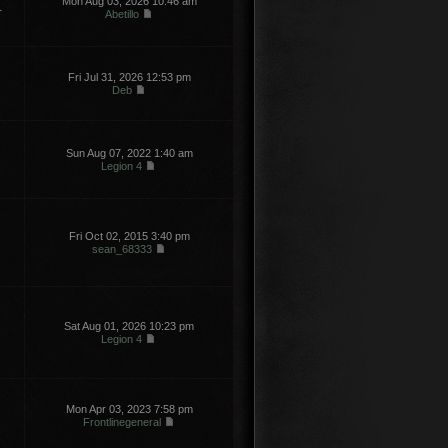
Mon Aug 03, 2026 10:46 am
1
Abetillo
Fri Jul 31, 2026 12:53 pm
Deb
Sun Aug 07, 2022 1:40 am
Legion 4
Fri Oct 02, 2015 3:40 pm
sean_68333
Sat Aug 01, 2026 10:23 pm
Legion 4
Mon Apr 03, 2023 7:58 pm
Frontlinegeneral