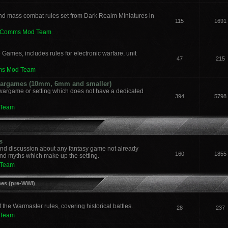
nd mass combat rules set from Dark Realm Miniatures in
115
1691
leComms Mod Team
 Games, includes rules for electronic warfare, unit
47
215
ms Mod Team
 Wargames (10mm, 6mm and smaller)
 wargame or setting which does not have a dedicated
394
5798
 Team
s
and discussion about any fantasy game not already
160
1855
nd myths which make up the setting.
 Team
mes (pre-WWI)
he Warmaster rules, covering historical battles.
28
237
 Team