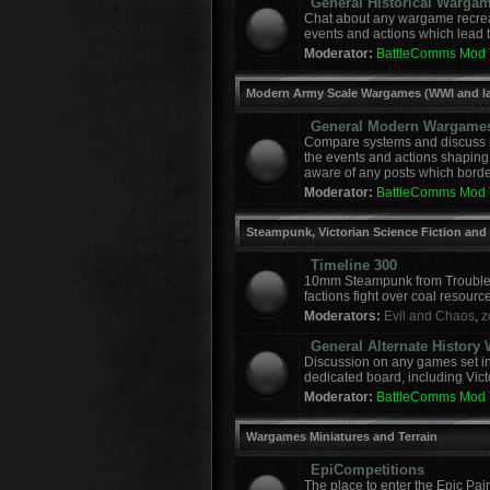
General Historical Warga
Chat about any wargame recreat
events and actions which lead to
Moderator:
BattleComms Mod
Modern Army Scale Wargames (WWI and la
General Modern Wargame
Compare systems and discuss r
the events and actions shaping
aware of any posts which border
Moderator:
BattleComms Mod
Steampunk, Victorian Science Fiction and
Timeline 300
10mm Steampunk from Troublem
factions fight over coal resourc
Moderators:
Evil and Chaos
,
z
General Alternate Histor
Discussion on any games set in 
dedicated board, including Vict
Moderator:
BattleComms Mod
Wargames Miniatures and Terrain
EpiCompetitions
The place to enter the Epic Pai