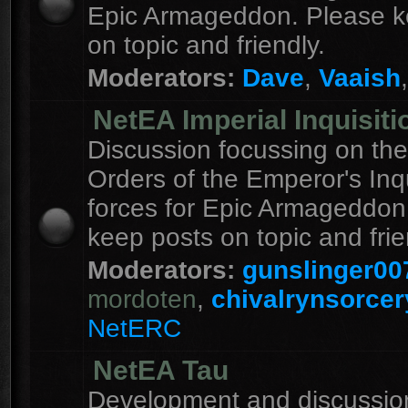
Epic Armageddon. Please k
on topic and friendly.
Moderators:
Dave
,
Vaaish
NetEA Imperial Inquisiti
Discussion focussing on the
Orders of the Emperor's Inqu
forces for Epic Armageddon
keep posts on topic and frie
Moderators:
gunslinger00
mordoten
,
chivalrynsorcer
NetERC
NetEA Tau
Development and discussion