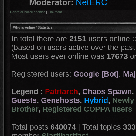
Moderator:
NetERC
Delete all board cookies
|
The team
Who is online
/ Statistics
In total there are
2151
users online :
(based on users active over the past
Most users ever online was
17673
on
Registered users:
Google [Bot]
,
Maj
Legend :
Patriarch
,
Chaos Spawn
,
Guests
,
Genehosts
,
Hybrid
,
Newly 
Brother
,
Registered COPPA users
Total posts
640074
| Total topics
333
member
Slartibartfast