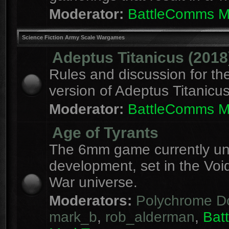
Moderator:
BattleComms 
Science Fiction Army Scale Wargames
Adeptus Titanicus (2018
Rules and discussion for th
version of Adeptus Titanicu
Moderator:
BattleComms 
Age of Tyrants
The 6mm game currently u
development, set in the Voi
War universe.
Moderators:
Polychrome D
mark_b
,
rob_alderman
,
Bat