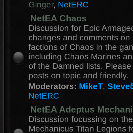
Ginger
,
NetERC
NetEA Chaos
Discussion for Epic Armag
changes and comments on a
factions of Chaos in the ga
including Chaos Marines an
of the Damned lists. Please
posts on topic and friendly.
Moderators:
MikeT
,
Steve
NetERC
NetEA Adeptus Mechan
Discussion focussing on th
Mechanicus Titan Legions fo