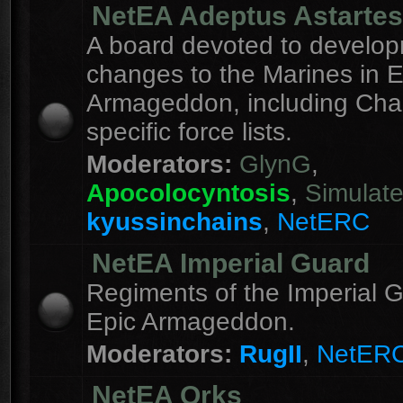
NetEA Adeptus Astartes
A board devoted to develo
changes to the Marines in E
Armageddon, including Cha
specific force lists.
Moderators:
GlynG
,
Apocolocyntosis
,
Simulat
kyussinchains
,
NetERC
NetEA Imperial Guard
Regiments of the Imperial G
Epic Armageddon.
Moderators:
RugII
,
NetER
NetEA Orks