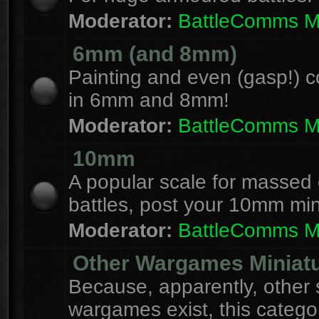
Moderator:
BattleComms 
6mm (and 8mm)
Painting and even (gasp!) c
in 6mm and 8mm!
Moderator:
BattleComms 
10mm
A popular scale for massed c
battles, post your 10mm min
Moderator:
BattleComms 
Other Wargames Miniat
Because, apparently, other 
wargames exist, this catego