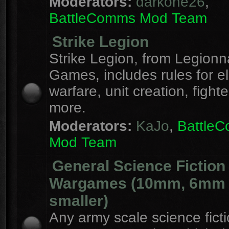
Moderators:
darkone26
,
BattleComms Mod Team
Strike Legion
Strike Legion, from Legionn
Games, includes rules for el
warfare, unit creation, fight
more.
Moderators:
KaJo
,
Battle
Mod Team
General Science Fiction
Wargames (10mm, 6mm
smaller)
Any army scale science fict