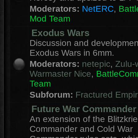
Moderators:
NetERC
,
Batt
Mod Team
Exodus Wars
Discussion and development
Exodus Wars in 6mm.
Moderators:
netepic
,
Zulu-w
Warmaster Nice
,
BattleCo
Team
Subforum:
Fractured Empi
Future War Commander
An extension of the Blitzkri
Commander and Cold War