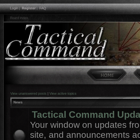
Login
|
Register
|
FAQ
Board index
View unanswered posts
|
View active topics
News
Tactical Command Upda
Your window on updates fro
site, and announcements a