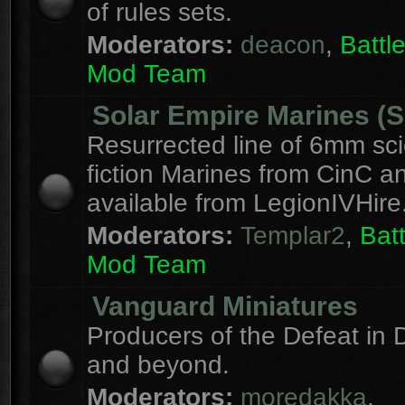
of rules sets.
Moderators:
deacon
,
Batt
Mod Team
Solar Empire Marines (
Resurrected line of 6mm sc
fiction Marines from CinC 
available from LegionIVHire
Moderators:
Templar2
,
Bat
Mod Team
Vanguard Miniatures
Producers of the Defeat in D
and beyond.
Moderators:
moredakka
,