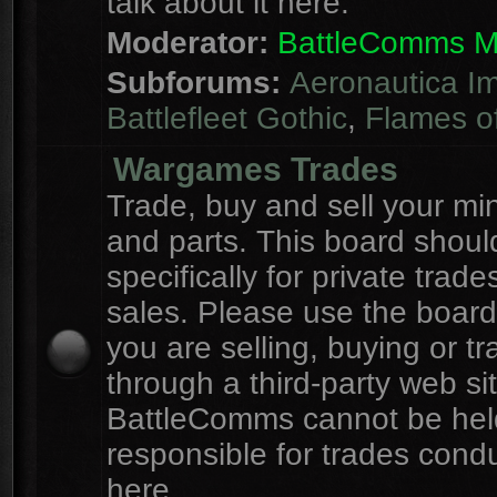
talk about it here.
Moderator:
BattleComms 
Subforums:
Aeronautica Im
Battlefleet Gothic
,
Flames o
Wargames Trades
Trade, buy and sell your mi
and parts. This board shou
specifically for private trad
sales. Please use the board
you are selling, buying or tr
through a third-party web sit
BattleComms cannot be hel
responsible for trades cond
here.