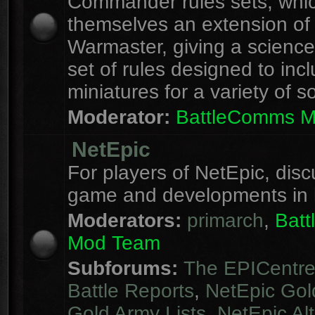
Commander rules sets, whi
themselves an extension of
Warmaster, giving a science 
set of rules designed to inc
miniatures for a variety of s
Moderator:
BattleComms 
NetEpic
For players of NetEpic, disc
game and developments in 
Moderators:
primarch
,
Bat
Mod Team
Subforums:
The EPICentr
Battle Reports
,
NetEpic Gol
Gold Army Lists
,
NetEpic Alt