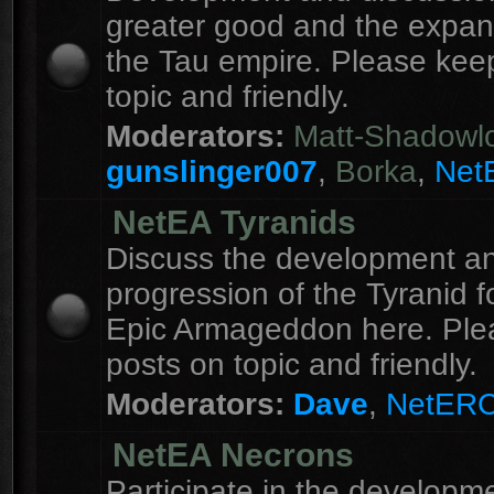
greater good and the expan
the Tau empire. Please kee
topic and friendly.
Moderators:
Matt-Shadowl
gunslinger007
,
Borka
,
Net
NetEA Tyranids
Discuss the development a
progression of the Tyranid f
Epic Armageddon here. Ple
posts on topic and friendly.
Moderators:
Dave
,
NetER
NetEA Necrons
Participate in the developme