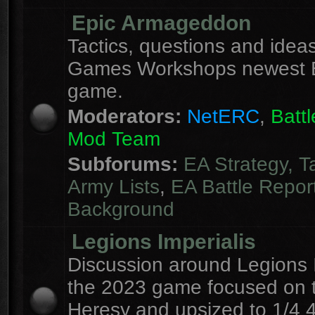
Epic Armageddon
Tactics, questions and ideas
Games Workshops newest 
game.
Moderators:
NetERC
,
Batt
Mod Team
Subforums:
EA Strategy, T
Army Lists
,
EA Battle Repor
Background
Legions Imperialis
Discussion around Legions I
the 2023 game focused on 
Heresy and upsized to 1/4 