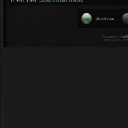
Unread posts
Powered by
phpB
CoDFaction Style 