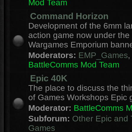
Mod Team
Command Horizon
Development of the 6mm la
action game now under the
Wargames Emporium banne
Moderators:
EMP_Games
,
BattleComms Mod Team
Epic 40K
The place to discuss the thi
of Games Workshops Epic 
Moderator:
BattleComms 
Subforum:
Other Epic and 
Games