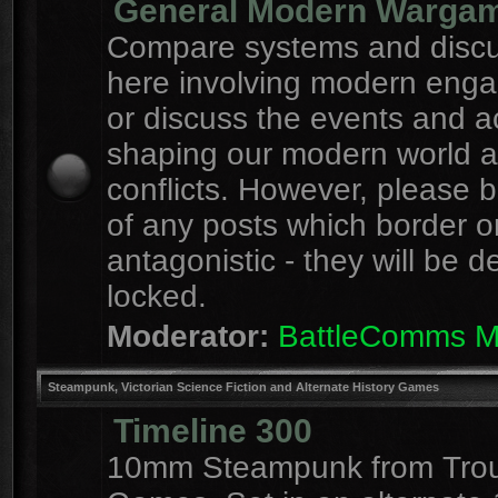
General Modern Warga
Compare systems and discu
here involving modern eng
or discuss the events and a
shaping our modern world 
conflicts. However, please 
of any posts which border o
antagonistic - they will be d
locked.
Moderator:
BattleComms 
Steampunk, Victorian Science Fiction and Alternate History Games
Timeline 300
10mm Steampunk from Tro