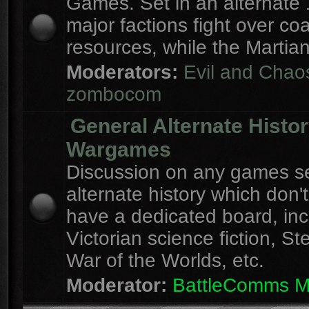
Games. Set in an alternate 
major factions fight over coa
resources, while the Martian
Moderators:
Evil and Chao
zombocom
General Alternate Histo
Wargames
Discussion on any games se
alternate history which don'
have a dedicated board, inc
Victorian science fiction, S
War of the Worlds, etc.
Moderator:
BattleComms 