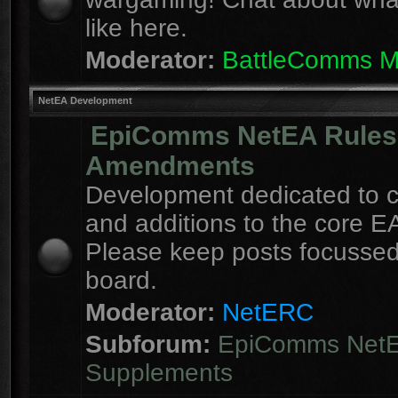
like here.
Moderator:
BattleComms 
NetEA Development
EpiComms NetEA Rules
Amendments
Development dedicated to 
and additions to the core EA
Please keep posts focussed
board.
Moderator:
NetERC
Subforum:
EpiComms Net
Supplements