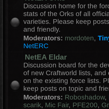
Discussion home for the forc
stats of the Orks of all officia
varieties. Please keep posts
and friendly.
Moderators:
mordoten
,
Tin
NetERC
NetEA Eldar
Discussion board for the d
of new Craftworld lists, an
on the existing force lists. 
keep posts on topic and frie
Moderators:
Roboshadow
,
scarik
,
Mic Fair
,
PFE200
,
Gr