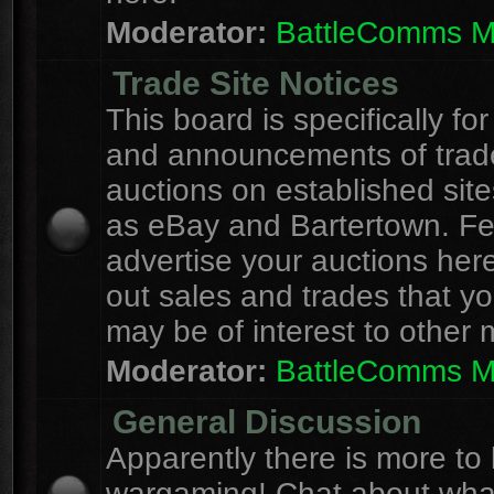
Moderator:
BattleComms 
Trade Site Notices
This board is specifically for
and announcements of trad
auctions on established site
as eBay and Bartertown. Fee
advertise your auctions here
out sales and trades that yo
may be of interest to other
Moderator:
BattleComms 
General Discussion
Apparently there is more to l
wargaming! Chat about wha