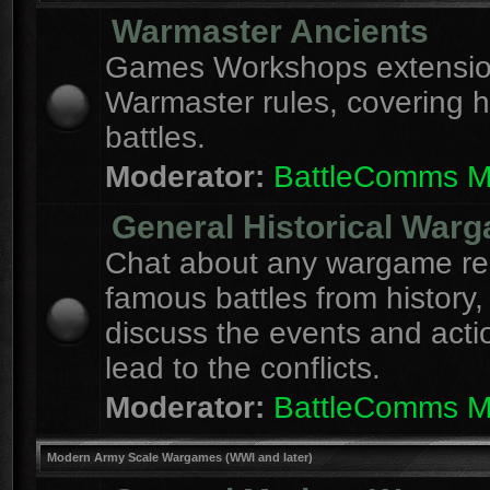
Warmaster Ancients
Games Workshops extension
Warmaster rules, covering hi
battles.
Moderator:
BattleComms 
General Historical War
Chat about any wargame re
famous battles from history,
discuss the events and acti
lead to the conflicts.
Moderator:
BattleComms 
Modern Army Scale Wargames (WWI and later)