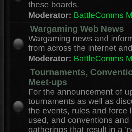
these boards.
Moderator:
BattleComms 
Wargaming Web News
Wargaming news and inform
from across the internet an
Moderator:
BattleComms 
Tournaments, Conventi
Meet-ups
For the announcement of u
tournaments as well as disc
the events, rules and force l
used, and conventions and 
gatherings that result in a 'n