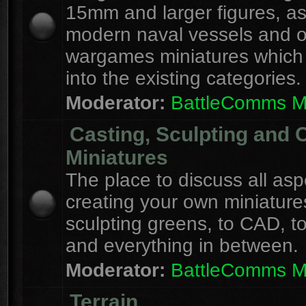
15mm and larger figures, as
modern naval vessels and o
wargames miniatures which d
into the existing categories.
Moderator:
BattleComms 
Casting, Sculpting and 
Miniatures
The place to discuss all asp
creating your own miniature
sculpting greens, to CAD, to
and everything in between.
Moderator:
BattleComms 
Terrain