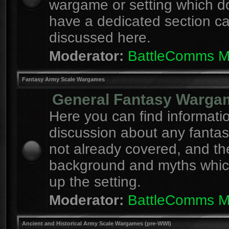
wargame or setting which d
have a dedicated section c
discussed here.
Moderator:
BattleComms 
Fantasy Army Scale Wargames
General Fantasy Warga
Here you can find informati
discussion about any fanta
not already covered, and th
background and myths whi
up the setting.
Moderator:
BattleComms 
Ancient and Historical Army Scale Wargames (pre-WWI)