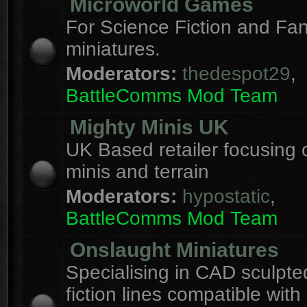
Microworld Games
For Science Fiction and F
miniatures.
Moderators:
thedespot29
,
BattleComms Mod Team
Mighty Minis UK
UK Based retailer focusing 
minis and terrain
Moderators:
hypostatic
,
BattleComms Mod Team
Onslaught Miniatures
Specialising in CAD sculpte
fiction lines compatible with