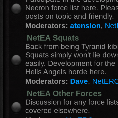
Necron force list here. Ple
posts on topic and friendly.
Moderators:
atension
,
Ne
NetEA Squats
Back from being Tyranid kib
Squats simply won't lie dow
easily. Development for the 
Hells Angels horde here.
Moderators:
Dave
,
NetER
NetEA Other Forces
Discussion for any force list
covered elsewhere.