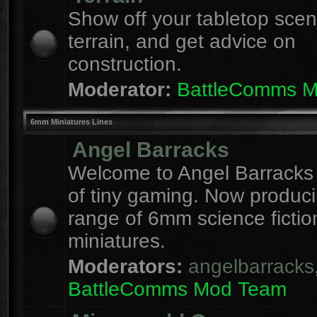
Show off your tabletop sce
terrain, and get advice on
construction.
Moderator:
BattleComms 
6mm Miniatures Lines
Angel Barracks
Welcome to Angel Barracks
of tiny gaming. Now produc
range of 6mm science fictio
miniatures.
Moderators:
angelbarracks
BattleComms Mod Team