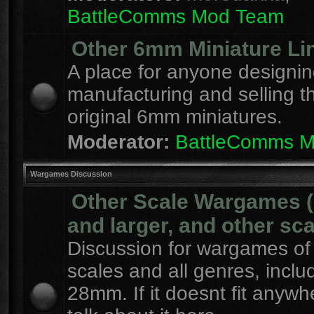
BattleComms Mod Team
Other 6mm Miniature Li
A place for anyone designin
manufacturing and selling t
original 6mm miniatures.
Moderator:
BattleComms 
Wargames Discussion
Other Scale Wargames
and larger, and other sca
Discussion for wargames of 
scales and all genres, inclu
28mm. If it doesnt fit anywh