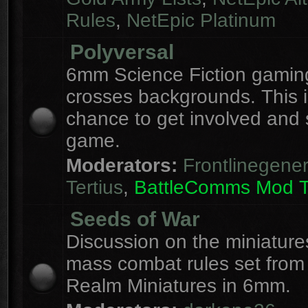
Rules
,
NetEpic Platinum
Polyversal
6mm Science Fiction gaming
crosses backgrounds. This i
chance to get involved and
game.
Moderators:
Frontlinegener
Tertius
,
BattleComms Mod 
Seeds of War
Discussion on the miniatur
mass combat rules set from
Realm Miniatures in 6mm.