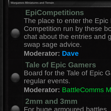
Wargames Miniatures and Terrain
EpiCompetitions
The place to enter the Epic 
Competition run by these b
chat about the entries and 
swap sage advice.
Moderator:
Dave
Tale of Epic Gamers
Board for the Tale of Epic 
regular events.
Moderator:
BattleComms 
2mm and 3mm
For huge armoured battles.