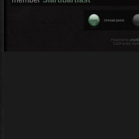
Unread posts
Powered by
phpB
CoDFaction Style 