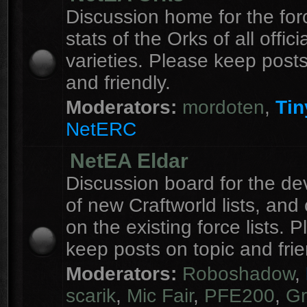
Discussion home for the forc
stats of the Orks of all officia
varieties. Please keep posts
and friendly.
Moderators:
mordoten
,
Tin
NetERC
NetEA Eldar
Discussion board for the d
of new Craftworld lists, an
on the existing force lists. 
keep posts on topic and frie
Moderators:
Roboshadow
,
scarik
,
Mic Fair
,
PFE200
,
Gr