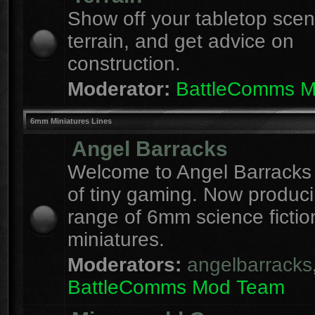
Show off your tabletop sce
terrain, and get advice on
construction.
Moderator:
BattleComms 
6mm Miniatures Lines
Angel Barracks
Welcome to Angel Barracks
of tiny gaming. Now produc
range of 6mm science fictio
miniatures.
Moderators:
angelbarracks
BattleComms Mod Team