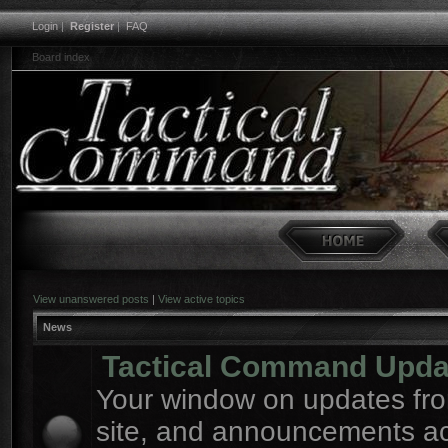
Login
|
Register
|
FAQ
Board index
View unanswered posts
|
View active topics
News
Tactical Command Upda
Your window on updates fro
site, and announcements a