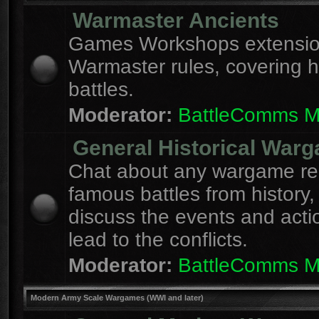
Warmaster Ancients
Games Workshops extension
Warmaster rules, covering hi
battles.
Moderator:
BattleComms 
General Historical War
Chat about any wargame re
famous battles from history,
discuss the events and acti
lead to the conflicts.
Moderator:
BattleComms 
Modern Army Scale Wargames (WWI and later)