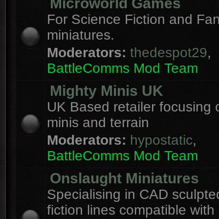
Microworld Games
For Science Fiction and F
miniatures.
Moderators:
thedespot29
,
BattleComms Mod Team
Mighty Minis UK
UK Based retailer focusing 
minis and terrain
Moderators:
hypostatic
,
BattleComms Mod Team
Onslaught Miniatures
Specialising in CAD sculpte
fiction lines compatible with