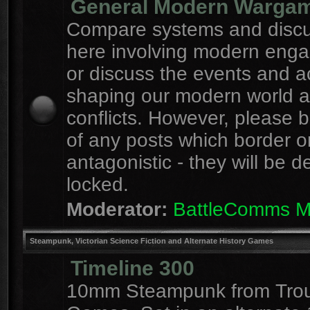
General Modern Warga
Compare systems and discu
here involving modern eng
or discuss the events and a
shaping our modern world 
conflicts. However, please 
of any posts which border o
antagonistic - they will be d
locked.
Moderator:
BattleComms 
Steampunk, Victorian Science Fiction and Alternate History Games
Timeline 300
10mm Steampunk from Tro