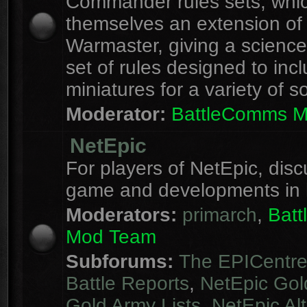
Commander rules sets, whi
themselves an extension of
Warmaster, giving a science 
set of rules designed to inc
miniatures for a variety of s
Moderator:
BattleComms 
NetEpic
For players of NetEpic, disc
game and developments in 
Moderators:
primarch
,
Bat
Mod Team
Subforums:
The EPICentr
Battle Reports
,
NetEpic Gol
Gold Army Lists
,
NetEpic Alt