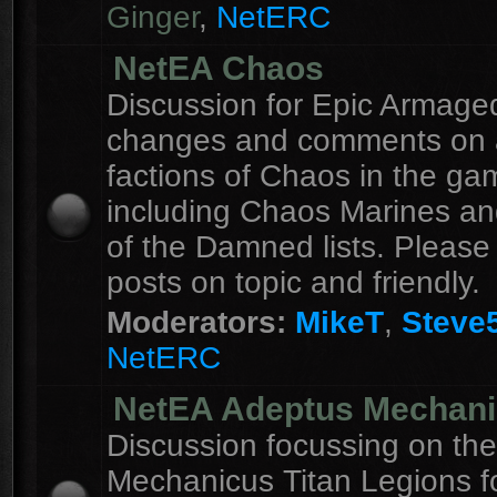
Ginger
,
NetERC
NetEA Chaos
Discussion for Epic Armag
changes and comments on a
factions of Chaos in the ga
including Chaos Marines an
of the Damned lists. Please
posts on topic and friendly.
Moderators:
MikeT
,
Steve
NetERC
NetEA Adeptus Mechan
Discussion focussing on th
Mechanicus Titan Legions fo