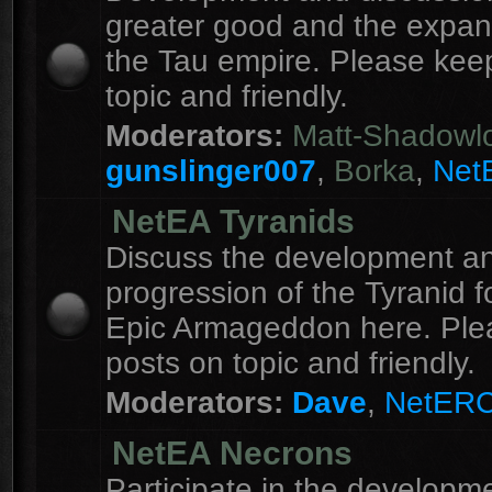
greater good and the expan
the Tau empire. Please kee
topic and friendly.
Moderators:
Matt-Shadowl
gunslinger007
,
Borka
,
Net
NetEA Tyranids
Discuss the development a
progression of the Tyranid f
Epic Armageddon here. Ple
posts on topic and friendly.
Moderators:
Dave
,
NetER
NetEA Necrons
Participate in the developme