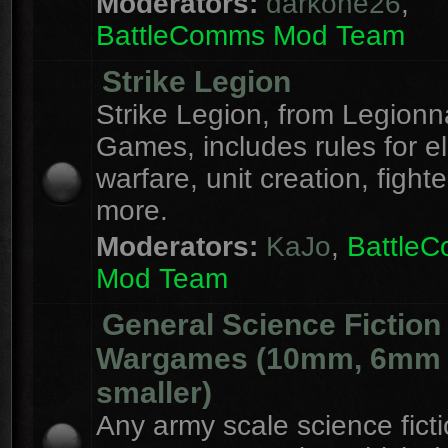
Moderators:
darkone26
,
BattleComms Mod Team
Strike Legion
Strike Legion, from Legionn
Games, includes rules for el
warfare, unit creation, fight
more.
Moderators:
KaJo
,
Battle
Mod Team
General Science Fiction
Wargames (10mm, 6mm
smaller)
Any army scale science fict