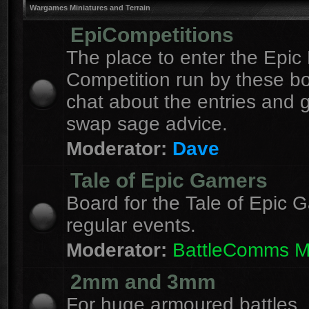
Wargames Miniatures and Terrain
EpiCompetitions
The place to enter the Epic 
Competition run by these b
chat about the entries and 
swap sage advice.
Moderator:
Dave
Tale of Epic Gamers
Board for the Tale of Epic 
regular events.
Moderator:
BattleComms 
2mm and 3mm
For huge armoured battles.