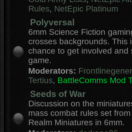
Rules
,
NetEpic Platinum
Polyversal
6mm Science Fiction gaming
crosses backgrounds. This i
chance to get involved and
game.
Moderators:
Frontlinegener
Tertius
,
BattleComms Mod 
Seeds of War
Discussion on the miniatur
mass combat rules set from
Realm Miniatures in 6mm.