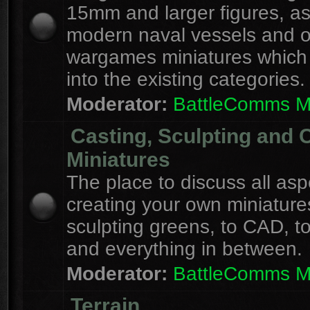
15mm and larger figures, as
modern naval vessels and o
wargames miniatures which d
into the existing categories.
Moderator:
BattleComms 
Casting, Sculpting and 
Miniatures
The place to discuss all asp
creating your own miniature
sculpting greens, to CAD, to
and everything in between.
Moderator:
BattleComms 
Terrain