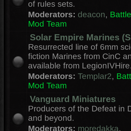
of rules sets.
Moderators:
deacon
,
Batt
Mod Team
Solar Empire Marines (
Resurrected line of 6mm sc
fiction Marines from CinC 
available from LegionIVHire
Moderators:
Templar2
,
Bat
Mod Team
Vanguard Miniatures
Producers of the Defeat in D
and beyond.
Moderators:
moredakka
,