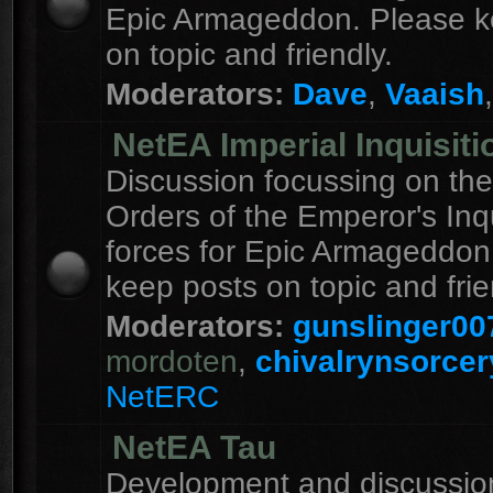
Epic Armageddon. Please k
on topic and friendly.
Moderators:
Dave
,
Vaaish
NetEA Imperial Inquisiti
Discussion focussing on the
Orders of the Emperor's Inqu
forces for Epic Armageddon
keep posts on topic and frie
Moderators:
gunslinger00
mordoten
,
chivalrynsorcer
NetERC
NetEA Tau
Development and discussion