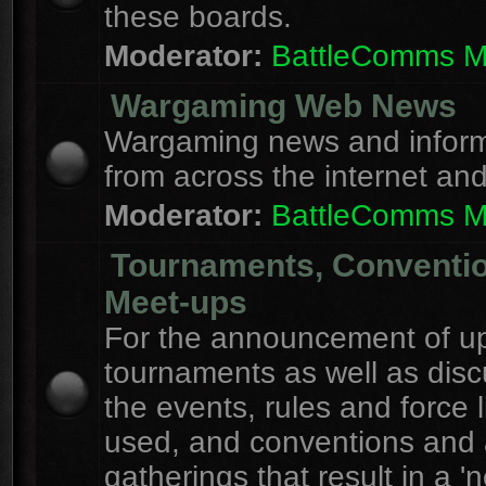
these boards.
Moderator:
BattleComms 
Wargaming Web News
Wargaming news and inform
from across the internet an
Moderator:
BattleComms 
Tournaments, Conventi
Meet-ups
For the announcement of u
tournaments as well as disc
the events, rules and force l
used, and conventions and 
gatherings that result in a 'n