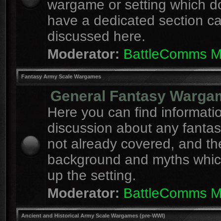
wargame or setting which d
have a dedicated section c
discussed here.
Moderator:
BattleComms 
Fantasy Army Scale Wargames
General Fantasy Warga
Here you can find informati
discussion about any fanta
not already covered, and th
background and myths whi
up the setting.
Moderator:
BattleComms 
Ancient and Historical Army Scale Wargames (pre-WWI)