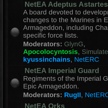
NetEA Adeptus Astartes
A board devoted to develo
changes to the Marines in E
Armageddon, including Cha
specific force lists.
Moderators:
GlynG
,
Apocolocyntosis
,
Simulat
kyussinchains
,
NetERC
NetEA Imperial Guard
Regiments of the Imperial G
Epic Armageddon.
Moderators:
RugII
,
NetER
NetEA Orks