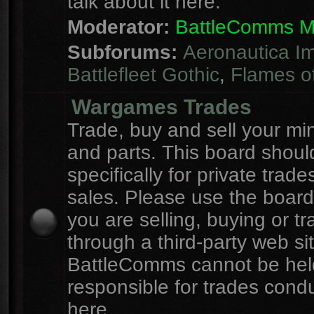
talk about it here.
Moderator:
BattleComms 
Subforums:
Aeronautica Im
Battlefleet Gothic
,
Flames o
Wargames Trades
Trade, buy and sell your mi
and parts. This board shou
specifically for private trad
sales. Please use the board
you are selling, buying or tr
through a third-party web sit
BattleComms cannot be hel
responsible for trades cond
here.