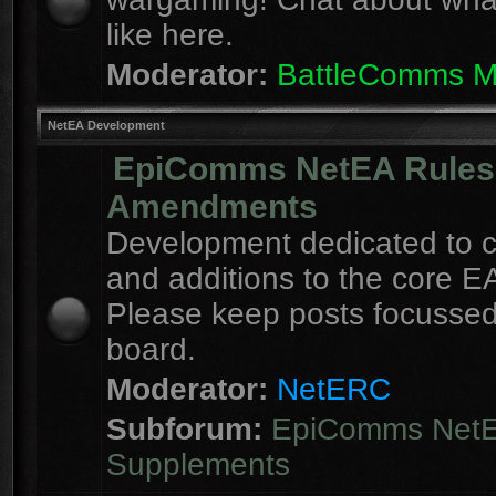
like here.
Moderator:
BattleComms 
NetEA Development
EpiComms NetEA Rules
Amendments
Development dedicated to 
and additions to the core EA
Please keep posts focussed
board.
Moderator:
NetERC
Subforum:
EpiComms Net
Supplements