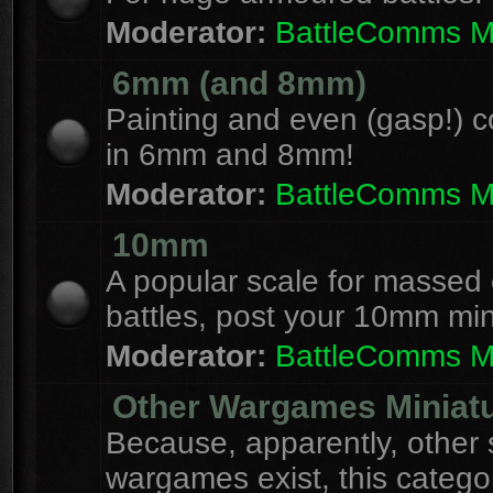
Moderator:
BattleComms 
6mm (and 8mm)
Painting and even (gasp!) c
in 6mm and 8mm!
Moderator:
BattleComms 
10mm
A popular scale for massed c
battles, post your 10mm min
Moderator:
BattleComms 
Other Wargames Miniat
Because, apparently, other 
wargames exist, this catego