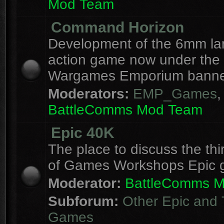
Mod Team
Command Horizon
Development of the 6mm la
action game now under the
Wargames Emporium banne
Moderators:
EMP_Games
,
BattleComms Mod Team
Epic 40K
The place to discuss the thi
of Games Workshops Epic 
Moderator:
BattleComms 
Subforum:
Other Epic and 
Games