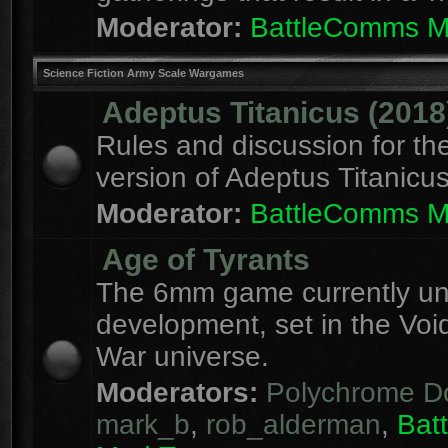
Moderator:
BattleComms 
Science Fiction Army Scale Wargames
Adeptus Titanicus (2018
Rules and discussion for th
version of Adeptus Titanicu
Moderator:
BattleComms 
Age of Tyrants
The 6mm game currently u
development, set in the Voi
War universe.
Moderators:
Polychrome D
mark_b
,
rob_alderman
,
Bat