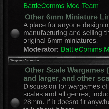
BattleComms Mod Team
Other 6mm Miniature Li
A place for anyone designin
manufacturing and selling t
original 6mm miniatures.
Moderator:
BattleComms 
Wargames Discussion
Other Scale Wargames
and larger, and other sca
Discussion for wargames of 
scales and all genres, inclu
28mm. If it doesnt fit anywh