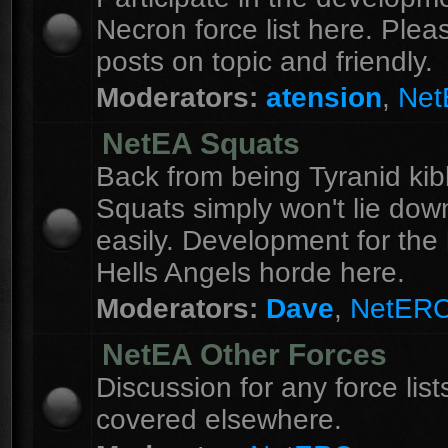
Necron force list here. Ple
posts on topic and friendly.
Moderators:
atension
,
Ne
NetEA Squats
Back from being Tyranid kib
Squats simply won't lie dow
easily. Development for the 
Hells Angels horde here.
Moderators:
Dave
,
NetER
NetEA Other Forces
Discussion for any force list
covered elsewhere.