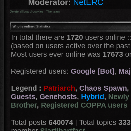
Moderator:
NetERC
Delete all board cookies
|
The team
Who is online
/ Statistics
In total there are
1720
users online :
(based on users active over the past
Most users ever online was
17673
on
Registered users:
Google [Bot]
,
Maj
Legend :
Patriarch
,
Chaos Spawn
,
Guests
,
Genehosts
,
Hybrid
,
Newly 
Brother
,
Registered COPPA users
Total posts
640074
| Total topics
333
member
Slartibartfast