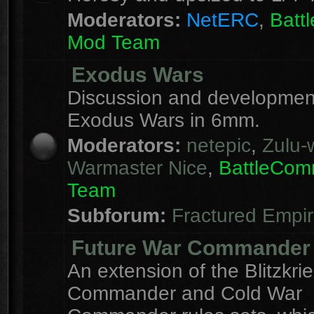
Moderators:
NetERC
,
Batt
Mod Team
Exodus Wars
Discussion and development
Exodus Wars in 6mm.
Moderators:
netepic
,
Zulu-w
Warmaster Nice
,
BattleCo
Team
Subforum:
Fractured Empi
Future War Commander
An extension of the Blitzkri
Commander and Cold War