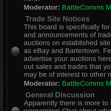
Moderator:
BattleComms 
Trade Site Notices
This board is specifically for
and announcements of trad
auctions on established site
as eBay and Bartertown. Fee
advertise your auctions here
out sales and trades that yo
may be of interest to other
Moderator:
BattleComms 
General Discussion
Apparently there is more to l
wargaming! Chat about wha