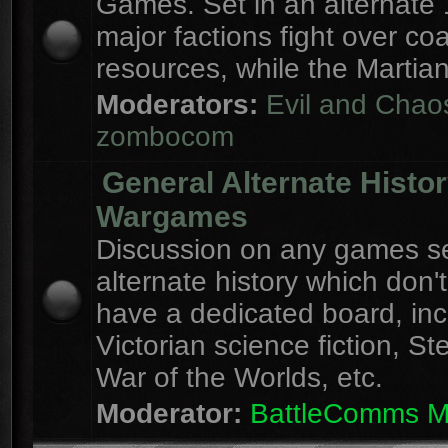
Games. Set in an alternate 
major factions fight over coa
resources, while the Martian
Moderators:
Evil and Chao
zombocom
General Alternate Histo
Wargames
Discussion on any games se
alternate history which don'
have a dedicated board, inc
Victorian science fiction, S
War of the Worlds, etc.
Moderator:
BattleComms 