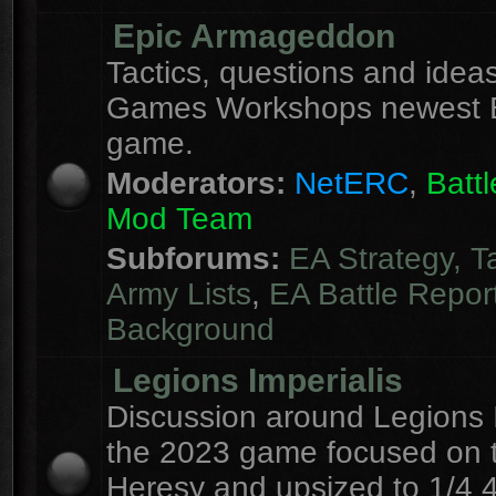
Epic Armageddon
Tactics, questions and ideas
Games Workshops newest 
game.
Moderators:
NetERC
,
Batt
Mod Team
Subforums:
EA Strategy, T
Army Lists
,
EA Battle Repor
Background
Legions Imperialis
Discussion around Legions I
the 2023 game focused on 
Heresy and upsized to 1/4 