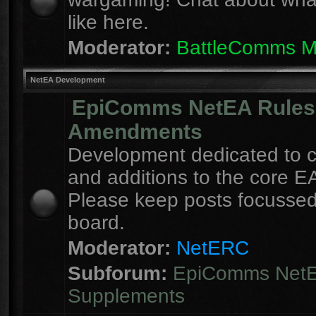
like here.
Moderator:
BattleComms 
NetEA Development
EpiComms NetEA Rules
Amendments
Development dedicated to 
and additions to the core EA
Please keep posts focussed
board.
Moderator:
NetERC
Subforum:
EpiComms Net
Supplements