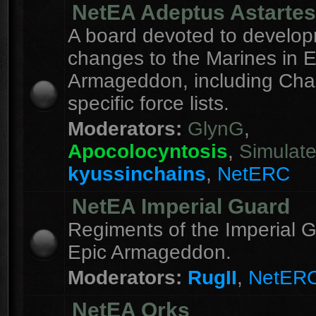
NetEA Adeptus Astartes
A board devoted to develo
changes to the Marines in E
Armageddon, including Cha
specific force lists.
Moderators:
GlynG
,
Apocolocyntosis
,
Simulat
kyussinchains
,
NetERC
NetEA Imperial Guard
Regiments of the Imperial G
Epic Armageddon.
Moderators:
RugII
,
NetER
NetEA Orks