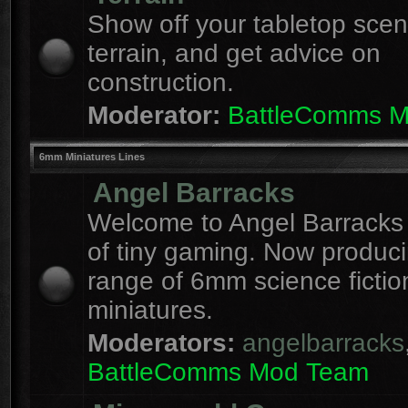
Show off your tabletop sce
terrain, and get advice on
construction.
Moderator:
BattleComms 
6mm Miniatures Lines
Angel Barracks
Welcome to Angel Barracks
of tiny gaming. Now produc
range of 6mm science fictio
miniatures.
Moderators:
angelbarracks
BattleComms Mod Team