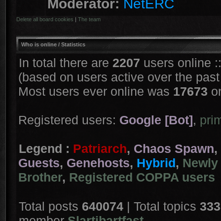
Moderator:
NetERC
Delete all board cookies
|
The team
Who is online
/ Statistics
In total there are
2207
users online :
(based on users active over the past
Most users ever online was
17673
on
Registered users:
Google [Bot]
,
pri
Legend :
Patriarch
,
Chaos Spawn
,
Guests
,
Genehosts
,
Hybrid
,
Newly 
Brother
,
Registered COPPA users
Total posts
640074
| Total topics
333
member
Slartibartfast