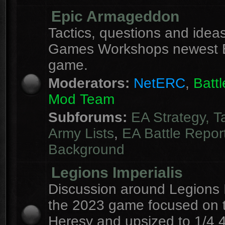
Epic Armageddon
Tactics, questions and ideas
Games Workshops newest 
game.
Moderators:
NetERC
,
Batt
Mod Team
Subforums:
EA Strategy, T
Army Lists
,
EA Battle Repor
Background
Legions Imperialis
Discussion around Legions I
the 2023 game focused on 
Heresy and upsized to 1/4 