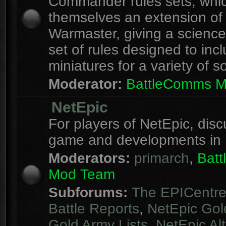
Commander rules sets, whi
themselves an extension of
Warmaster, giving a science 
set of rules designed to inc
miniatures for a variety of s
Moderator:
BattleComms 
NetEpic
For players of NetEpic, disc
game and developments in 
Moderators:
primarch
,
Bat
Mod Team
Subforums:
The EPICentr
Battle Reports
,
NetEpic Gol
Gold Army Lists
,
NetEpic Alt