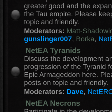
greater good and the expan
the Tau empire. Please kee
topic and friendly.
Moderators:
Matt-Shadowl
gunslinger007
,
Borka
,
Net
NetEA Tyranids
Discuss the development a
progression of the Tyranid f
Epic Armageddon here. Ple
posts on topic and friendly.
Moderators:
Dave
,
NetER
NetEA Necrons
Participate in the developme