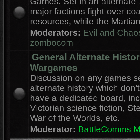
Games. Set in an alternate 
major factions fight over coa
resources, while the Martian
Moderators:
Evil and Chao
zombocom
General Alternate Histo
Wargames
Discussion on any games se
alternate history which don'
have a dedicated board, inc
Victorian science fiction, S
War of the Worlds, etc.
Moderator:
BattleComms 