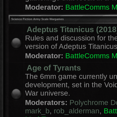
Moderator:
BattleComms 
Science Fiction Army Scale Wargames
Adeptus Titanicus (2018
Rules and discussion for th
version of Adeptus Titanicu
Moderator:
BattleComms 
Age of Tyrants
The 6mm game currently u
development, set in the Voi
War universe.
Moderators:
Polychrome D
mark_b
,
rob_alderman
,
Bat