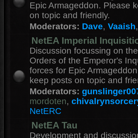
Epic Armageddon. Please k
on topic and friendly.
Moderators:
Dave
,
Vaaish
NetEA Imperial Inquisiti
Discussion focussing on the
Orders of the Emperor's Inqu
forces for Epic Armageddon
keep posts on topic and frie
Moderators:
gunslinger00
mordoten
,
chivalrynsorcer
NetERC
NetEA Tau
Development and discussion