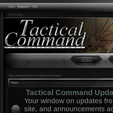
Login
|
Register
|
FAQ
Board index
View unanswered posts
|
View active topics
News
Tactical Command Upda
Your window on updates fro
site, and announcements a