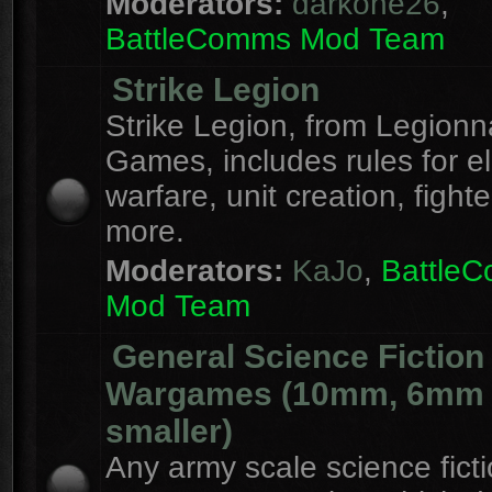
Moderators:
darkone26
,
BattleComms Mod Team
Strike Legion
Strike Legion, from Legionn
Games, includes rules for el
warfare, unit creation, fight
more.
Moderators:
KaJo
,
Battle
Mod Team
General Science Fiction
Wargames (10mm, 6mm
smaller)
Any army scale science fict