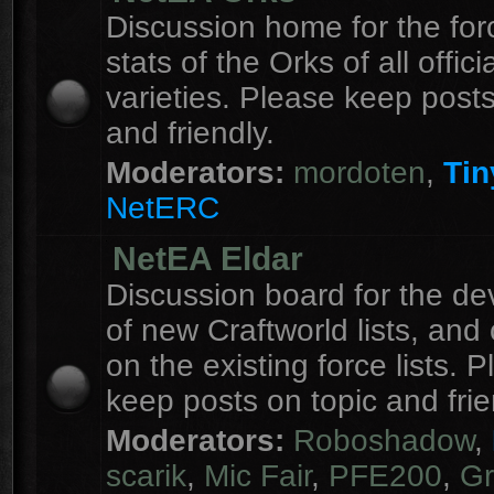
Discussion home for the forc
stats of the Orks of all officia
varieties. Please keep posts
and friendly.
Moderators:
mordoten
,
Tin
NetERC
NetEA Eldar
Discussion board for the d
of new Craftworld lists, an
on the existing force lists. 
keep posts on topic and frie
Moderators:
Roboshadow
,
scarik
,
Mic Fair
,
PFE200
,
Gr