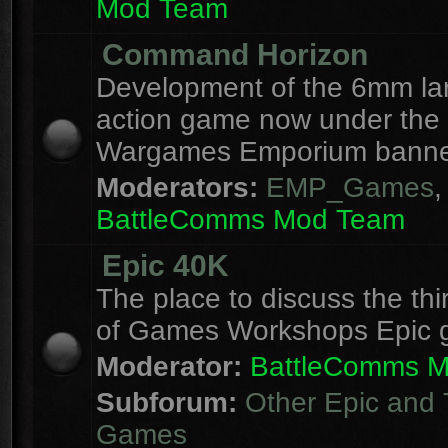
Mod Team
Command Horizon
Development of the 6mm la
action game now under the
Wargames Emporium banne
Moderators:
EMP_Games
,
BattleComms Mod Team
Epic 40K
The place to discuss the thi
of Games Workshops Epic 
Moderator:
BattleComms 
Subforum:
Other Epic and 
Games