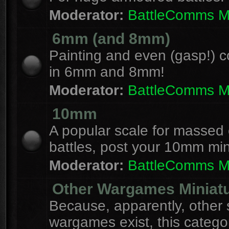
Moderator:
BattleComms 
6mm (and 8mm)
Painting and even (gasp!) c
in 6mm and 8mm!
Moderator:
BattleComms 
10mm
A popular scale for massed c
battles, post your 10mm min
Moderator:
BattleComms 
Other Wargames Miniat
Because, apparently, other 
wargames exist, this catego