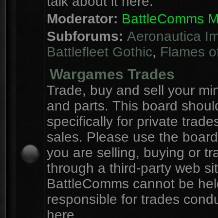
talk about it here.
Moderator:
BattleComms 
Subforums:
Aeronautica Im
Battlefleet Gothic
,
Flames o
Wargames Trades
Trade, buy and sell your mi
and parts. This board shou
specifically for private trad
sales. Please use the board
you are selling, buying or tr
through a third-party web sit
BattleComms cannot be hel
responsible for trades cond
here.