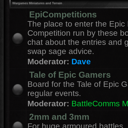
Wargames Miniatures and Terrain
EpiCompetitions
The place to enter the Epic 
Competition run by these b
chat about the entries and 
swap sage advice.
Moderator:
Dave
Tale of Epic Gamers
Board for the Tale of Epic 
regular events.
Moderator:
BattleComms 
2mm and 3mm
For huge armoured battles.