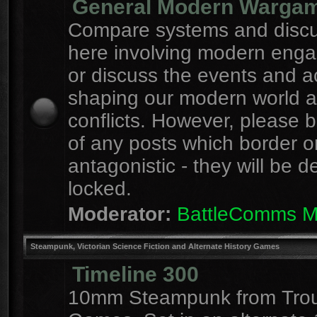
General Modern Warga
Compare systems and discu
here involving modern eng
or discuss the events and a
shaping our modern world 
conflicts. However, please 
of any posts which border o
antagonistic - they will be d
locked.
Moderator:
BattleComms 
Steampunk, Victorian Science Fiction and Alternate History Games
Timeline 300
10mm Steampunk from Tro