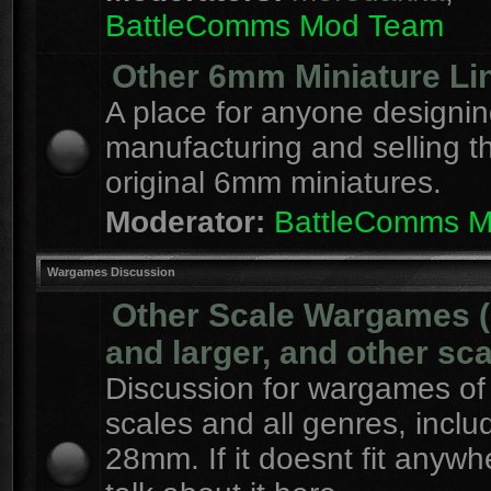
BattleComms Mod Team
Other 6mm Miniature Li
A place for anyone designin
manufacturing and selling t
original 6mm miniatures.
Moderator:
BattleComms 
Wargames Discussion
Other Scale Wargames
and larger, and other sca
Discussion for wargames of 
scales and all genres, inclu
28mm. If it doesnt fit anywh