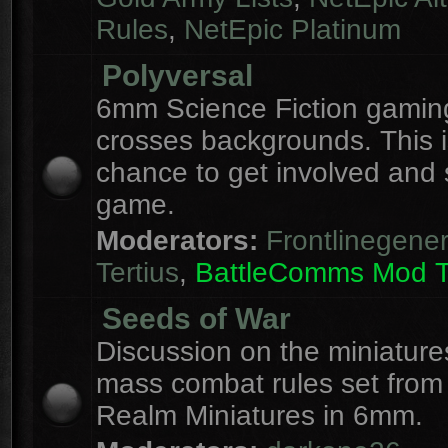
Rules
,
NetEpic Platinum
Polyversal
6mm Science Fiction gaming
crosses backgrounds. This i
chance to get involved and
game.
Moderators:
Frontlinegener
Tertius
,
BattleComms Mod 
Seeds of War
Discussion on the miniatur
mass combat rules set from
Realm Miniatures in 6mm.