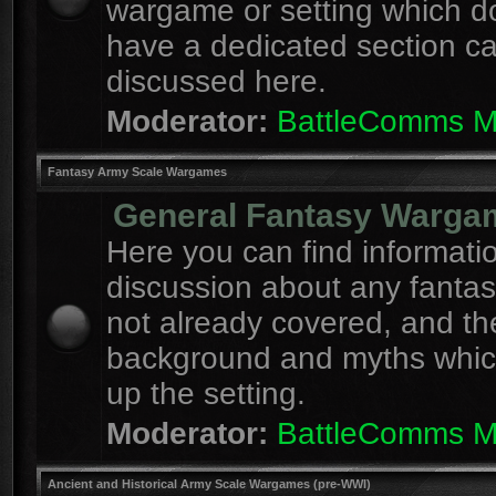
wargame or setting which d
have a dedicated section c
discussed here.
Moderator:
BattleComms 
Fantasy Army Scale Wargames
General Fantasy Warga
Here you can find informati
discussion about any fanta
not already covered, and th
background and myths whi
up the setting.
Moderator:
BattleComms 
Ancient and Historical Army Scale Wargames (pre-WWI)