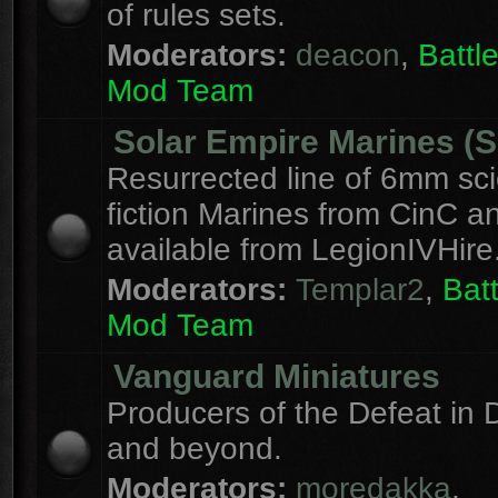
of rules sets.
Moderators:
deacon
,
Batt
Mod Team
Solar Empire Marines (
Resurrected line of 6mm sc
fiction Marines from CinC 
available from LegionIVHire
Moderators:
Templar2
,
Bat
Mod Team
Vanguard Miniatures
Producers of the Defeat in D
and beyond.
Moderators:
moredakka
,