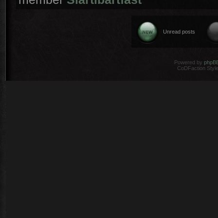
Unread posts
Powered by
phpB
CoDFaction Style 