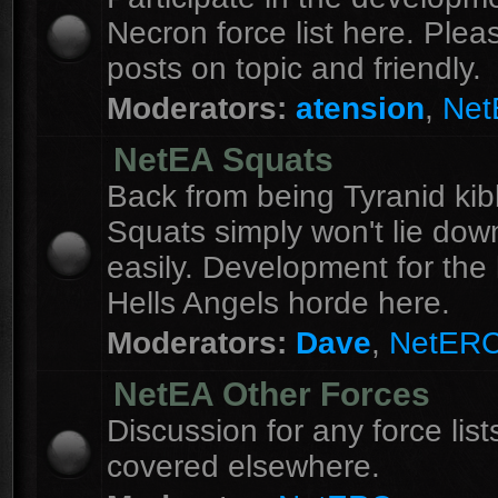
Necron force list here. Ple
posts on topic and friendly.
Moderators:
atension
,
Ne
NetEA Squats
Back from being Tyranid kib
Squats simply won't lie dow
easily. Development for the 
Hells Angels horde here.
Moderators:
Dave
,
NetER
NetEA Other Forces
Discussion for any force list
covered elsewhere.