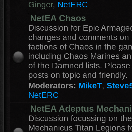
Ginger
,
NetERC
NetEA Chaos
Discussion for Epic Armag
changes and comments on a
factions of Chaos in the ga
including Chaos Marines an
of the Damned lists. Please
posts on topic and friendly.
Moderators:
MikeT
,
Steve
NetERC
NetEA Adeptus Mechan
Discussion focussing on th
Mechanicus Titan Legions fo