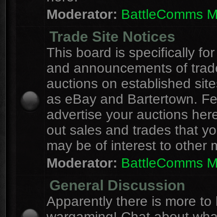
Moderator:
BattleComms 
Trade Site Notices
This board is specifically for
and announcements of trad
auctions on established site
as eBay and Bartertown. Fee
advertise your auctions here
out sales and trades that yo
may be of interest to other
Moderator:
BattleComms 
General Discussion
Apparently there is more to l
wargaming! Chat about wha