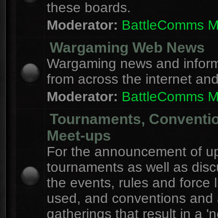
these boards.
Moderator:
BattleComms 
Wargaming Web News
Wargaming news and inform
from across the internet an
Moderator:
BattleComms 
Tournaments, Conventi
Meet-ups
For the announcement of u
tournaments as well as disc
the events, rules and force l
used, and conventions and 
gatherings that result in a 'n