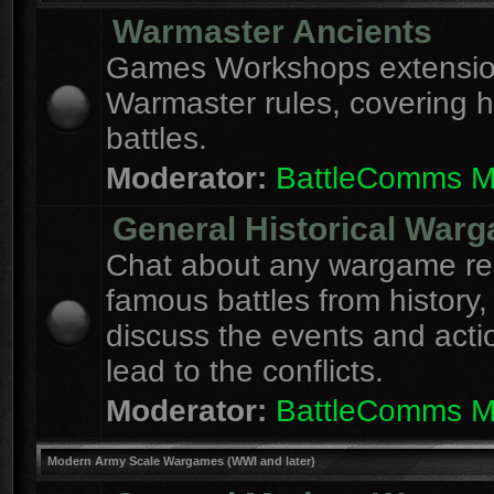
Warmaster Ancients
Games Workshops extension
Warmaster rules, covering hi
battles.
Moderator:
BattleComms 
General Historical War
Chat about any wargame re
famous battles from history,
discuss the events and acti
lead to the conflicts.
Moderator:
BattleComms 
Modern Army Scale Wargames (WWI and later)