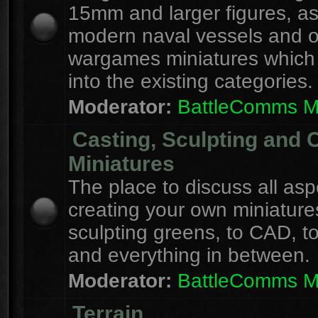
15mm and larger figures, as
modern naval vessels and o
wargames miniatures which d
into the existing categories.
Moderator:
BattleComms 
Casting, Sculpting and 
Miniatures
The place to discuss all asp
creating your own miniature
sculpting greens, to CAD, to
and everything in between.
Moderator:
BattleComms 
Terrain