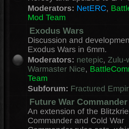
Moderators:
NetERC
,
Batt
Mod Team
Exodus Wars
Discussion and development
Exodus Wars in 6mm.
Moderators:
netepic
,
Zulu-w
Warmaster Nice
,
BattleCo
Team
Subforum:
Fractured Empi
Future War Commander
An extension of the Blitzkri
Commander and Cold War