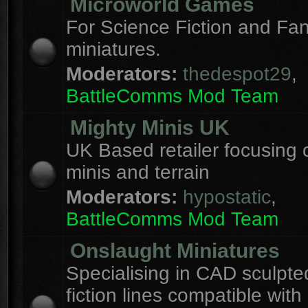
Microworld Games
For Science Fiction and F
miniatures.
Moderators:
thedespot29
,
BattleComms Mod Team
Mighty Minis UK
UK Based retailer focusing 
minis and terrain
Moderators:
hypostatic
,
BattleComms Mod Team
Onslaught Miniatures
Specialising in CAD sculpte
fiction lines compatible with