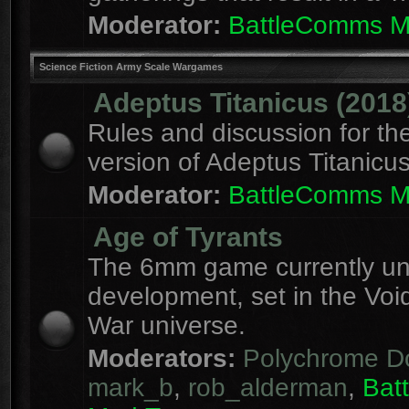
Moderator:
BattleComms 
Science Fiction Army Scale Wargames
Adeptus Titanicus (2018
Rules and discussion for th
version of Adeptus Titanicu
Moderator:
BattleComms 
Age of Tyrants
The 6mm game currently u
development, set in the Voi
War universe.
Moderators:
Polychrome D
mark_b
,
rob_alderman
,
Bat