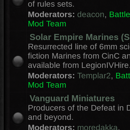
of rules sets.
Moderators:
deacon
,
Batt
Mod Team
Solar Empire Marines (
Resurrected line of 6mm sc
fiction Marines from CinC 
available from LegionIVHire
Moderators:
Templar2
,
Bat
Mod Team
Vanguard Miniatures
Producers of the Defeat in D
and beyond.
Moderators:
moredakka
,