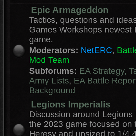
Epic Armageddon
Tactics, questions and ideas
Games Workshops newest 
game.
Moderators:
NetERC
,
Batt
Mod Team
Subforums:
EA Strategy, T
Army Lists
,
EA Battle Repor
Background
Legions Imperialis
Discussion around Legions I
the 2023 game focused on 
Heresy and upsized to 1/4 