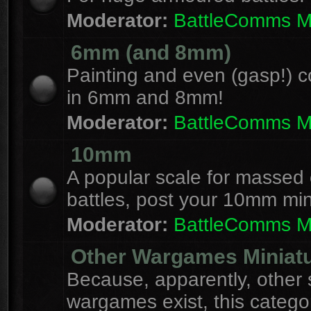
Moderator:
BattleComms 
6mm (and 8mm)
Painting and even (gasp!) c
in 6mm and 8mm!
Moderator:
BattleComms 
10mm
A popular scale for massed c
battles, post your 10mm min
Moderator:
BattleComms 
Other Wargames Miniat
Because, apparently, other 
wargames exist, this catego