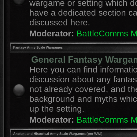
wargame or setting which d
have a dedicated section c
discussed here.
Moderator:
BattleComms 
Fantasy Army Scale Wargames
General Fantasy Warga
Here you can find informati
discussion about any fanta
not already covered, and th
background and myths whi
up the setting.
Moderator:
BattleComms 
Ancient and Historical Army Scale Wargames (pre-WWI)