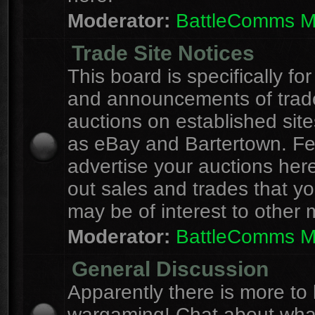
Moderator:
BattleComms 
Trade Site Notices
This board is specifically for
and announcements of trad
auctions on established site
as eBay and Bartertown. Fee
advertise your auctions here
out sales and trades that yo
may be of interest to other
Moderator:
BattleComms 
General Discussion
Apparently there is more to l
wargaming! Chat about wha