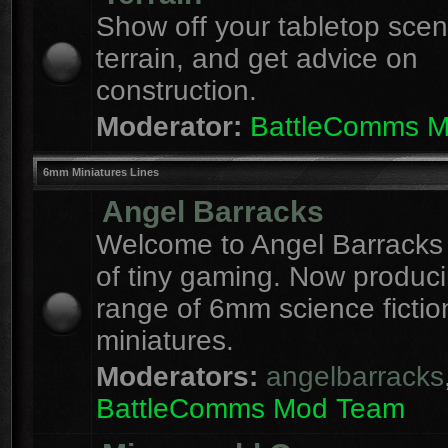
Show off your tabletop sce
terrain, and get advice on
construction.
Moderator:
BattleComms 
6mm Miniatures Lines
Angel Barracks
Welcome to Angel Barracks
of tiny gaming. Now produc
range of 6mm science fictio
miniatures.
Moderators:
angelbarracks
BattleComms Mod Team