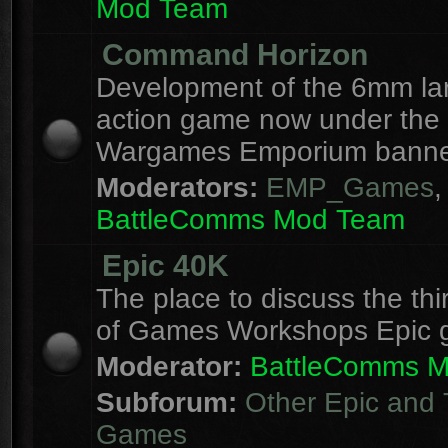
Mod Team
Command Horizon
Development of the 6mm la
action game now under the
Wargames Emporium banne
Moderators:
EMP_Games
,
BattleComms Mod Team
Epic 40K
The place to discuss the thi
of Games Workshops Epic 
Moderator:
BattleComms 
Subforum:
Other Epic and 
Games