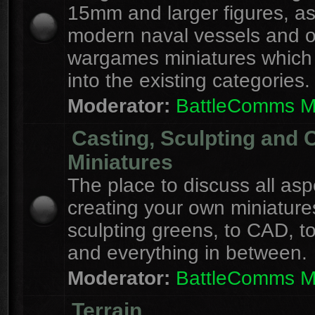
15mm and larger figures, as
modern naval vessels and o
wargames miniatures which d
into the existing categories.
Moderator:
BattleComms 
Casting, Sculpting and 
Miniatures
The place to discuss all asp
creating your own miniature
sculpting greens, to CAD, to
and everything in between.
Moderator:
BattleComms 
Terrain