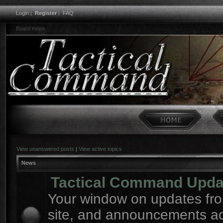
Login
|
Register
|
FAQ
Board index
View unanswered posts
|
View active topics
News
Tactical Command Upda
Your window on updates fro
site, and announcements a