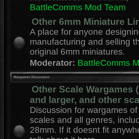
BattleComms Mod Team
Other 6mm Miniature Li
A place for anyone designin
manufacturing and selling t
original 6mm miniatures.
Moderator:
BattleComms 
Wargames Discussion
Other Scale Wargames
and larger, and other sca
Discussion for wargames of 
scales and all genres, inclu
28mm. If it doesnt fit anywh