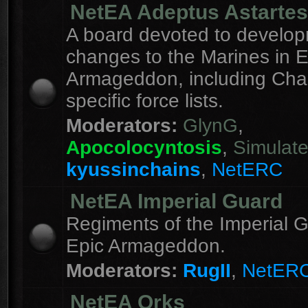
NetEA Adeptus Astartes
A board devoted to develo
changes to the Marines in E
Armageddon, including Cha
specific force lists.
Moderators:
GlynG
,
Apocolocyntosis
,
Simulat
kyussinchains
,
NetERC
NetEA Imperial Guard
Regiments of the Imperial G
Epic Armageddon.
Moderators:
RugII
,
NetER
NetEA Orks