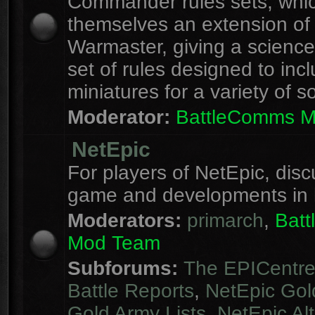
Commander rules sets, whi
themselves an extension of
Warmaster, giving a science 
set of rules designed to inc
miniatures for a variety of s
Moderator:
BattleComms 
NetEpic
For players of NetEpic, disc
game and developments in 
Moderators:
primarch
,
Bat
Mod Team
Subforums:
The EPICentr
Battle Reports
,
NetEpic Gol
Gold Army Lists
,
NetEpic Alt