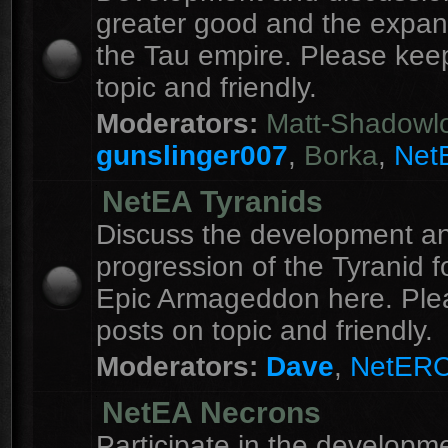
greater good and the expan
the Tau empire. Please kee
topic and friendly.
Moderators:
Matt-Shadowl
gunslinger007
,
Borka
,
Net
NetEA Tyranids
Discuss the development a
progression of the Tyranid f
Epic Armageddon here. Ple
posts on topic and friendly.
Moderators:
Dave
,
NetER
NetEA Necrons
Participate in the developme