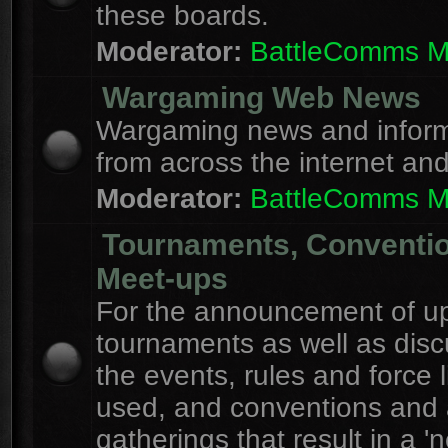
these boards.
Moderator:
BattleComms 
Wargaming Web News
Wargaming news and inform
from across the internet an
Moderator:
BattleComms 
Tournaments, Conventi
Meet-ups
For the announcement of u
tournaments as well as disc
the events, rules and force l
used, and conventions and 
gatherings that result in a 'n