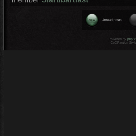
Unread posts
Powered by
phpB
CoDFaction Style 