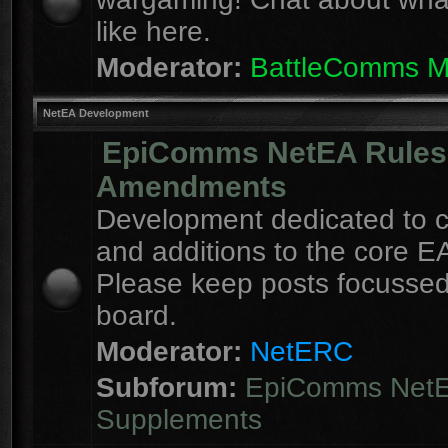
like here.
Moderator:
BattleComms 
NetEA Development
EpiComms NetEA Rules
Amendments
Development dedicated to 
and additions to the core EA
Please keep posts focussed
board.
Moderator:
NetERC
Subforum:
EpiComms Net
Supplements