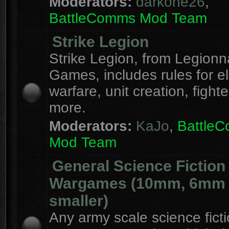
Moderators:
darkone26
,
BattleComms Mod Team
Strike Legion
Strike Legion, from Legionn
Games, includes rules for el
warfare, unit creation, fight
more.
Moderators:
KaJo
,
Battle
Mod Team
General Science Fiction
Wargames (10mm, 6mm
smaller)
Any army scale science fict