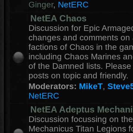
Ginger
,
NetERC
NetEA Chaos
Discussion for Epic Armag
changes and comments on a
factions of Chaos in the ga
including Chaos Marines an
of the Damned lists. Please
posts on topic and friendly.
Moderators:
MikeT
,
Steve
NetERC
NetEA Adeptus Mechan
Discussion focussing on th
Mechanicus Titan Legions fo