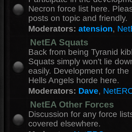
Necron force list here. Ple
posts on topic and friendly.
Moderators:
atension
,
Ne
NetEA Squats
Back from being Tyranid kib
Squats simply won't lie dow
easily. Development for the 
Hells Angels horde here.
Moderators:
Dave
,
NetER
NetEA Other Forces
Discussion for any force list
covered elsewhere.