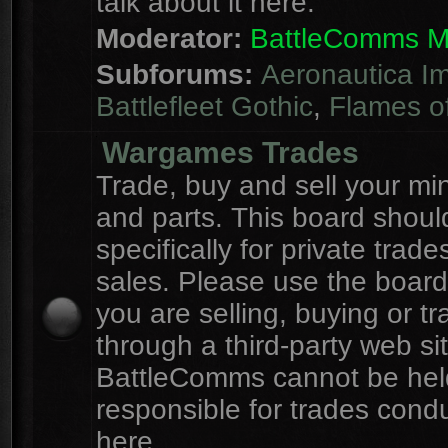
talk about it here.
Moderator:
BattleComms 
Subforums:
Aeronautica Im
Battlefleet Gothic
,
Flames o
Wargames Trades
Trade, buy and sell your mi
and parts. This board shou
specifically for private trad
sales. Please use the board
you are selling, buying or tr
through a third-party web sit
BattleComms cannot be hel
responsible for trades cond
here.