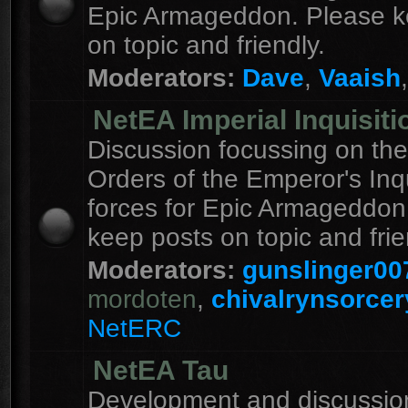
Epic Armageddon. Please k
on topic and friendly.
Moderators:
Dave
,
Vaaish
NetEA Imperial Inquisiti
Discussion focussing on the
Orders of the Emperor's Inqu
forces for Epic Armageddon
keep posts on topic and frie
Moderators:
gunslinger00
mordoten
,
chivalrynsorcer
NetERC
NetEA Tau
Development and discussion