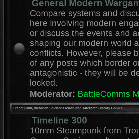
General Modern Warga
Compare systems and discu
here involving modern eng
or discuss the events and a
shaping our modern world 
conflicts. However, please 
of any posts which border o
antagonistic - they will be d
locked.
Moderator:
BattleComms 
Steampunk, Victorian Science Fiction and Alternate History Games
Timeline 300
10mm Steampunk from Tro