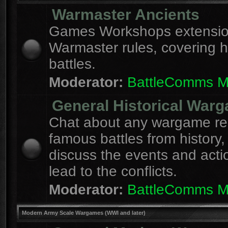
Warmaster Ancients
Games Workshops extension
Warmaster rules, covering hi
battles.
Moderator:
BattleComms 
General Historical War
Chat about any wargame re
famous battles from history,
discuss the events and acti
lead to the conflicts.
Moderator:
BattleComms 
Modern Army Scale Wargames (WWI and later)