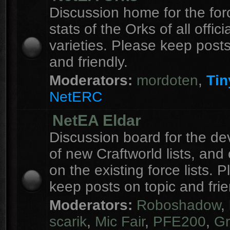
Discussion home for the forc
stats of the Orks of all officia
varieties. Please keep posts
and friendly.
Moderators:
mordoten
,
Tin
NetERC
NetEA Eldar
Discussion board for the d
of new Craftworld lists, an
on the existing force lists. 
keep posts on topic and frie
Moderators:
Roboshadow
,
scarik
,
Mic Fair
,
PFE200
,
Gr