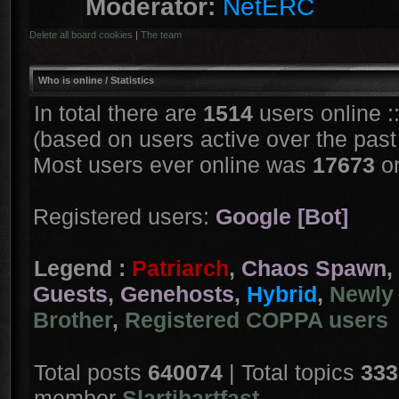
Moderator:
NetERC
Delete all board cookies
|
The team
Who is online
/ Statistics
In total there are
1514
users online :
(based on users active over the past
Most users ever online was
17673
on
Registered users:
Google [Bot]
Legend :
Patriarch
,
Chaos Spawn
,
Guests
,
Genehosts
,
Hybrid
,
Newly 
Brother
,
Registered COPPA users
Total posts
640074
| Total topics
333
member
Slartibartfast