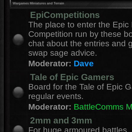
Wargames Miniatures and Terrain
EpiCompetitions
The place to enter the Epic 
Competition run by these b
chat about the entries and 
swap sage advice.
Moderator:
Dave
Tale of Epic Gamers
Board for the Tale of Epic 
regular events.
Moderator:
BattleComms 
2mm and 3mm
For huge armoured battles.