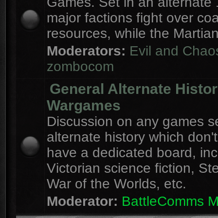
Games. Set in an alternate 
major factions fight over coa
resources, while the Martian
Moderators:
Evil and Chao
zombocom
General Alternate Histo
Wargames
Discussion on any games se
alternate history which don'
have a dedicated board, inc
Victorian science fiction, S
War of the Worlds, etc.
Moderator:
BattleComms 