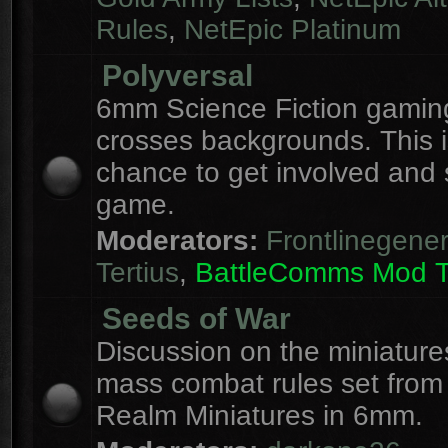
Rules
,
NetEpic Platinum
Polyversal
6mm Science Fiction gaming
crosses backgrounds. This i
chance to get involved and
game.
Moderators:
Frontlinegener
Tertius
,
BattleComms Mod 
Seeds of War
Discussion on the miniatur
mass combat rules set from
Realm Miniatures in 6mm.