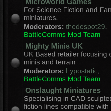
Microworld Games
For Science Fiction and F
miniatures.
Moderators:
thedespot29
,
BattleComms Mod Team
Mighty Minis UK
UK Based retailer focusing 
minis and terrain
Moderators:
hypostatic
,
BattleComms Mod Team
Onslaught Miniatures
Specialising in CAD sculpte
fiction lines compatible with