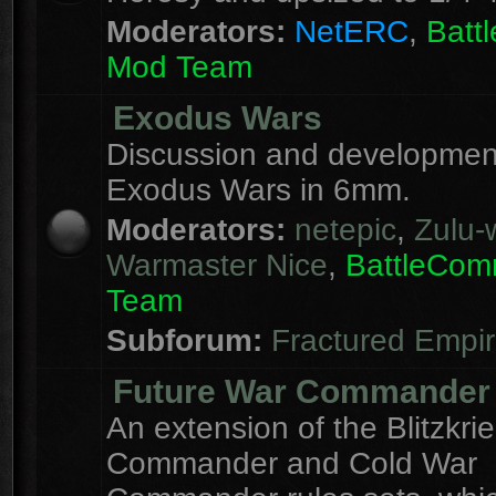
Moderators:
NetERC
,
Batt
Mod Team
Exodus Wars
Discussion and development
Exodus Wars in 6mm.
Moderators:
netepic
,
Zulu-w
Warmaster Nice
,
BattleCo
Team
Subforum:
Fractured Empi
Future War Commander
An extension of the Blitzkri
Commander and Cold War