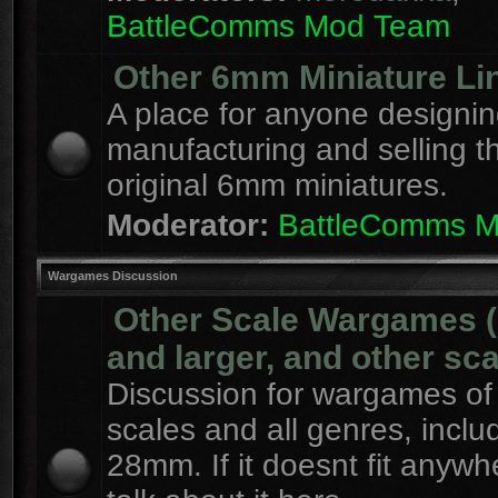
BattleComms Mod Team
Other 6mm Miniature Li
A place for anyone designin
manufacturing and selling t
original 6mm miniatures.
Moderator:
BattleComms 
Wargames Discussion
Other Scale Wargames
and larger, and other sca
Discussion for wargames of 
scales and all genres, inclu
28mm. If it doesnt fit anywh