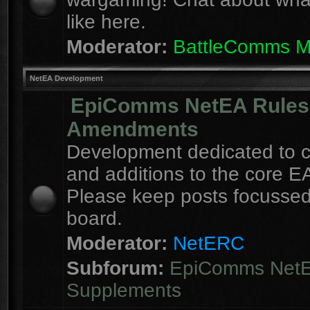
like here.
Moderator:
BattleComms 
NetEA Development
EpiComms NetEA Rules
Amendments
Development dedicated to 
and additions to the core EA
Please keep posts focussed
board.
Moderator:
NetERC
Subforum:
EpiComms Net
Supplements