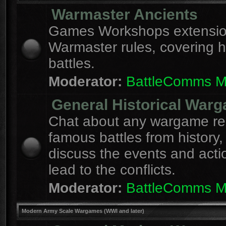
Warmaster Ancients
Games Workshops extension
Warmaster rules, covering hi
battles.
Moderator:
BattleComms 
General Historical War
Chat about any wargame re
famous battles from history,
discuss the events and acti
lead to the conflicts.
Moderator:
BattleComms 
Modern Army Scale Wargames (WWI and later)