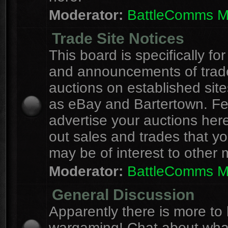
Moderator:
BattleComms 
Trade Site Notices
This board is specifically for
and announcements of trad
auctions on established site
as eBay and Bartertown. Fee
advertise your auctions here
out sales and trades that yo
may be of interest to other
Moderator:
BattleComms 
General Discussion
Apparently there is more to l
wargaming! Chat about wha