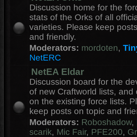
Discussion home for the forc
stats of the Orks of all officia
varieties. Please keep posts
and friendly.
Moderators:
mordoten
,
Tin
NetERC
NetEA Eldar
Discussion board for the d
of new Craftworld lists, an
on the existing force lists. 
keep posts on topic and frie
Moderators:
Roboshadow
,
scarik
,
Mic Fair
,
PFE200
,
Gr