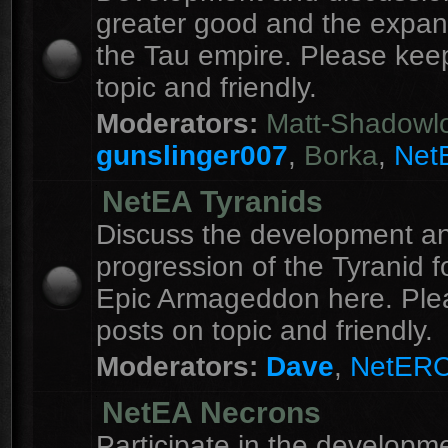
greater good and the expan
the Tau empire. Please kee
topic and friendly.
Moderators:
Matt-Shadowl
gunslinger007
,
Borka
,
Net
NetEA Tyranids
Discuss the development a
progression of the Tyranid f
Epic Armageddon here. Ple
posts on topic and friendly.
Moderators:
Dave
,
NetER
NetEA Necrons
Participate in the developme