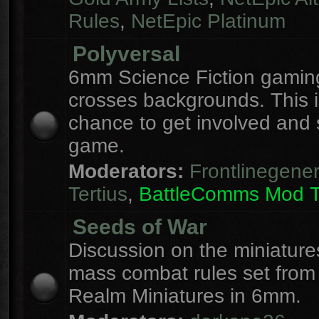
Rules
,
NetEpic Platinum
Polyversal
6mm Science Fiction gaming
crosses backgrounds. This i
chance to get involved and
game.
Moderators:
Frontlinegener
Tertius
,
BattleComms Mod 
Seeds of War
Discussion on the miniatur
mass combat rules set from
Realm Miniatures in 6mm.