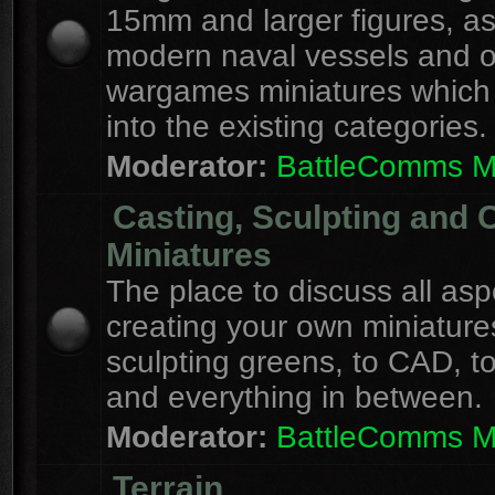
15mm and larger figures, as
modern naval vessels and o
wargames miniatures which d
into the existing categories.
Moderator:
BattleComms 
Casting, Sculpting and 
Miniatures
The place to discuss all asp
creating your own miniature
sculpting greens, to CAD, to
and everything in between.
Moderator:
BattleComms 
Terrain