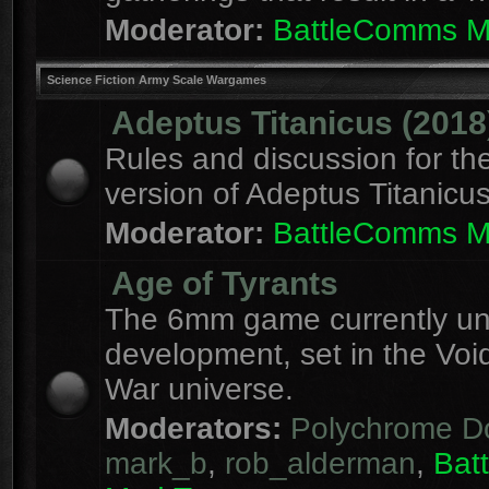
Moderator:
BattleComms 
Science Fiction Army Scale Wargames
Adeptus Titanicus (2018
Rules and discussion for th
version of Adeptus Titanicu
Moderator:
BattleComms 
Age of Tyrants
The 6mm game currently u
development, set in the Voi
War universe.
Moderators:
Polychrome D
mark_b
,
rob_alderman
,
Bat