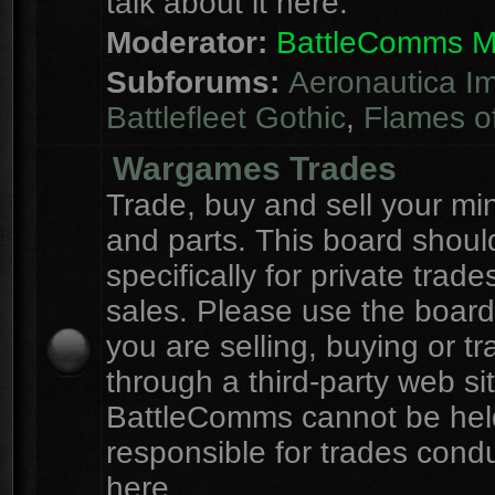
talk about it here.
Moderator:
BattleComms 
Subforums:
Aeronautica Im
Battlefleet Gothic
,
Flames o
Wargames Trades
Trade, buy and sell your mi
and parts. This board shou
specifically for private trad
sales. Please use the board
you are selling, buying or tr
through a third-party web sit
BattleComms cannot be hel
responsible for trades cond
here.