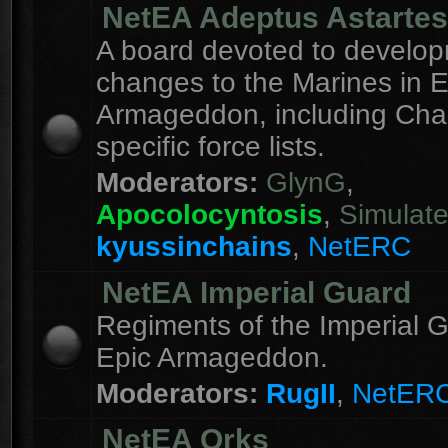
NetEA Adeptus Astartes
A board devoted to develo
changes to the Marines in E
Armageddon, including Cha
specific force lists.
Moderators:
GlynG
,
Apocolocyntosis
,
Simulat
kyussinchains
,
NetERC
NetEA Imperial Guard
Regiments of the Imperial G
Epic Armageddon.
Moderators:
RugII
,
NetER
NetEA Orks