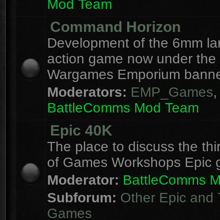
Mod Team
Command Horizon
Development of the 6mm la
action game now under the
Wargames Emporium banne
Moderators:
EMP_Games
,
BattleComms Mod Team
Epic 40K
The place to discuss the thi
of Games Workshops Epic 
Moderator:
BattleComms 
Subforum:
Other Epic and 
Games