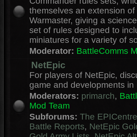
Commander rules sets, whi
themselves an extension of
Warmaster, giving a science 
set of rules designed to inc
miniatures for a variety of s
Moderator:
BattleComms 
NetEpic
For players of NetEpic, disc
game and developments in 
Moderators:
primarch
,
Bat
Mod Team
Subforums:
The EPICentr
Battle Reports
,
NetEpic Gol
Gold Army Lists
,
NetEpic Alt