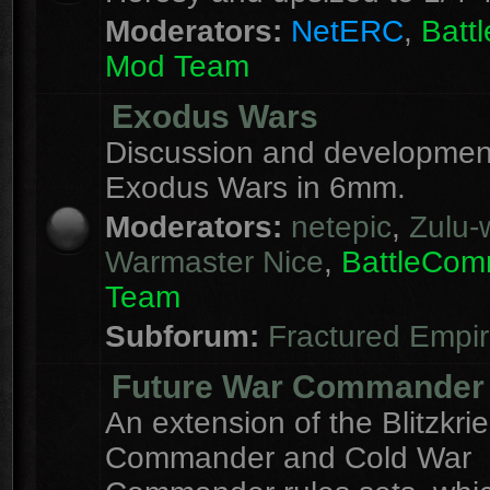
Moderators:
NetERC
,
Batt
Mod Team
Exodus Wars
Discussion and development
Exodus Wars in 6mm.
Moderators:
netepic
,
Zulu-w
Warmaster Nice
,
BattleCo
Team
Subforum:
Fractured Empi
Future War Commander
An extension of the Blitzkri
Commander and Cold War