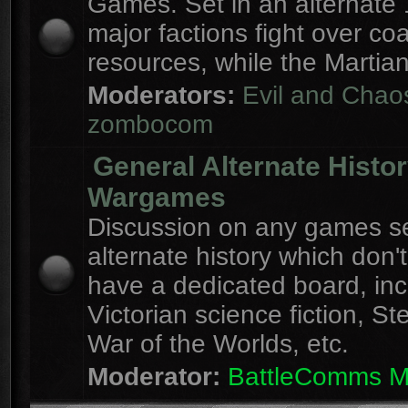
Games. Set in an alternate 
major factions fight over coa
resources, while the Martian
Moderators:
Evil and Chao
zombocom
General Alternate Histo
Wargames
Discussion on any games se
alternate history which don'
have a dedicated board, inc
Victorian science fiction, S
War of the Worlds, etc.
Moderator:
BattleComms 