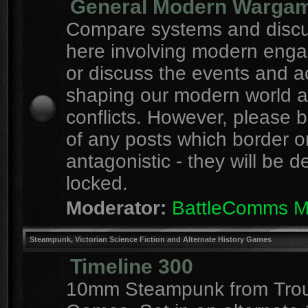
General Modern Warga
Compare systems and discu
here involving modern eng
or discuss the events and a
shaping our modern world 
conflicts. However, please 
of any posts which border o
antagonistic - they will be d
locked.
Moderator:
BattleComms 
Steampunk, Victorian Science Fiction and Alternate History Games
Timeline 300
10mm Steampunk from Tro