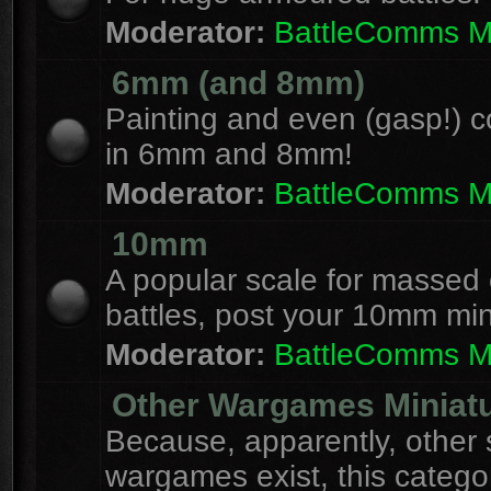
Moderator:
BattleComms 
6mm (and 8mm)
Painting and even (gasp!) c
in 6mm and 8mm!
Moderator:
BattleComms 
10mm
A popular scale for massed c
battles, post your 10mm min
Moderator:
BattleComms 
Other Wargames Miniat
Because, apparently, other 
wargames exist, this catego