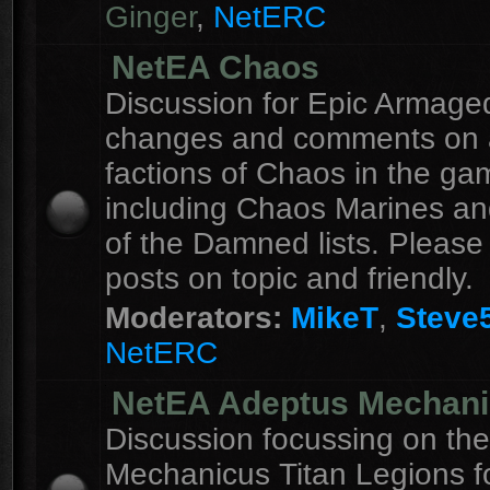
Ginger
,
NetERC
NetEA Chaos
Discussion for Epic Armag
changes and comments on a
factions of Chaos in the ga
including Chaos Marines an
of the Damned lists. Please
posts on topic and friendly.
Moderators:
MikeT
,
Steve
NetERC
NetEA Adeptus Mechan
Discussion focussing on th
Mechanicus Titan Legions fo