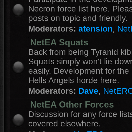
Necron force list here. Ple
posts on topic and friendly.
Moderators:
atension
,
Ne
NetEA Squats
Back from being Tyranid kib
Squats simply won't lie dow
easily. Development for the 
Hells Angels horde here.
Moderators:
Dave
,
NetER
NetEA Other Forces
Discussion for any force list
covered elsewhere.