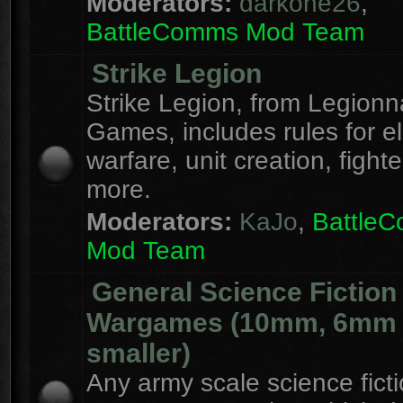
Moderators:
darkone26
,
BattleComms Mod Team
Strike Legion
Strike Legion, from Legionn
Games, includes rules for el
warfare, unit creation, fight
more.
Moderators:
KaJo
,
Battle
Mod Team
General Science Fiction
Wargames (10mm, 6mm
smaller)
Any army scale science fict