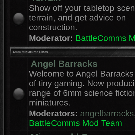
Show off your tabletop sce
terrain, and get advice on
construction.
Moderator:
BattleComms 
6mm Miniatures Lines
Angel Barracks
Welcome to Angel Barracks
of tiny gaming. Now produc
range of 6mm science fictio
miniatures.
Moderators:
angelbarracks
BattleComms Mod Team