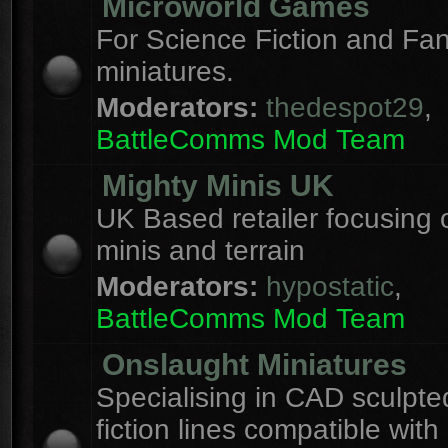
Microworld Games
For Science Fiction and F
miniatures.
Moderators:
thedespot29
,
BattleComms Mod Team
Mighty Minis UK
UK Based retailer focusing 
minis and terrain
Moderators:
hypostatic
,
BattleComms Mod Team
Onslaught Miniatures
Specialising in CAD sculpte
fiction lines compatible with