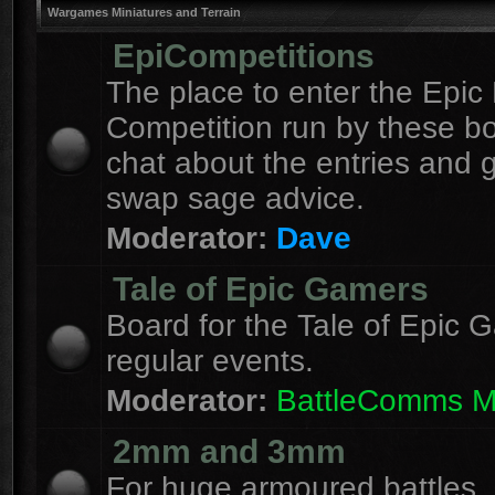
Wargames Miniatures and Terrain
EpiCompetitions
The place to enter the Epic 
Competition run by these b
chat about the entries and 
swap sage advice.
Moderator:
Dave
Tale of Epic Gamers
Board for the Tale of Epic 
regular events.
Moderator:
BattleComms 
2mm and 3mm
For huge armoured battles.