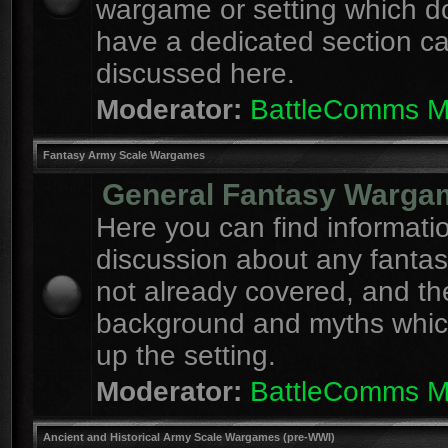
wargame or setting which d
have a dedicated section c
discussed here.
Moderator:
BattleComms 
Fantasy Army Scale Wargames
General Fantasy Warga
Here you can find informati
discussion about any fanta
not already covered, and th
background and myths whi
up the setting.
Moderator:
BattleComms 
Ancient and Historical Army Scale Wargames (pre-WWI)