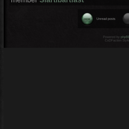
Unread posts
Powered by
phpB
CoDFaction Style 