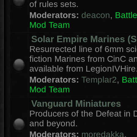
of rules sets.
Moderators:
deacon
,
Batt
Mod Team
Solar Empire Marines (
Resurrected line of 6mm sc
fiction Marines from CinC 
available from LegionIVHire
Moderators:
Templar2
,
Bat
Mod Team
Vanguard Miniatures
Producers of the Defeat in D
and beyond.
Moderators:
moredakka
,