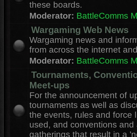
these boards.
Moderator:
BattleComms 
Wargaming Web News
Wargaming news and inform
from across the internet an
Moderator:
BattleComms 
Tournaments, Conventi
Meet-ups
For the announcement of u
tournaments as well as disc
the events, rules and force l
used, and conventions and 
gatherings that result in a 'n