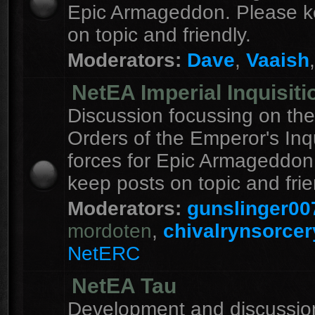
Epic Armageddon. Please k
on topic and friendly.
Moderators:
Dave
,
Vaaish
NetEA Imperial Inquisiti
Discussion focussing on the
Orders of the Emperor's Inqu
forces for Epic Armageddon
keep posts on topic and frie
Moderators:
gunslinger00
mordoten
,
chivalrynsorcer
NetERC
NetEA Tau
Development and discussion