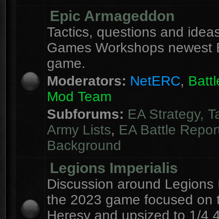
Epic Armageddon
Tactics, questions and ideas
Games Workshops newest 
game.
Moderators:
NetERC
,
Batt
Mod Team
Subforums:
EA Strategy, T
Army Lists
,
EA Battle Repor
Background
Legions Imperialis
Discussion around Legions I
the 2023 game focused on 
Heresy and upsized to 1/4 