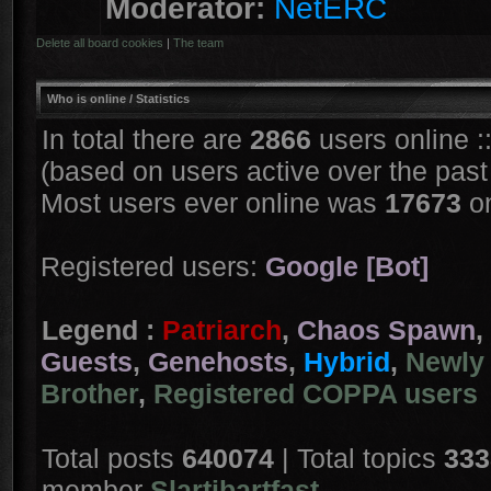
Moderator:
NetERC
Delete all board cookies
|
The team
Who is online
/ Statistics
In total there are
2866
users online :
(based on users active over the past
Most users ever online was
17673
on
Registered users:
Google [Bot]
Legend :
Patriarch
,
Chaos Spawn
,
Guests
,
Genehosts
,
Hybrid
,
Newly 
Brother
,
Registered COPPA users
Total posts
640074
| Total topics
333
member
Slartibartfast