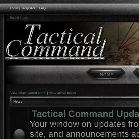
Login
|
Register
|
FAQ
Board index
View unanswered posts
|
View active topics
News
Tactical Command Upda
Your window on updates fro
site, and announcements a