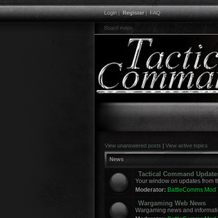
Login
|
Register
|
FAQ
Board index
View unanswered posts
|
View active topics
News
Tactical Command Update
Your window on updates from t
Moderator:
BattleComms Mod
Wargaming Web News
Wargaming news and informatio