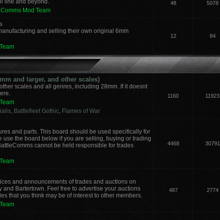
il line and beyond.
48
5078
leComms Mod Team
s
manufacturing and selling their own original 6mm
12
84
 Team
m and larger, and other scales)
other scales and all genres, including 28mm. If it doesnt
here.
1160
11923
 Team
alis
,
Battlefleet Gothic
,
Flames of War
ures and parts. This board should be used specifically for
 use the board below if you are selling, buying or trading
4468
30791
 BattleComms cannot be held responsible for trades
 Team
notices and announcements of trades and auctions on
y and Bartertown. Feel free to advertise your auctions
487
2774
des that you think may be of interest to other members.
 Team