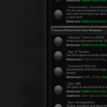
Moderator:
BattleComms Mod
Tournaments, Convention
For the announcement of upcomi
rules and force lists to be used
a 'nerd herd'.
Moderator:
BattleComms Mod
Science Fiction Army Scale Wargames
Adeptus Titanicus (2018)
Rules and discussion for the 2
Moderator:
BattleComms Mod
Age of Tyrants
The 6mm game currently under 
Moderators:
Polychrome Dog
,
Command Horizon
Development of the 6mm large
banner.
Moderators:
EMP_Games
,
Ba
Epic 40K
The place to discuss the third
Moderator:
BattleComms Mod
Subforum:
Other Epic and Tit
Epic Armageddon
Tactics, questions and ideas 