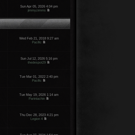
Sun Apr 05, 2026 4:04 pm
jimmyzimms
Wed Feb 21, 2018 9:27 am
Pacific
Sun Jul 12, 2026 5:16 pm
thedespot29
Tue Mar 01, 2022 2:40 pm
Pacific
Tue May 19, 2026 1:14 am
Parintachin
Thu Dec 28, 2023 4:21 pm
Legion 4