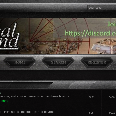
s
his site, and announcements across these boards.
382
5737
 Team
n from across the internet and beyond.
595
9912