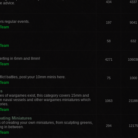
434
4337
e advice.
rs regular events.
197
9041
 Team
58
632
 Team
verting in 6mm and 8mm!
4271
10603
 Team
lict battles, post your 10mm minis here.
75
1000
 Team
es
les of wargames exist, this category covers 15mm and
ern naval vessels and other wargames miniatures which
1063
21188
ories.
 Team
eating Miniatures
s of creating your own miniatures, from sculpting greens,
294
12175
ing in between.
 Team