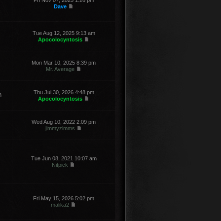
Fri Nov 07, 2025 1:26 pm
Dave
Tue Aug 12, 2025 9:13 am
Apocolocyntosis
Mon Mar 10, 2025 8:39 pm
Mr. Average
Thu Jul 30, 2026 4:48 pm
8
Apocolocyntosis
Wed Aug 10, 2022 2:09 pm
jimmyzimms
Tue Jun 08, 2021 10:07 am
Nitpick
Fri May 15, 2026 5:02 pm
malika2