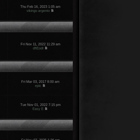
Thu Feb 16, 2023 1:05 am
vikingo argento
Fri Nov 11, 2022 11:29 am
dftEodt
Fri Mar 03, 2017 8:00 am
epic
Tue Nov 01, 2022 7:15 pm
Easy E