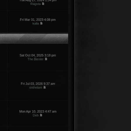
Tue Aug 27, 2024 1:54 pm
Ragsta
Fri Mar 31, 2023 4:08 pm
kalia
Sat Oct 04, 2025 3:18 pm
The Bissler
Fri Jul 03, 2026 9:37 am
onthelam
Mon Apr 10, 2023 4:47 am
Deb