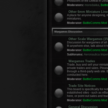
Producers of the Defeat in Deta
Moderators:
moredakka
,
Batt
Other 6mm Miniature Line
A place for anyone designing, 
miniatures.
Moderator:
BattleComms Mod
Wargames Discussion
Other Scale Wargames (15m
Discussion for wargames of all 
fit anywhere else, talk about it 
Moderator:
BattleComms Mod
Subforums:
Aeronautica Imperi
Wargames Trades
Trade, buy and sell your miniat
private trades and sales. Please
through a third-party web site.
conducted here.
Moderator:
BattleComms Mod
Trade Site Notices
This board is specifically for 
established sites - such as eBa
here, or point out sales and tra
Moderator:
BattleComms Mod
General Discussion