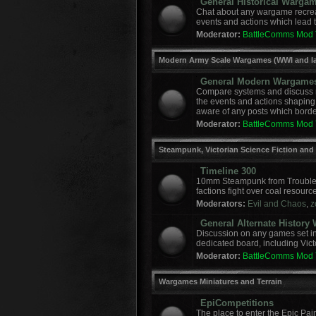
General Historical Warga
Chat about any wargame recreat
events and actions which lead to
Moderator:
BattleComms Mod
Modern Army Scale Wargames (WWI and la
General Modern Wargame
Compare systems and discuss r
the events and actions shaping
aware of any posts which border
Moderator:
BattleComms Mod
Steampunk, Victorian Science Fiction and
Timeline 300
10mm Steampunk from Troublem
factions fight over coal resourc
Moderators:
Evil and Chaos
,
z
General Alternate Histor
Discussion on any games set in 
dedicated board, including Vict
Moderator:
BattleComms Mod
Wargames Miniatures and Terrain
EpiCompetitions
The place to enter the Epic Pai