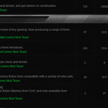
and terrain, and get advice on construction.
719
13660
 Team
 home of tiny gaming. Now producing a range of 6mm
87
1121
attleComms Mod Team
sy 6mm miniatures.
193
3114
tleComms Mod Team
pic minis and terrain
2
8
eComms Mod Team
ence fiction lines compatible with a variety of rules sets.
39
7577
omms Mod Team
M)
e fiction Marines from CinC and now available from
3
97
Comms Mod Team