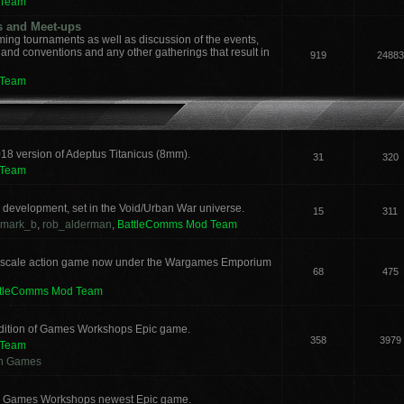
 Team
s and Meet-ups
ng tournaments as well as discussion of the events,
, and conventions and any other gatherings that result in
919
24883
 Team
018 version of Adeptus Titanicus (8mm).
31
320
 Team
development, set in the Void/Urban War universe.
15
311
mark_b
,
rob_alderman
,
BattleComms Mod Team
 scale action game now under the Wargames Emporium
68
475
ttleComms Mod Team
 edition of Games Workshops Epic game.
358
3979
 Team
an Games
for Games Workshops newest Epic game.