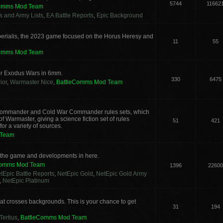
5744
11662
Comms Mod Team
cs and Army Lists
,
EA Battle Reports
,
Epic Background
erialis, the 2023 game focused on the Horus Heresy and
11
55
Comms Mod Team
or Exodus Wars in 6mm.
330
6475
ior
,
Warmaster Nice
,
BattleComms Mod Team
g Commander and Cold War Commander rules sets, which
 Warmaster, giving a science fiction set of rules
51
421
or a variety of sources.
 Team
s the game and developments in here.
Comms Mod Team
1396
22600
tEpic Battle Reports
,
NetEpic Gold
,
NetEpic Gold Army
,
NetEpic Platinum
t crosses backgrounds. This is your chance to get
31
194
Tertius
,
BattleComms Mod Team