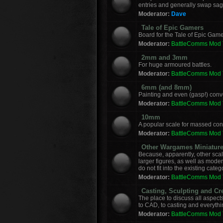
entries and generally swap sag
Moderator:
Dave
Tale of Epic Gamers
Board for the Tale of Epic Game
Moderator:
BattleComms Mod
2mm and 3mm
For huge armoured battles.
Moderator:
BattleComms Mod
6mm (and 8mm)
Painting and even (gasp!) con
Moderator:
BattleComms Mod
10mm
A popular scale for massed conf
Moderator:
BattleComms Mod
Other Wargames Miniatur
Because, apparently, other sca
larger figures, as well as mod
do not fit into the existing categ
Moderator:
BattleComms Mod
Casting, Sculpting and Cr
The place to discuss all aspect
to CAD, to casting and everyth
Moderator:
BattleComms Mod