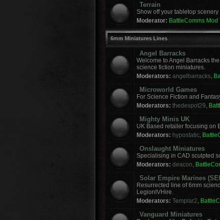
Terrain
Show off your tabletop scenery 
Moderator:
BattleComms Mod
6mm Miniatures Lines
Angel Barracks
Welcome to Angel Barracks the
science fiction miniatures.
Moderators:
angelbarracks
,
B
Microworld Games
For Science Fiction and Fanta
Moderators:
thedespot29
,
Bat
Mighty Minis UK
UK Based retailer focusing on E
Moderators:
hypostatic
,
Battl
Onslaught Miniatures
Specialising in CAD sculpted sci
Moderators:
deacon
,
BattleC
Solar Empire Marines (SE
Resurrected line of 6mm scienc
LegionIVHire.
Moderators:
Templar2
,
Battle
Vanguard Miniatures