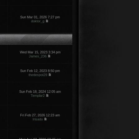
Sun Mar 01, 2026 7:27 pm
doktor_g
Wed Mar 15, 2023 3:34 pm
James_236
Sun Feb 12, 2023 8:50 pm
thedespot29
Sun Feb 18, 2024 12:05 am
Templar2
Fri Feb 27, 2026 12:23 am
Irisado