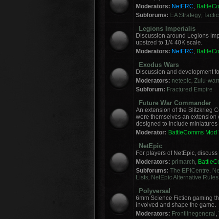
Moderators:
NetERC
,
Battle
Subforums:
EA Strategy, Tacti
Legions Imperialis
Discussion around Legions Imp
upsized to 1/4 40K scale.
Moderators:
NetERC
,
Battle
Exodus Wars
Discussion and development f
Moderators:
netepic
,
Zulu-warr
Subforum:
Fractured Empire
Future War Commander
An extension of the Blitzkrie
were themselves an extension of
designed to include miniatures f
Moderator:
BattleComms Mod
NetEpic
For players of NetEpic, discus
Moderators:
primarch
,
Battle
Subforums:
The EPICentre
,
Ne
Lists
,
NetEpic Alternative Rules
Polyversal
6mm Science Fiction gaming tha
involved and shape the game.
Moderators:
Frontlinegeneral
,