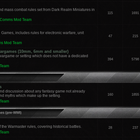
nd mass combat rules set from Dark Realm Miniatures in
115
1691
leComms Mod Team
 Games, includes rules for electronic warfare, unit
47
215
ms Mod Team
 Wargames (10mm, 6mm and smaller)
 wargame or setting which does not have a dedicated
394
5798
 Team
s
and discussion about any fantasy game not already
160
1855
nd myths which make up the setting.
 Team
mes (pre-WWI)
he Warmaster rules, covering historical battles.
28
237
 Team