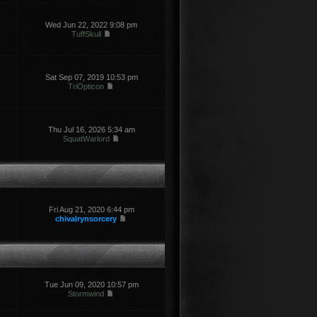
Wed Jun 22, 2022 9:08 pm
TuffSkull
Sat Sep 07, 2019 10:53 pm
TriOpticon
Thu Jul 16, 2026 5:34 am
SquatWarlord
Fri Aug 21, 2020 6:44 pm
chivalrynsorcery
Tue Jun 09, 2020 10:57 pm
Stormwind