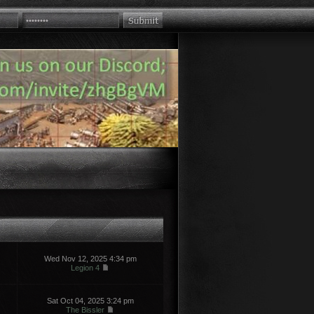
Wed Nov 12, 2025 4:34 pm
Legion 4
Sat Oct 04, 2025 3:24 pm
The Bissler