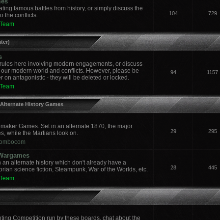
mes
ing famous battles from history, or simply discuss the
104
729
 the conflicts.
 Team
ter)
s
ules here involving modern engagements, or discuss
 our modern world and conflicts. However, please be
94
1157
 on antagonistic - they will be deleted or locked.
 Team
 Alternate History Games
aker Games. Set in an alternate 1870, the major
29
295
es, while the Martians look on.
ombocom
y Wargames
an alternate history which don't already have a
28
445
orian science fiction, Steampunk, War of the Worlds, etc.
 Team
nting Competition run by these boards, chat about the