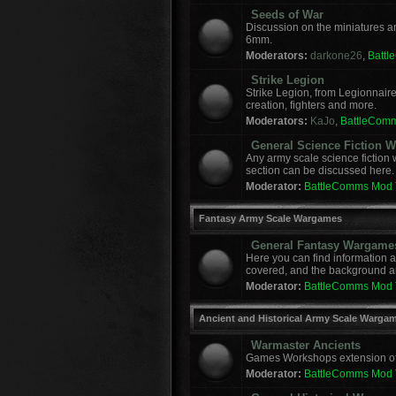
Seeds of War
Discussion on the miniatures a
6mm.
Moderators:
darkone26
,
Batt
Strike Legion
Strike Legion, from Legionnaire
creation, fighters and more.
Moderators:
KaJo
,
BattleCom
General Science Fiction
Any army scale science fiction
section can be discussed here.
Moderator:
BattleComms Mod
Fantasy Army Scale Wargames
General Fantasy Wargame
Here you can find information 
covered, and the background a
Moderator:
BattleComms Mod
Ancient and Historical Army Scale Warga
Warmaster Ancients
Games Workshops extension of t
Moderator:
BattleComms Mod