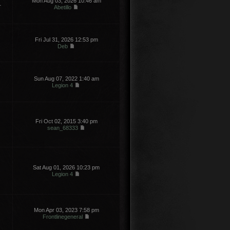
Mon Aug 03, 2026 10:46 am
1
Abetillo
Fri Jul 31, 2026 12:53 pm
Deb
Sun Aug 07, 2022 1:40 am
Legion 4
Fri Oct 02, 2015 3:40 pm
sean_68333
Sat Aug 01, 2026 10:23 pm
Legion 4
Mon Apr 03, 2023 7:58 pm
Frontlinegeneral