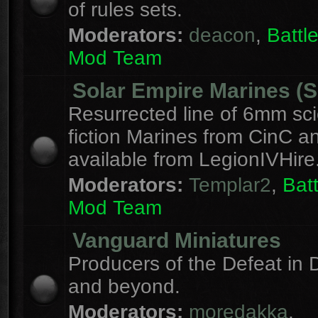
of rules sets.
Moderators:
deacon
,
Batt
Mod Team
Solar Empire Marines (
Resurrected line of 6mm sc
fiction Marines from CinC 
available from LegionIVHire
Moderators:
Templar2
,
Bat
Mod Team
Vanguard Miniatures
Producers of the Defeat in D
and beyond.
Moderators:
moredakka
,