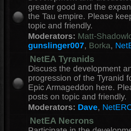
greater good and the expan
the Tau empire. Please kee
topic and friendly.
Moderators:
Matt-Shadowl
gunslinger007
,
Borka
,
Net
NetEA Tyranids
Discuss the development a
progression of the Tyranid f
Epic Armageddon here. Ple
posts on topic and friendly.
Moderators:
Dave
,
NetER
NetEA Necrons
Participate in the developme