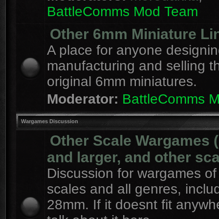
BattleComms Mod Team
Other 6mm Miniature Li
A place for anyone designin
manufacturing and selling t
original 6mm miniatures.
Moderator:
BattleComms 
Wargames Discussion
Other Scale Wargames
and larger, and other sca
Discussion for wargames of 
scales and all genres, inclu
28mm. If it doesnt fit anywh