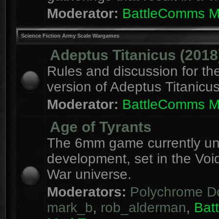
Moderator:
BattleComms 
Science Fiction Army Scale Wargames
Adeptus Titanicus (2018
Rules and discussion for th
version of Adeptus Titanicu
Moderator:
BattleComms 
Age of Tyrants
The 6mm game currently u
development, set in the Voi
War universe.
Moderators:
Polychrome D
mark_b
,
rob_alderman
,
Bat