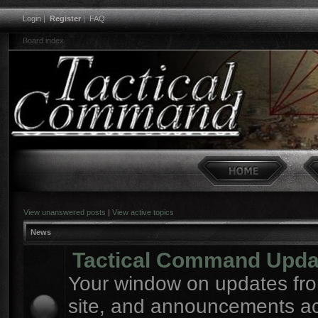
Login
|
Register
|
FAQ
Board index
View unanswered posts
|
View active topics
News
Tactical Command Upda
Your window on updates fro
site, and announcements a