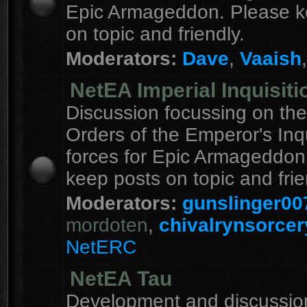
Epic Armageddon. Please k
on topic and friendly.
Moderators:
Dave
,
Vaaish
NetEA Imperial Inquisiti
Discussion focussing on the
Orders of the Emperor's Inqu
forces for Epic Armageddon
keep posts on topic and frie
Moderators:
gunslinger00
mordoten
,
chivalrynsorcer
NetERC
NetEA Tau
Development and discussion