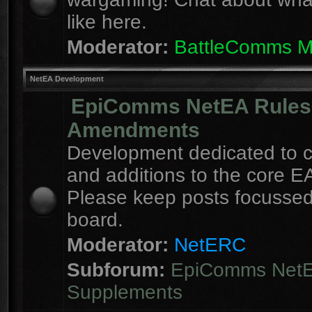
like here.
Moderator:
BattleComms 
NetEA Development
EpiComms NetEA Rules
Amendments
Development dedicated to 
and additions to the core EA
Please keep posts focussed
board.
Moderator:
NetERC
Subforum:
EpiComms Net
Supplements