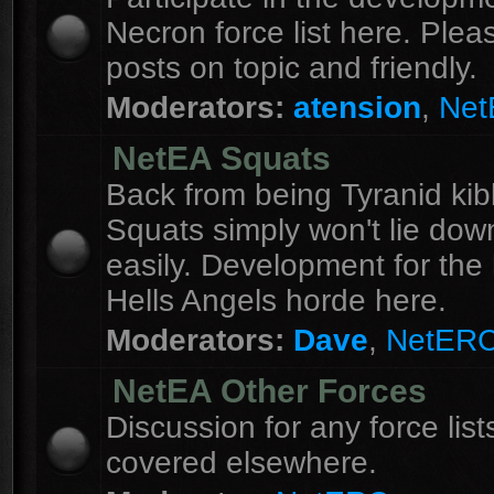
Necron force list here. Ple
posts on topic and friendly.
Moderators:
atension
,
Ne
NetEA Squats
Back from being Tyranid kib
Squats simply won't lie dow
easily. Development for the 
Hells Angels horde here.
Moderators:
Dave
,
NetER
NetEA Other Forces
Discussion for any force list
covered elsewhere.