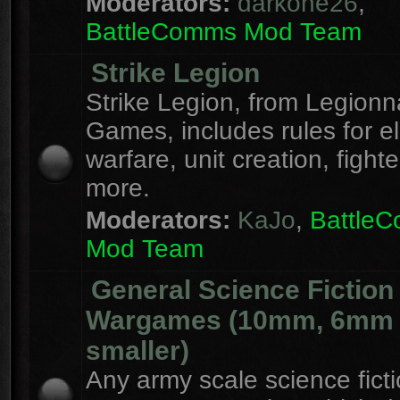
Moderators:
darkone26
,
BattleComms Mod Team
Strike Legion
Strike Legion, from Legionn
Games, includes rules for el
warfare, unit creation, fight
more.
Moderators:
KaJo
,
Battle
Mod Team
General Science Fiction
Wargames (10mm, 6mm
smaller)
Any army scale science fict