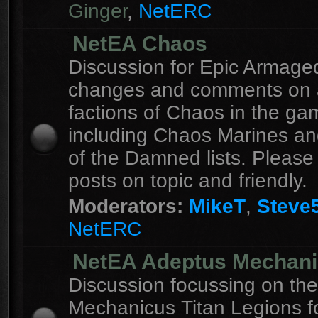
Ginger
,
NetERC
NetEA Chaos
Discussion for Epic Armag
changes and comments on a
factions of Chaos in the ga
including Chaos Marines an
of the Damned lists. Please
posts on topic and friendly.
Moderators:
MikeT
,
Steve
NetERC
NetEA Adeptus Mechan
Discussion focussing on th
Mechanicus Titan Legions fo