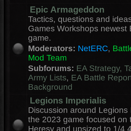
Epic Armageddon
Tactics, questions and ideas
Games Workshops newest 
game.
Moderators:
NetERC
,
Batt
Mod Team
Subforums:
EA Strategy, T
Army Lists
,
EA Battle Repor
Background
Legions Imperialis
Discussion around Legions I
the 2023 game focused on 
Heresy and upsized to 1/4 