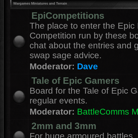
Wargames Miniatures and Terrain
EpiCompetitions
The place to enter the Epic 
Competition run by these b
chat about the entries and 
swap sage advice.
Moderator:
Dave
Tale of Epic Gamers
Board for the Tale of Epic 
regular events.
Moderator:
BattleComms 
2mm and 3mm
For huge armoured battles.