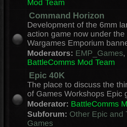
Mod Team
Command Horizon
Development of the 6mm la
action game now under the
Wargames Emporium banne
Moderators:
EMP_Games
,
BattleComms Mod Team
Epic 40K
The place to discuss the thi
of Games Workshops Epic 
Moderator:
BattleComms 
Subforum:
Other Epic and 
Games