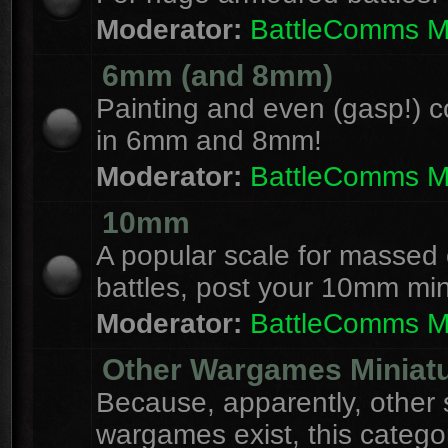
Moderator:
BattleComms 
6mm (and 8mm)
Painting and even (gasp!) c
in 6mm and 8mm!
Moderator:
BattleComms 
10mm
A popular scale for massed c
battles, post your 10mm min
Moderator:
BattleComms 
Other Wargames Miniat
Because, apparently, other 
wargames exist, this catego