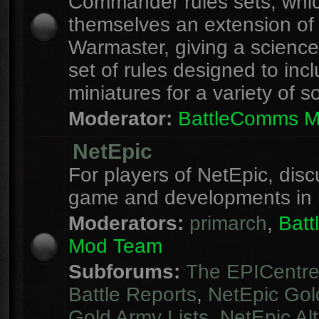
Commander rules sets, whi
themselves an extension of
Warmaster, giving a science 
set of rules designed to inc
miniatures for a variety of s
Moderator:
BattleComms 
NetEpic
For players of NetEpic, disc
game and developments in 
Moderators:
primarch
,
Bat
Mod Team
Subforums:
The EPICentr
Battle Reports
,
NetEpic Gol
Gold Army Lists
,
NetEpic Alt