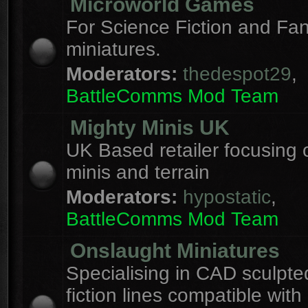
Microworld Games
For Science Fiction and F
miniatures.
Moderators:
thedespot29
,
BattleComms Mod Team
Mighty Minis UK
UK Based retailer focusing 
minis and terrain
Moderators:
hypostatic
,
BattleComms Mod Team
Onslaught Miniatures
Specialising in CAD sculpte
fiction lines compatible with