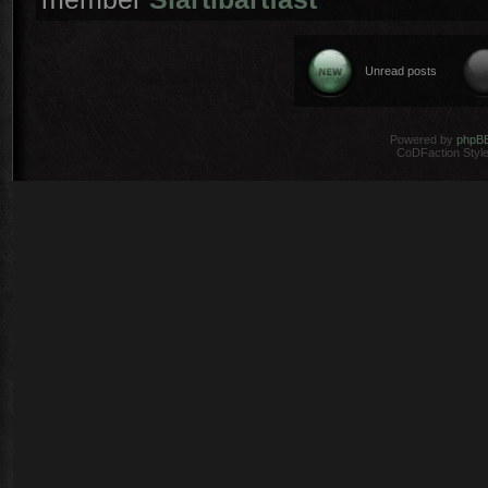
Unread posts
Powered by
phpB
CoDFaction Style 