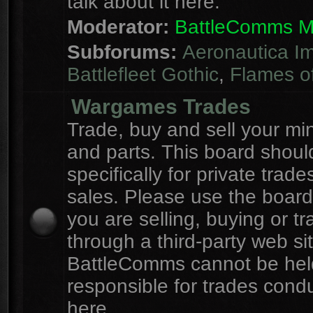
talk about it here.
Moderator:
BattleComms 
Subforums:
Aeronautica Im
Battlefleet Gothic
,
Flames o
Wargames Trades
Trade, buy and sell your mi
and parts. This board shou
specifically for private trad
sales. Please use the board
you are selling, buying or tr
through a third-party web sit
BattleComms cannot be hel
responsible for trades cond
here.