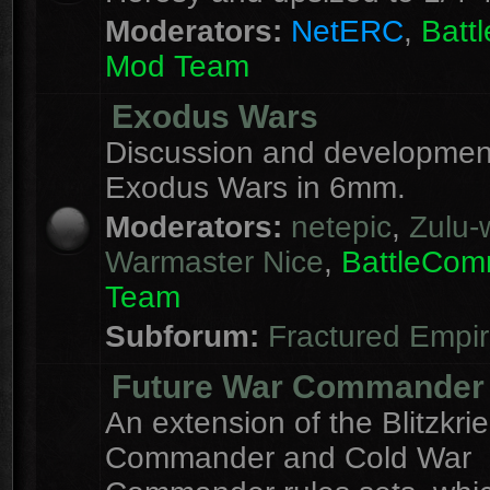
Moderators:
NetERC
,
Batt
Mod Team
Exodus Wars
Discussion and development
Exodus Wars in 6mm.
Moderators:
netepic
,
Zulu-w
Warmaster Nice
,
BattleCo
Team
Subforum:
Fractured Empi
Future War Commander
An extension of the Blitzkri
Commander and Cold War