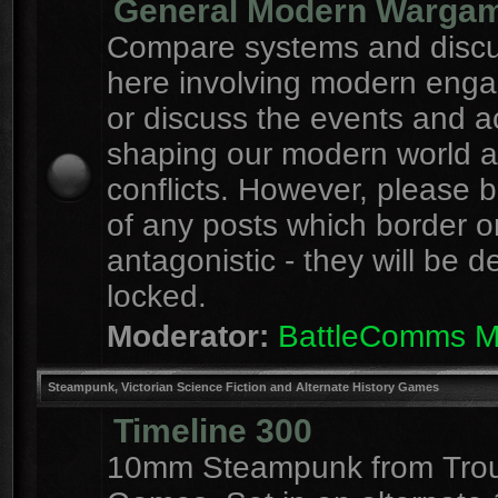
General Modern Warga
Compare systems and discu
here involving modern eng
or discuss the events and a
shaping our modern world 
conflicts. However, please 
of any posts which border o
antagonistic - they will be d
locked.
Moderator:
BattleComms 
Steampunk, Victorian Science Fiction and Alternate History Games
Timeline 300
10mm Steampunk from Tro