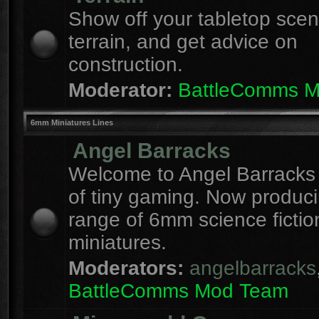
Show off your tabletop sce
terrain, and get advice on
construction.
Moderator:
BattleComms 
6mm Miniatures Lines
Angel Barracks
Welcome to Angel Barracks
of tiny gaming. Now produc
range of 6mm science fictio
miniatures.
Moderators:
angelbarracks
BattleComms Mod Team