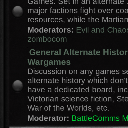
Games. Set in an alternate 
major factions fight over coa
resources, while the Martian
Moderators:
Evil and Chao
zombocom
General Alternate Histo
Wargames
Discussion on any games se
alternate history which don'
have a dedicated board, inc
Victorian science fiction, S
War of the Worlds, etc.
Moderator:
BattleComms 