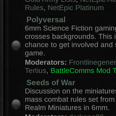
Rules
,
NetEpic Platinum
Polyversal
6mm Science Fiction gaming
crosses backgrounds. This i
chance to get involved and
game.
Moderators:
Frontlinegener
Tertius
,
BattleComms Mod 
Seeds of War
Discussion on the miniatur
mass combat rules set from
Realm Miniatures in 6mm.