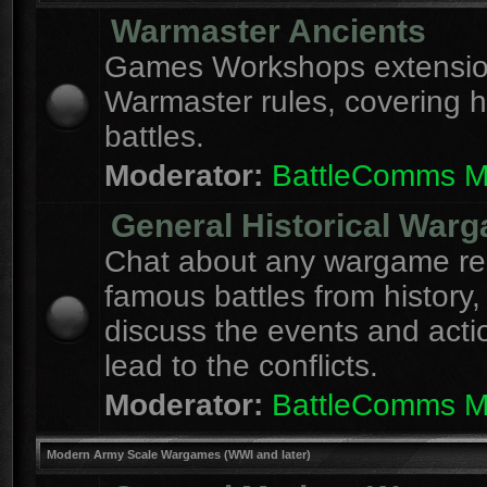
Warmaster Ancients
Games Workshops extension
Warmaster rules, covering hi
battles.
Moderator:
BattleComms 
General Historical War
Chat about any wargame re
famous battles from history,
discuss the events and acti
lead to the conflicts.
Moderator:
BattleComms 
Modern Army Scale Wargames (WWI and later)