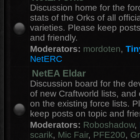
Discussion home for the forc
stats of the Orks of all officia
varieties. Please keep posts
and friendly.
Moderators:
mordoten
,
Tin
NetERC
NetEA Eldar
Discussion board for the d
of new Craftworld lists, an
on the existing force lists. 
keep posts on topic and frie
Moderators:
Roboshadow
,
scarik
,
Mic Fair
,
PFE200
,
Gr