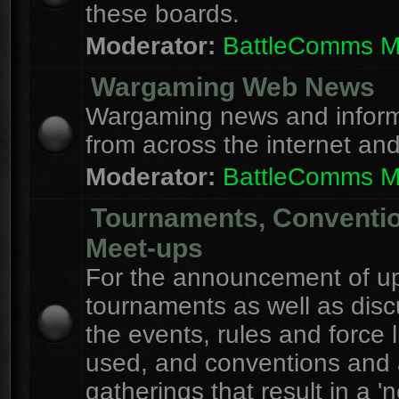
these boards.
Moderator:
BattleComms 
Wargaming Web News
Wargaming news and inform
from across the internet an
Moderator:
BattleComms 
Tournaments, Conventi
Meet-ups
For the announcement of u
tournaments as well as disc
the events, rules and force l
used, and conventions and 
gatherings that result in a 'n