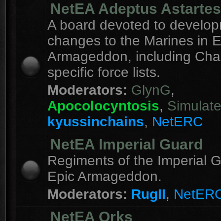
NetEA Adeptus Astartes
A board devoted to develo
changes to the Marines in E
Armageddon, including Cha
specific force lists.
Moderators:
GlynG
,
Apocolocyntosis
,
Simulat
kyussinchains
,
NetERC
NetEA Imperial Guard
Regiments of the Imperial G
Epic Armageddon.
Moderators:
RugII
,
NetER
NetEA Orks