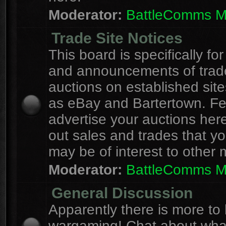
Moderator:
BattleComms 
Trade Site Notices
This board is specifically for
and announcements of trad
auctions on established site
as eBay and Bartertown. Fee
advertise your auctions here
out sales and trades that yo
may be of interest to other
Moderator:
BattleComms 
General Discussion
Apparently there is more to l
wargaming! Chat about wha