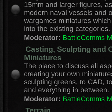
15mm and larger figures, as
modern naval vessels and o
wargames miniatures which d
into the existing categories.
Moderator:
BattleComms 
Casting, Sculpting and 
Miniatures
The place to discuss all asp
creating your own miniature
sculpting greens, to CAD, to
and everything in between.
Moderator:
BattleComms 
Terrain