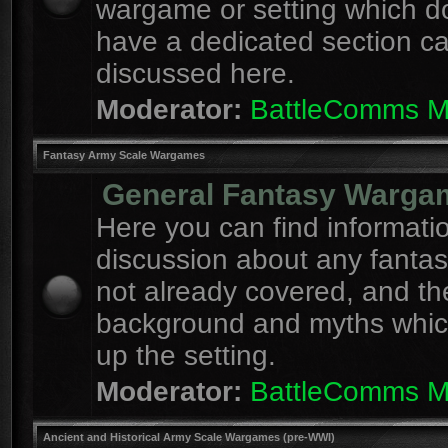
wargame or setting which d
have a dedicated section c
discussed here.
Moderator:
BattleComms 
Fantasy Army Scale Wargames
General Fantasy Warga
Here you can find informati
discussion about any fanta
not already covered, and th
background and myths whi
up the setting.
Moderator:
BattleComms 
Ancient and Historical Army Scale Wargames (pre-WWI)