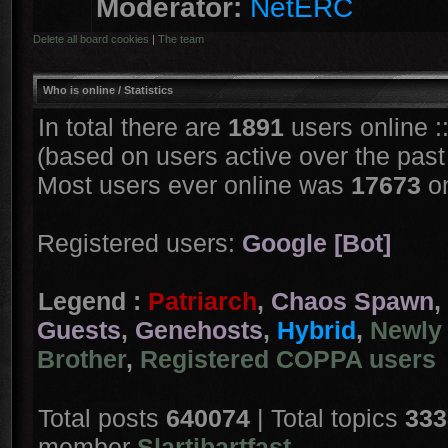
Moderator:
NetERC
Delete all board cookies
|
The team
Who is online
/ Statistics
In total there are
1891
users online :
(based on users active over the past
Most users ever online was
17673
on
Registered users:
Google [Bot]
Legend :
Patriarch
,
Chaos Spawn
,
Guests
,
Genehosts
,
Hybrid
,
Newly 
Brother
,
Registered COPPA users
Total posts
640074
| Total topics
333
member
Slartibartfast