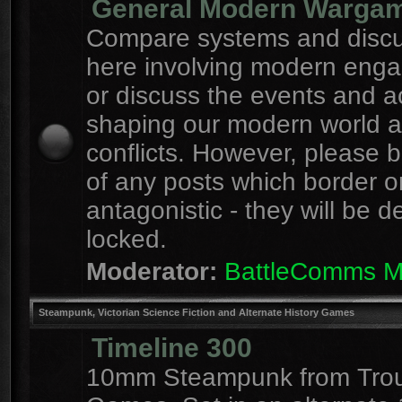
General Modern Warga
Compare systems and discu
here involving modern eng
or discuss the events and a
shaping our modern world 
conflicts. However, please 
of any posts which border o
antagonistic - they will be d
locked.
Moderator:
BattleComms 
Steampunk, Victorian Science Fiction and Alternate History Games
Timeline 300
10mm Steampunk from Tro