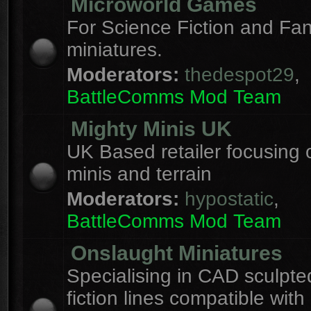
Microworld Games
For Science Fiction and F
miniatures.
Moderators:
thedespot29
,
BattleComms Mod Team
Mighty Minis UK
UK Based retailer focusing 
minis and terrain
Moderators:
hypostatic
,
BattleComms Mod Team
Onslaught Miniatures
Specialising in CAD sculpte
fiction lines compatible with