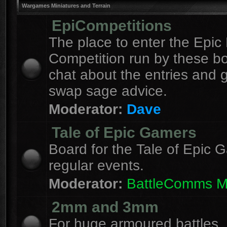
Wargames Miniatures and Terrain
EpiCompetitions
The place to enter the Epic 
Competition run by these b
chat about the entries and 
swap sage advice.
Moderator:
Dave
Tale of Epic Gamers
Board for the Tale of Epic 
regular events.
Moderator:
BattleComms 
2mm and 3mm
For huge armoured battles.