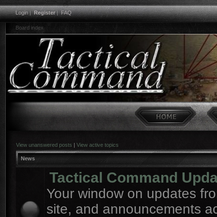
Login
|
Register
|
FAQ
Board index
View unanswered posts
|
View active topics
News
Tactical Command Upda
Your window on updates fro
site, and announcements a