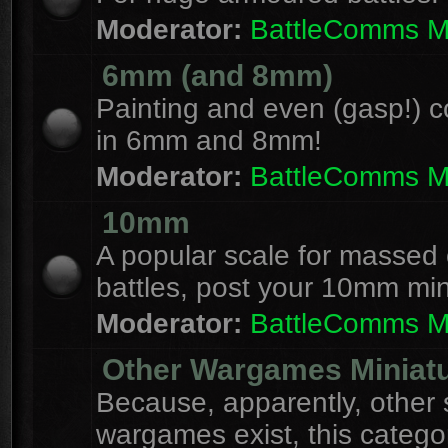
Moderator:
BattleComms 
6mm (and 8mm)
Painting and even (gasp!) c
in 6mm and 8mm!
Moderator:
BattleComms 
10mm
A popular scale for massed c
battles, post your 10mm min
Moderator:
BattleComms 
Other Wargames Miniat
Because, apparently, other 
wargames exist, this catego