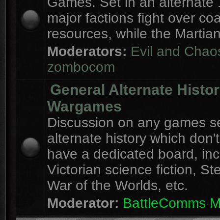
Games. Set in an alternate 
major factions fight over coa
resources, while the Martian
Moderators:
Evil and Chao
zombocom
General Alternate Histo
Wargames
Discussion on any games se
alternate history which don'
have a dedicated board, inc
Victorian science fiction, S
War of the Worlds, etc.
Moderator:
BattleComms 