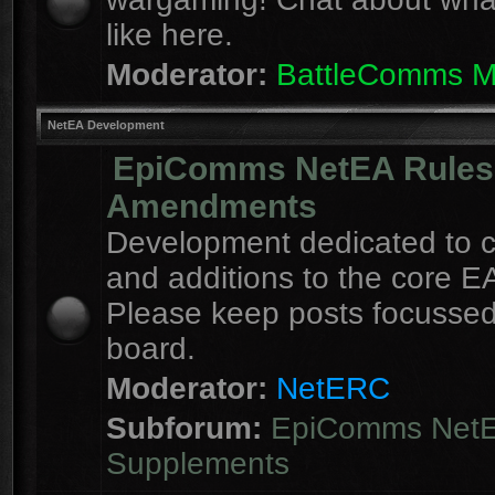
like here.
Moderator:
BattleComms 
NetEA Development
EpiComms NetEA Rules
Amendments
Development dedicated to 
and additions to the core EA
Please keep posts focussed
board.
Moderator:
NetERC
Subforum:
EpiComms Net
Supplements