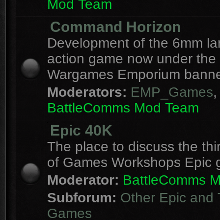
Mod Team
Command Horizon
Development of the 6mm la
action game now under the
Wargames Emporium banne
Moderators:
EMP_Games
,
BattleComms Mod Team
Epic 40K
The place to discuss the thi
of Games Workshops Epic 
Moderator:
BattleComms 
Subforum:
Other Epic and 
Games