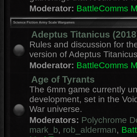
Moderator:
BattleComms 
Science Fiction Army Scale Wargames
Adeptus Titanicus (2018
Rules and discussion for th
version of Adeptus Titanicu
Moderator:
BattleComms 
Age of Tyrants
The 6mm game currently u
development, set in the Voi
War universe.
Moderators:
Polychrome D
mark_b
,
rob_alderman
,
Bat