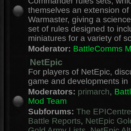
Commander rules sets, whi
themselves an extension of
Warmaster, giving a science 
set of rules designed to inc
miniatures for a variety of s
Moderator:
BattleComms 
NetEpic
For players of NetEpic, disc
game and developments in 
Moderators:
primarch
,
Bat
Mod Team
Subforums:
The EPICentr
Battle Reports
,
NetEpic Gol
Gold Army Lists
,
NetEpic Alt