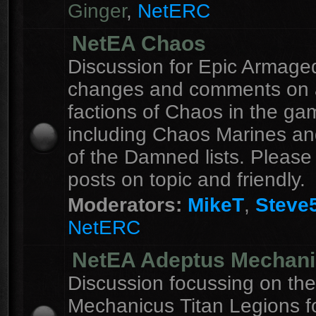
Ginger
,
NetERC
NetEA Chaos
Discussion for Epic Armag
changes and comments on a
factions of Chaos in the ga
including Chaos Marines an
of the Damned lists. Please
posts on topic and friendly.
Moderators:
MikeT
,
Steve
NetERC
NetEA Adeptus Mechan
Discussion focussing on th
Mechanicus Titan Legions fo