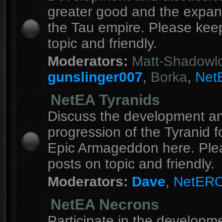
greater good and the expan
the Tau empire. Please kee
topic and friendly.
Moderators:
Matt-Shadowl
gunslinger007
,
Borka
,
Net
NetEA Tyranids
Discuss the development a
progression of the Tyranid f
Epic Armageddon here. Ple
posts on topic and friendly.
Moderators:
Dave
,
NetER
NetEA Necrons
Participate in the developme