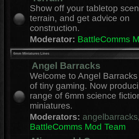
Show off your tabletop sce
terrain, and get advice on
construction.
Moderator:
BattleComms 
6mm Miniatures Lines
Angel Barracks
Welcome to Angel Barracks
of tiny gaming. Now produc
range of 6mm science fictio
miniatures.
Moderators:
angelbarracks
BattleComms Mod Team