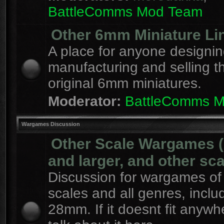
BattleComms Mod Team
Other 6mm Miniature Li
A place for anyone designin
manufacturing and selling t
original 6mm miniatures.
Moderator:
BattleComms 
Wargames Discussion
Other Scale Wargames
and larger, and other sca
Discussion for wargames of 
scales and all genres, inclu
28mm. If it doesnt fit anywh