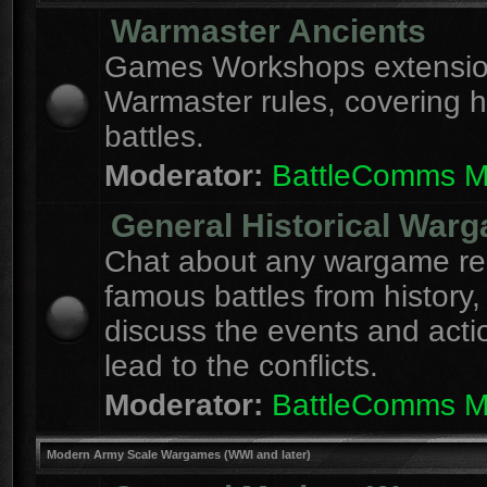
Warmaster Ancients
Games Workshops extension
Warmaster rules, covering hi
battles.
Moderator:
BattleComms 
General Historical War
Chat about any wargame re
famous battles from history,
discuss the events and acti
lead to the conflicts.
Moderator:
BattleComms 
Modern Army Scale Wargames (WWI and later)