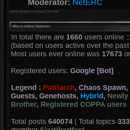
Moderator:
NetERC
Delete all board cookies
|
The team
Who is online
/ Statistics
In total there are
1660
users online :
(based on users active over the past
Most users ever online was
17673
on
Registered users:
Google [Bot]
Legend :
Patriarch
,
Chaos Spawn
,
Guests
,
Genehosts
,
Hybrid
,
Newly 
Brother
,
Registered COPPA users
Total posts
640074
| Total topics
333
member
Slartibartfast