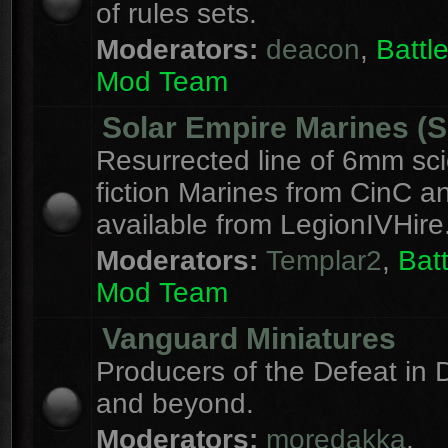
of rules sets.
Moderators:
deacon
,
Batt
Mod Team
Solar Empire Marines (
Resurrected line of 6mm sc
fiction Marines from CinC 
available from LegionIVHire
Moderators:
Templar2
,
Bat
Mod Team
Vanguard Miniatures
Producers of the Defeat in D
and beyond.
Moderators:
moredakka
,