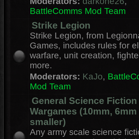
Moderators:
darkone26
,
BattleComms Mod Team
Strike Legion
Strike Legion, from Legionn
Games, includes rules for el
warfare, unit creation, fight
more.
Moderators:
KaJo
,
Battle
Mod Team
General Science Fiction
Wargames (10mm, 6mm
smaller)
Any army scale science fict