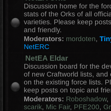
Discussion home for the forc
stats of the Orks of all officia
varieties. Please keep posts
and friendly.
Moderators:
mordoten
,
Tin
NetERC
NetEA Eldar
Discussion board for the d
of new Craftworld lists, an
on the existing force lists. 
keep posts on topic and frie
Moderators:
Roboshadow
,
scarik
,
Mic Fair
,
PFE200
,
Gr