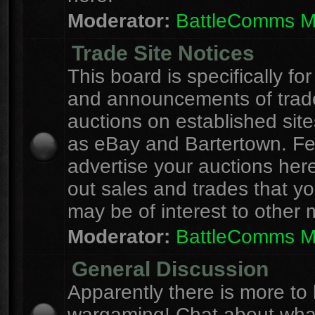
Moderator:
BattleComms 
Trade Site Notices
This board is specifically for
and announcements of trad
auctions on established site
as eBay and Bartertown. Fee
advertise your auctions here
out sales and trades that yo
may be of interest to other
Moderator:
BattleComms 
General Discussion
Apparently there is more to l
wargaming! Chat about wha