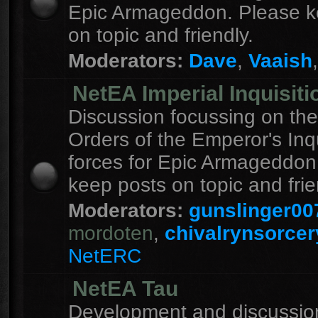
Epic Armageddon. Please k
on topic and friendly.
Moderators:
Dave
,
Vaaish
NetEA Imperial Inquisiti
Discussion focussing on the
Orders of the Emperor's Inqu
forces for Epic Armageddon
keep posts on topic and frie
Moderators:
gunslinger00
mordoten
,
chivalrynsorcer
NetERC
NetEA Tau
Development and discussion