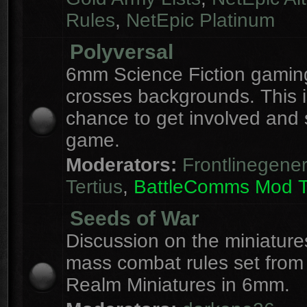
Rules
,
NetEpic Platinum
Polyversal
6mm Science Fiction gaming
crosses backgrounds. This i
chance to get involved and
game.
Moderators:
Frontlinegener
Tertius
,
BattleComms Mod 
Seeds of War
Discussion on the miniatur
mass combat rules set from
Realm Miniatures in 6mm.