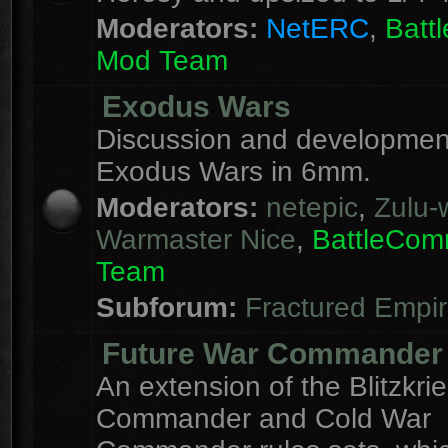
Moderators:
NetERC
,
Batt
Mod Team
Exodus Wars
Discussion and development
Exodus Wars in 6mm.
Moderators:
netepic
,
Zulu-w
Warmaster Nice
,
BattleCo
Team
Subforum:
Fractured Empi
Future War Commander
An extension of the Blitzkri
Commander and Cold War