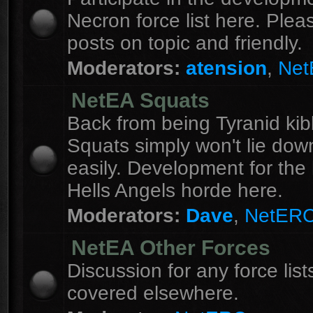
Necron force list here. Ple
posts on topic and friendly.
Moderators:
atension
,
Ne
NetEA Squats
Back from being Tyranid kib
Squats simply won't lie dow
easily. Development for the 
Hells Angels horde here.
Moderators:
Dave
,
NetER
NetEA Other Forces
Discussion for any force list
covered elsewhere.