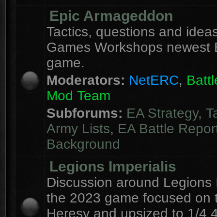
Epic Armageddon
Tactics, questions and ideas
Games Workshops newest 
game.
Moderators:
NetERC
,
Batt
Mod Team
Subforums:
EA Strategy, T
Army Lists
,
EA Battle Repor
Background
Legions Imperialis
Discussion around Legions I
the 2023 game focused on 
Heresy and upsized to 1/4 