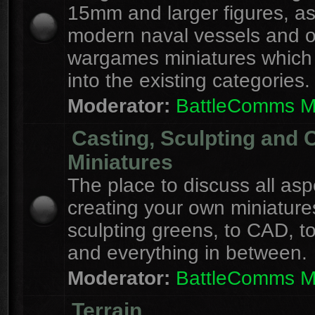
15mm and larger figures, as
modern naval vessels and o
wargames miniatures which d
into the existing categories.
Moderator:
BattleComms 
Casting, Sculpting and 
Miniatures
The place to discuss all asp
creating your own miniature
sculpting greens, to CAD, to
and everything in between.
Moderator:
BattleComms 
Terrain