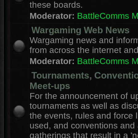
these boards.
Moderator:
BattleComms 
Wargaming Web News
Wargaming news and inform
from across the internet an
Moderator:
BattleComms 
Tournaments, Conventi
Meet-ups
For the announcement of u
tournaments as well as disc
the events, rules and force l
used, and conventions and 
gatherings that result in a 'n