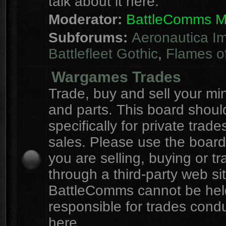
talk about it here.
Moderator:
BattleComms 
Subforums:
Aeronautica Im
Battlefleet Gothic
,
Flames o
Wargames Trades
Trade, buy and sell your mi
and parts. This board shou
specifically for private trad
sales. Please use the board
you are selling, buying or tr
through a third-party web sit
BattleComms cannot be hel
responsible for trades cond
here.