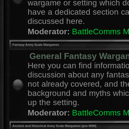
wargame or setting which d
have a dedicated section c
discussed here.
Moderator:
BattleComms 
Fantasy Army Scale Wargames
General Fantasy Warga
Here you can find informati
discussion about any fanta
not already covered, and th
background and myths whi
up the setting.
Moderator:
BattleComms 
Ancient and Historical Army Scale Wargames (pre-WWI)