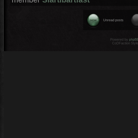
Unread posts
Powered by
phpB
CoDFaction Style 