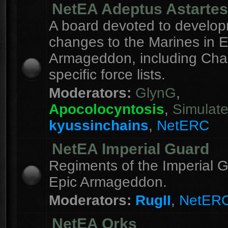
NetEA Adeptus Astartes
A board devoted to develo
changes to the Marines in E
Armageddon, including Cha
specific force lists.
Moderators:
GlynG
,
Apocolocyntosis
,
Simulat
kyussinchains
,
NetERC
NetEA Imperial Guard
Regiments of the Imperial G
Epic Armageddon.
Moderators:
RugII
,
NetER
NetEA Orks