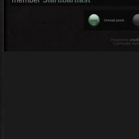
Unread posts
Powered by
phpB
CoDFaction Style 