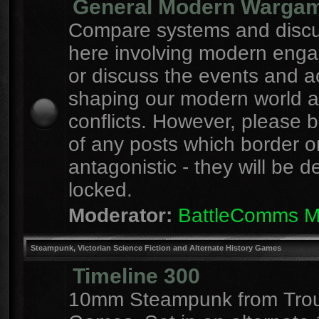
General Modern Warga
Compare systems and discu
here involving modern eng
or discuss the events and a
shaping our modern world 
conflicts. However, please 
of any posts which border o
antagonistic - they will be d
locked.
Moderator:
BattleComms 
Steampunk, Victorian Science Fiction and Alternate History Games
Timeline 300
10mm Steampunk from Tro