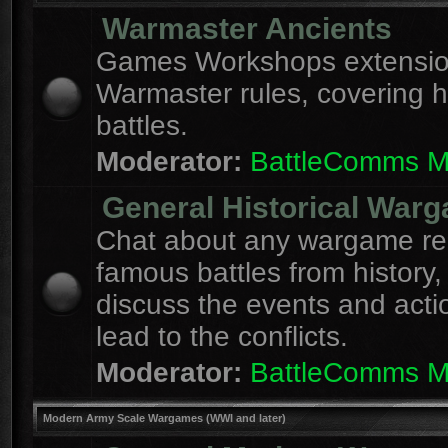
Warmaster Ancients
Games Workshops extension
Warmaster rules, covering hi
battles.
Moderator:
BattleComms 
General Historical War
Chat about any wargame re
famous battles from history,
discuss the events and acti
lead to the conflicts.
Moderator:
BattleComms 
Modern Army Scale Wargames (WWI and later)