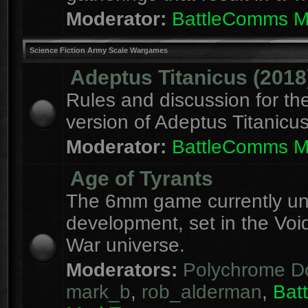
Moderator:
BattleComms 
Science Fiction Army Scale Wargames
Adeptus Titanicus (2018
Rules and discussion for th
version of Adeptus Titanicu
Moderator:
BattleComms 
Age of Tyrants
The 6mm game currently u
development, set in the Voi
War universe.
Moderators:
Polychrome D
mark_b
,
rob_alderman
,
Bat