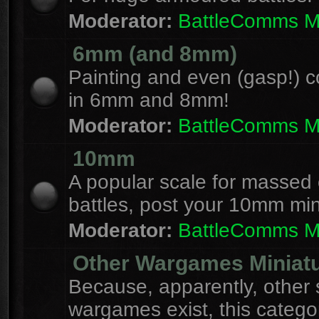
Moderator:
BattleComms 
6mm (and 8mm)
Painting and even (gasp!) c
in 6mm and 8mm!
Moderator:
BattleComms 
10mm
A popular scale for massed c
battles, post your 10mm min
Moderator:
BattleComms 
Other Wargames Miniat
Because, apparently, other 
wargames exist, this catego