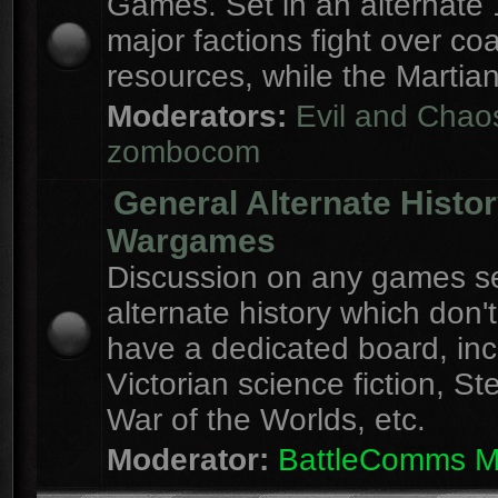
Games. Set in an alternate 
major factions fight over coa
resources, while the Martian
Moderators:
Evil and Chao
zombocom
General Alternate Histo
Wargames
Discussion on any games se
alternate history which don'
have a dedicated board, inc
Victorian science fiction, S
War of the Worlds, etc.
Moderator:
BattleComms 