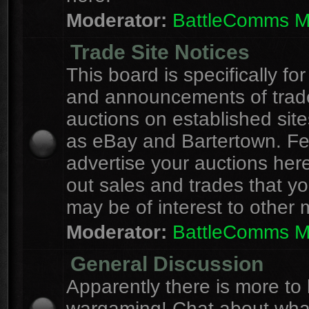
Moderator:
BattleComms 
Trade Site Notices
This board is specifically for
and announcements of trad
auctions on established site
as eBay and Bartertown. Fee
advertise your auctions here
out sales and trades that yo
may be of interest to other
Moderator:
BattleComms 
General Discussion
Apparently there is more to l
wargaming! Chat about wha