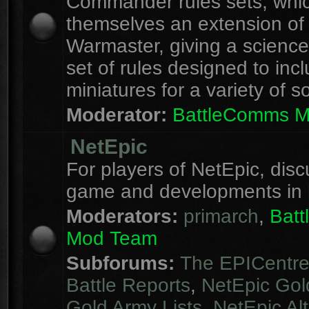
Commander rules sets, whi
themselves an extension of
Warmaster, giving a science 
set of rules designed to inc
miniatures for a variety of s
Moderator:
BattleComms 
NetEpic
For players of NetEpic, disc
game and developments in 
Moderators:
primarch
,
Bat
Mod Team
Subforums:
The EPICentr
Battle Reports
,
NetEpic Gol
Gold Army Lists
,
NetEpic Alt