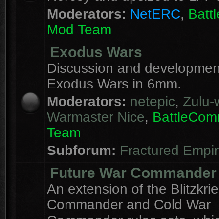
Moderators:
NetERC
,
Batt
Mod Team
Exodus Wars
Discussion and development
Exodus Wars in 6mm.
Moderators:
netepic
,
Zulu-w
Warmaster Nice
,
BattleCo
Team
Subforum:
Fractured Empi
Future War Commander
An extension of the Blitzkri
Commander and Cold War