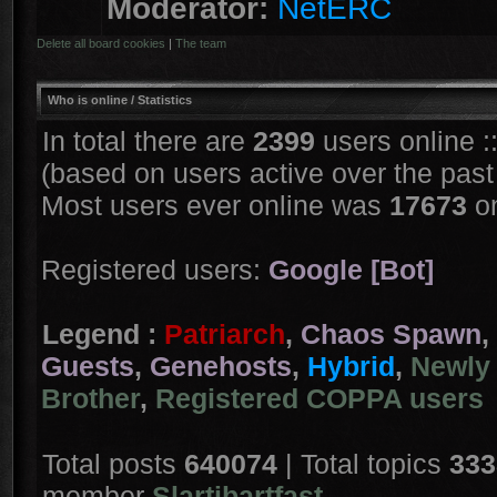
Moderator:
NetERC
Delete all board cookies
|
The team
Who is online
/ Statistics
In total there are
2399
users online :
(based on users active over the past
Most users ever online was
17673
on
Registered users:
Google [Bot]
Legend :
Patriarch
,
Chaos Spawn
,
Guests
,
Genehosts
,
Hybrid
,
Newly 
Brother
,
Registered COPPA users
Total posts
640074
| Total topics
333
member
Slartibartfast