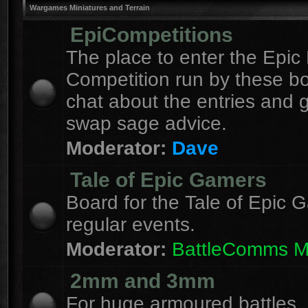
Wargames Miniatures and Terrain
EpiCompetitions
The place to enter the Epic 
Competition run by these b
chat about the entries and 
swap sage advice.
Moderator:
Dave
Tale of Epic Gamers
Board for the Tale of Epic 
regular events.
Moderator:
BattleComms 
2mm and 3mm
For huge armoured battles.