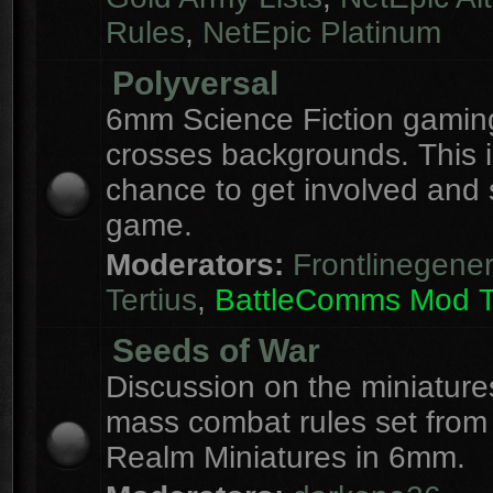
Rules
,
NetEpic Platinum
Polyversal
6mm Science Fiction gaming
crosses backgrounds. This i
chance to get involved and
game.
Moderators:
Frontlinegener
Tertius
,
BattleComms Mod 
Seeds of War
Discussion on the miniatur
mass combat rules set from
Realm Miniatures in 6mm.