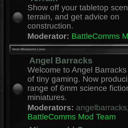
Show off your tabletop sce
terrain, and get advice on
construction.
Moderator:
BattleComms 
6mm Miniatures Lines
Angel Barracks
Welcome to Angel Barracks
of tiny gaming. Now produc
range of 6mm science fictio
miniatures.
Moderators:
angelbarracks
BattleComms Mod Team