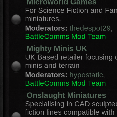
Microworld Games
For Science Fiction and F
miniatures.
Moderators:
thedespot29
,
BattleComms Mod Team
Mighty Minis UK
UK Based retailer focusing 
minis and terrain
Moderators:
hypostatic
,
BattleComms Mod Team
Onslaught Miniatures
Specialising in CAD sculpte
fiction lines compatible with