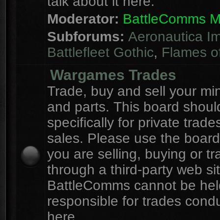
talk about it here.
Moderator:
BattleComms 
Subforums:
Aeronautica Im
Battlefleet Gothic
,
Flames o
Wargames Trades
Trade, buy and sell your mi
and parts. This board shou
specifically for private trad
sales. Please use the board
you are selling, buying or tr
through a third-party web sit
BattleComms cannot be hel
responsible for trades cond
here.