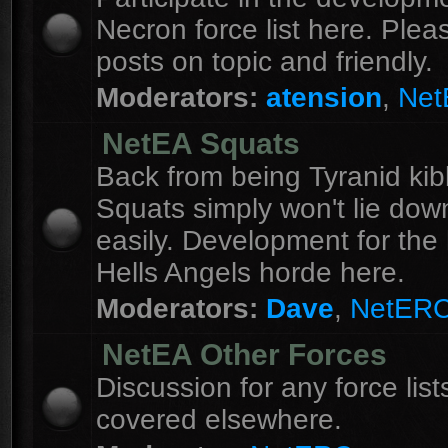
Necron force list here. Ple
posts on topic and friendly.
Moderators:
atension
,
Ne
NetEA Squats
Back from being Tyranid kib
Squats simply won't lie dow
easily. Development for the 
Hells Angels horde here.
Moderators:
Dave
,
NetER
NetEA Other Forces
Discussion for any force list
covered elsewhere.