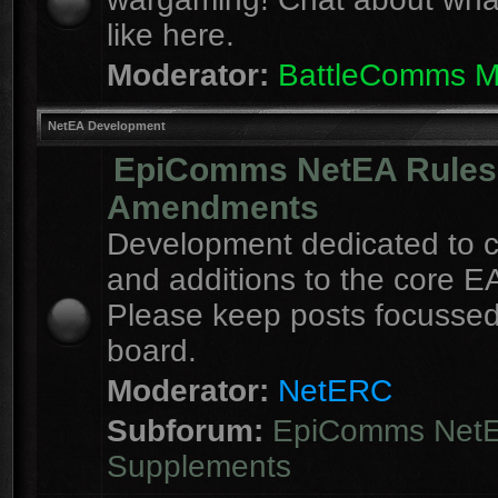
like here.
Moderator:
BattleComms 
NetEA Development
EpiComms NetEA Rules
Amendments
Development dedicated to 
and additions to the core EA
Please keep posts focussed
board.
Moderator:
NetERC
Subforum:
EpiComms Net
Supplements