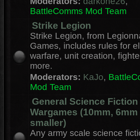
Moderators:
darkone26
,
BattleComms Mod Team
Strike Legion
Strike Legion, from Legionn
Games, includes rules for el
warfare, unit creation, fight
more.
Moderators:
KaJo
,
Battle
Mod Team
General Science Fiction
Wargames (10mm, 6mm
smaller)
Any army scale science fict