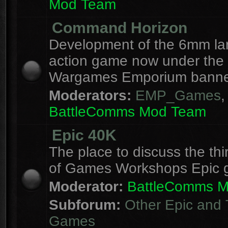
Mod Team
Command Horizon
Development of the 6mm la
action game now under the
Wargames Emporium banne
Moderators:
EMP_Games
,
BattleComms Mod Team
Epic 40K
The place to discuss the thi
of Games Workshops Epic 
Moderator:
BattleComms 
Subforum:
Other Epic and 
Games