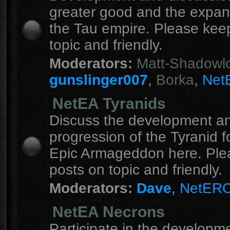
greater good and the expan
the Tau empire. Please kee
topic and friendly.
Moderators:
Matt-Shadowl
gunslinger007
,
Borka
,
Net
NetEA Tyranids
Discuss the development a
progression of the Tyranid f
Epic Armageddon here. Ple
posts on topic and friendly.
Moderators:
Dave
,
NetER
NetEA Necrons
Participate in the developme