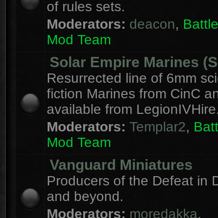
of rules sets.
Moderators:
deacon
,
Batt
Mod Team
Solar Empire Marines (
Resurrected line of 6mm sc
fiction Marines from CinC 
available from LegionIVHire
Moderators:
Templar2
,
Bat
Mod Team
Vanguard Miniatures
Producers of the Defeat in D
and beyond.
Moderators:
moredakka
,