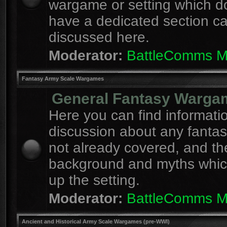
wargame or setting which d
have a dedicated section c
discussed here.
Moderator:
BattleComms 
Fantasy Army Scale Wargames
General Fantasy Warga
Here you can find informati
discussion about any fanta
not already covered, and th
background and myths whi
up the setting.
Moderator:
BattleComms 
Ancient and Historical Army Scale Wargames (pre-WWI)