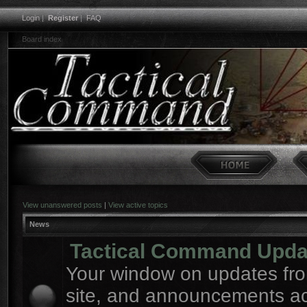
Login
|
Register
|
FAQ
Board index
View unanswered posts
|
View active topics
News
Tactical Command Upda
Your window on updates fro
site, and announcements a