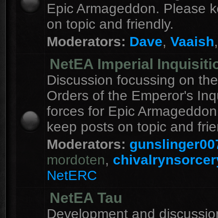
Epic Armageddon. Please k
on topic and friendly.
Moderators:
Dave
,
Vaaish
NetEA Imperial Inquisiti
Discussion focussing on the
Orders of the Emperor's Inqu
forces for Epic Armageddon
keep posts on topic and frie
Moderators:
gunslinger00
mordoten
,
chivalrynsorcer
NetERC
NetEA Tau
Development and discussion