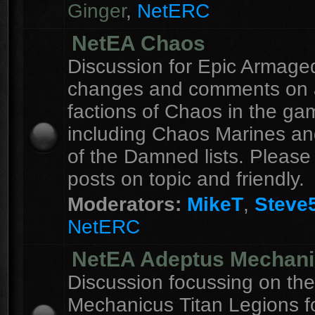
Ginger
,
NetERC
NetEA Chaos
Discussion for Epic Armag
changes and comments on a
factions of Chaos in the ga
including Chaos Marines an
of the Damned lists. Please
posts on topic and friendly.
Moderators:
MikeT
,
Steve
NetERC
NetEA Adeptus Mechan
Discussion focussing on th
Mechanicus Titan Legions fo