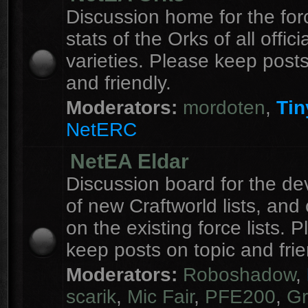
Discussion home for the forc
stats of the Orks of all officia
varieties. Please keep posts
and friendly.
Moderators:
mordoten
,
Tin
NetERC
NetEA Eldar
Discussion board for the d
of new Craftworld lists, an
on the existing force lists. 
keep posts on topic and frie
Moderators:
Roboshadow
,
scarik
,
Mic Fair
,
PFE200
,
Gr