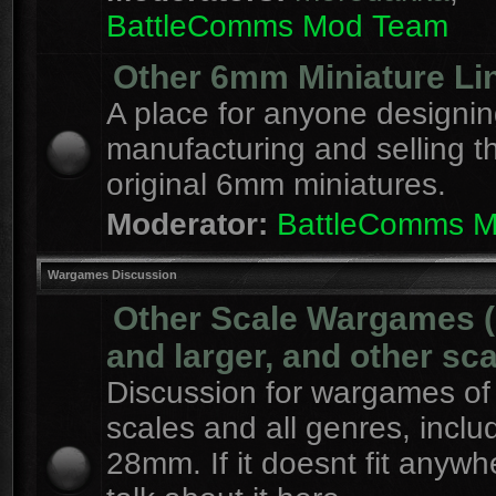
BattleComms Mod Team
Other 6mm Miniature Li
A place for anyone designin
manufacturing and selling t
original 6mm miniatures.
Moderator:
BattleComms 
Wargames Discussion
Other Scale Wargames
and larger, and other sca
Discussion for wargames of 
scales and all genres, inclu
28mm. If it doesnt fit anywh