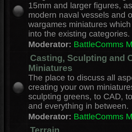
15mm and larger figures, as
modern naval vessels and o
wargames miniatures which d
into the existing categories.
Moderator:
BattleComms 
Casting, Sculpting and 
Miniatures
The place to discuss all asp
creating your own miniature
sculpting greens, to CAD, to
and everything in between.
Moderator:
BattleComms 
Terrain