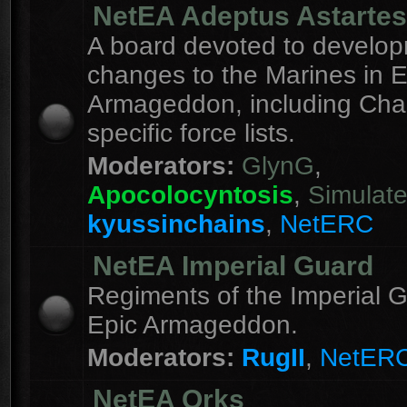
NetEA Adeptus Astartes
A board devoted to develo
changes to the Marines in E
Armageddon, including Cha
specific force lists.
Moderators:
GlynG
,
Apocolocyntosis
,
Simulat
kyussinchains
,
NetERC
NetEA Imperial Guard
Regiments of the Imperial G
Epic Armageddon.
Moderators:
RugII
,
NetER
NetEA Orks