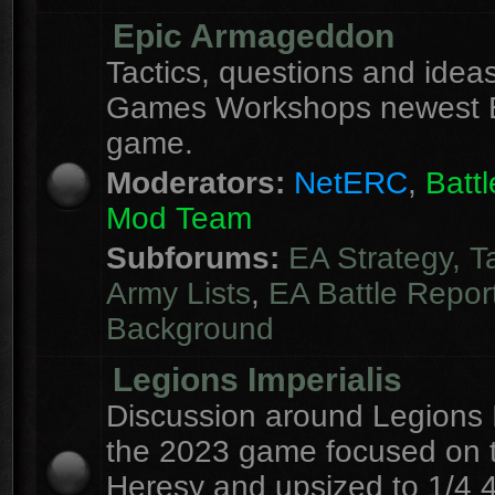
Epic Armageddon
Tactics, questions and ideas
Games Workshops newest 
game.
Moderators:
NetERC
,
Batt
Mod Team
Subforums:
EA Strategy, T
Army Lists
,
EA Battle Repor
Background
Legions Imperialis
Discussion around Legions I
the 2023 game focused on 
Heresy and upsized to 1/4 