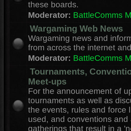
these boards.
Moderator:
BattleComms 
Wargaming Web News
Wargaming news and inform
from across the internet an
Moderator:
BattleComms 
Tournaments, Conventi
Meet-ups
For the announcement of u
tournaments as well as disc
the events, rules and force l
used, and conventions and 
gatherings that result in a 'n