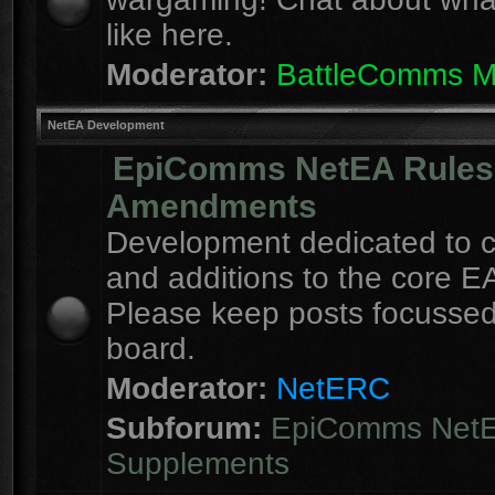
like here.
Moderator:
BattleComms 
NetEA Development
EpiComms NetEA Rules
Amendments
Development dedicated to 
and additions to the core EA
Please keep posts focussed
board.
Moderator:
NetERC
Subforum:
EpiComms Net
Supplements