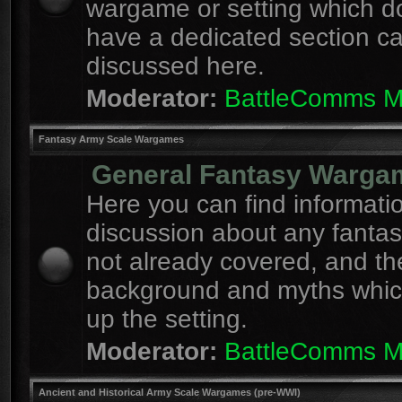
wargame or setting which d
have a dedicated section c
discussed here.
Moderator:
BattleComms 
Fantasy Army Scale Wargames
General Fantasy Warga
Here you can find informati
discussion about any fanta
not already covered, and th
background and myths whi
up the setting.
Moderator:
BattleComms 
Ancient and Historical Army Scale Wargames (pre-WWI)