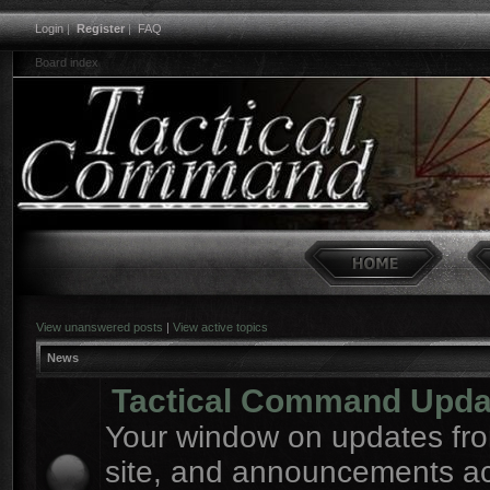
Login
|
Register
|
FAQ
Board index
View unanswered posts
|
View active topics
News
Tactical Command Upda
Your window on updates fro
site, and announcements a