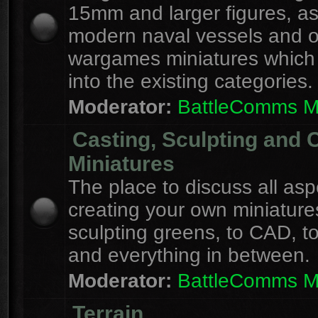
15mm and larger figures, as
modern naval vessels and o
wargames miniatures which d
into the existing categories.
Moderator:
BattleComms 
Casting, Sculpting and 
Miniatures
The place to discuss all asp
creating your own miniature
sculpting greens, to CAD, to
and everything in between.
Moderator:
BattleComms 
Terrain