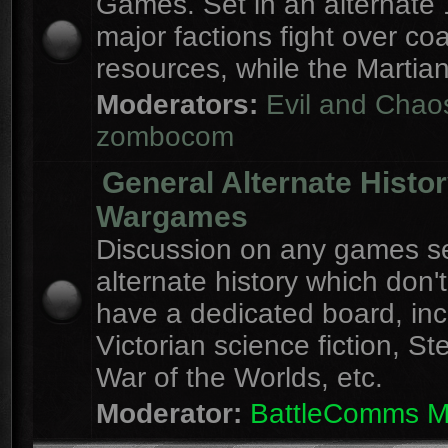
Games. Set in an alternate 
major factions fight over coa
resources, while the Martian
Moderators:
Evil and Chao
zombocom
General Alternate Histo
Wargames
Discussion on any games se
alternate history which don'
have a dedicated board, inc
Victorian science fiction, S
War of the Worlds, etc.
Moderator:
BattleComms 