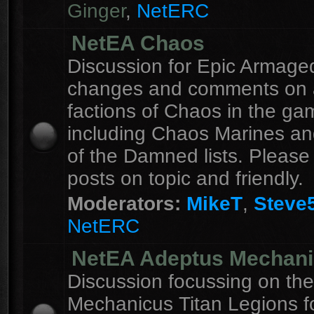
Ginger
,
NetERC
NetEA Chaos
Discussion for Epic Armag
changes and comments on a
factions of Chaos in the ga
including Chaos Marines an
of the Damned lists. Please
posts on topic and friendly.
Moderators:
MikeT
,
Steve
NetERC
NetEA Adeptus Mechan
Discussion focussing on th
Mechanicus Titan Legions fo