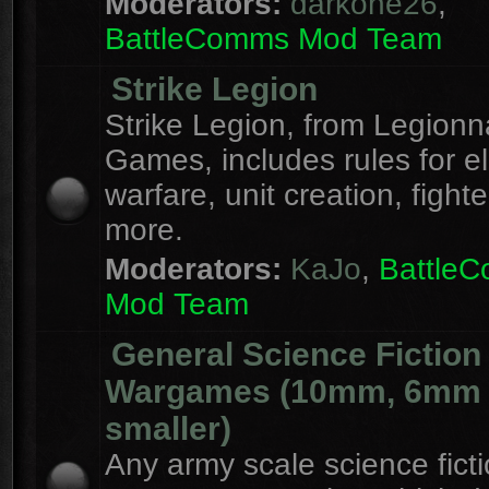
Moderators:
darkone26
,
BattleComms Mod Team
Strike Legion
Strike Legion, from Legionn
Games, includes rules for el
warfare, unit creation, fight
more.
Moderators:
KaJo
,
Battle
Mod Team
General Science Fiction
Wargames (10mm, 6mm
smaller)
Any army scale science fict