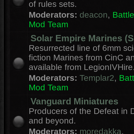
of rules sets.
Moderators:
deacon
,
Batt
Mod Team
Solar Empire Marines (
Resurrected line of 6mm sc
fiction Marines from CinC 
available from LegionIVHire
Moderators:
Templar2
,
Bat
Mod Team
Vanguard Miniatures
Producers of the Defeat in D
and beyond.
Moderators:
moredakka
,