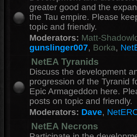
greater good and the expan
the Tau empire. Please kee
topic and friendly.
Moderators:
Matt-Shadowl
gunslinger007
,
Borka
,
Net
NetEA Tyranids
Discuss the development a
progression of the Tyranid f
Epic Armageddon here. Ple
posts on topic and friendly.
Moderators:
Dave
,
NetER
NetEA Necrons
Participate in the developme