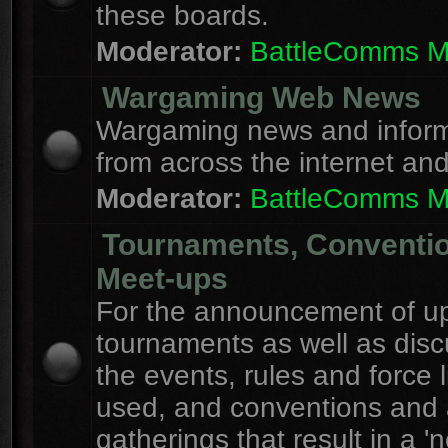
these boards.
Moderator:
BattleComms 
Wargaming Web News
Wargaming news and inform
from across the internet an
Moderator:
BattleComms 
Tournaments, Conventi
Meet-ups
For the announcement of u
tournaments as well as disc
the events, rules and force l
used, and conventions and 
gatherings that result in a 'n