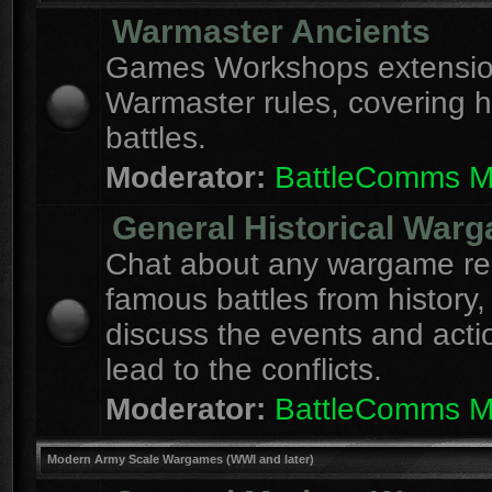
Warmaster Ancients
Games Workshops extension
Warmaster rules, covering hi
battles.
Moderator:
BattleComms 
General Historical War
Chat about any wargame re
famous battles from history,
discuss the events and acti
lead to the conflicts.
Moderator:
BattleComms 
Modern Army Scale Wargames (WWI and later)