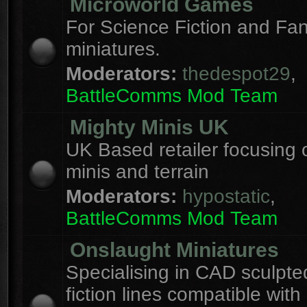
Microworld Games
For Science Fiction and F
miniatures.
Moderators:
thedespot29
,
BattleComms Mod Team
Mighty Minis UK
UK Based retailer focusing 
minis and terrain
Moderators:
hypostatic
,
BattleComms Mod Team
Onslaught Miniatures
Specialising in CAD sculpte
fiction lines compatible with