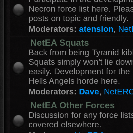
Necron force list here. Ple
posts on topic and friendly.
Moderators:
atension
,
Ne
NetEA Squats
Back from being Tyranid kib
Squats simply won't lie dow
easily. Development for the 
Hells Angels horde here.
Moderators:
Dave
,
NetER
NetEA Other Forces
Discussion for any force list
covered elsewhere.