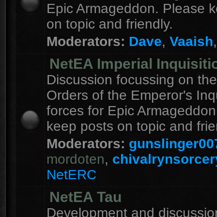
Epic Armageddon. Please k
on topic and friendly.
Moderators:
Dave
,
Vaaish
NetEA Imperial Inquisiti
Discussion focussing on the
Orders of the Emperor's Inqu
forces for Epic Armageddon
keep posts on topic and frie
Moderators:
gunslinger00
mordoten
,
chivalrynsorcer
NetERC
NetEA Tau
Development and discussion