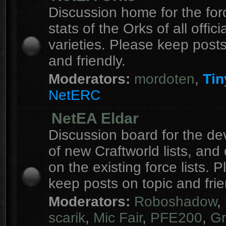
Discussion home for the forc
stats of the Orks of all officia
varieties. Please keep posts
and friendly.
Moderators:
mordoten
,
Tin
NetERC
NetEA Eldar
Discussion board for the d
of new Craftworld lists, an
on the existing force lists. 
keep posts on topic and frie
Moderators:
Roboshadow
,
scarik
,
Mic Fair
,
PFE200
,
Gr