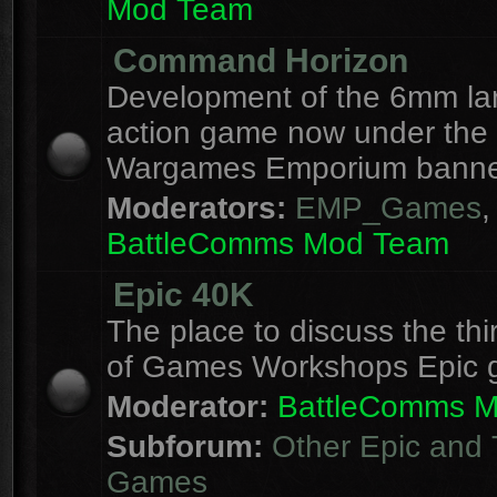
Mod Team
Command Horizon
Development of the 6mm la
action game now under the
Wargames Emporium banne
Moderators:
EMP_Games
,
BattleComms Mod Team
Epic 40K
The place to discuss the thi
of Games Workshops Epic 
Moderator:
BattleComms 
Subforum:
Other Epic and 
Games