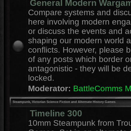
General Modern Warga
Compare systems and discu
here involving modern eng
or discuss the events and a
shaping our modern world 
conflicts. However, please 
of any posts which border o
antagonistic - they will be d
locked.
Moderator:
BattleComms 
Steampunk, Victorian Science Fiction and Alternate History Games
Timeline 300
10mm Steampunk from Tro