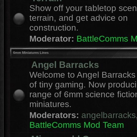
Show off your tabletop sce
terrain, and get advice on
construction.
Moderator:
BattleComms 
6mm Miniatures Lines
Angel Barracks
Welcome to Angel Barracks
of tiny gaming. Now produc
range of 6mm science fictio
miniatures.
Moderators:
angelbarracks
BattleComms Mod Team