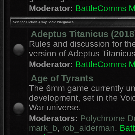
Moderator:
BattleComms 
Science Fiction Army Scale Wargames
Adeptus Titanicus (2018
Rules and discussion for th
version of Adeptus Titanicu
Moderator:
BattleComms 
Age of Tyrants
The 6mm game currently u
development, set in the Voi
War universe.
Moderators:
Polychrome D
mark_b
,
rob_alderman
,
Bat