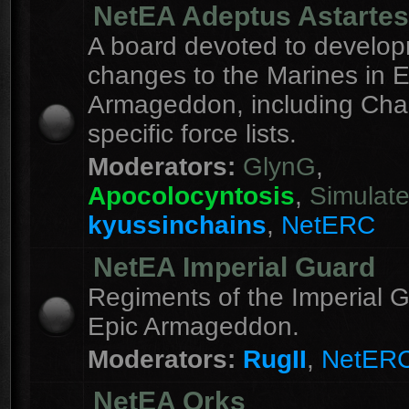
NetEA Adeptus Astartes
A board devoted to develo
changes to the Marines in E
Armageddon, including Cha
specific force lists.
Moderators:
GlynG
,
Apocolocyntosis
,
Simulat
kyussinchains
,
NetERC
NetEA Imperial Guard
Regiments of the Imperial G
Epic Armageddon.
Moderators:
RugII
,
NetER
NetEA Orks