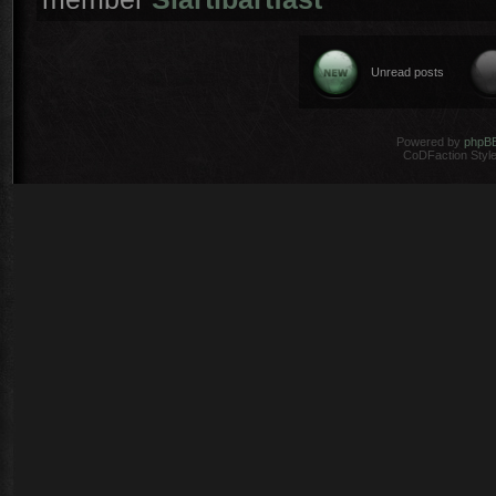
Unread posts
Powered by
phpB
CoDFaction Style 