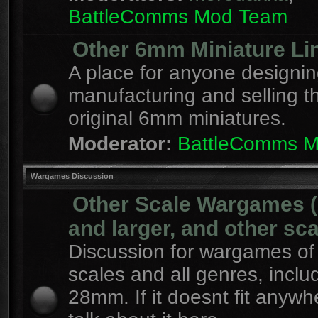
BattleComms Mod Team
Other 6mm Miniature Li
A place for anyone designin
manufacturing and selling t
original 6mm miniatures.
Moderator:
BattleComms 
Wargames Discussion
Other Scale Wargames
and larger, and other sca
Discussion for wargames of 
scales and all genres, inclu
28mm. If it doesnt fit anywh