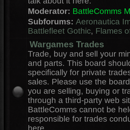
talk about it here.
Moderator:
BattleComms 
Subforums:
Aeronautica Im
Battlefleet Gothic
,
Flames o
Wargames Trades
Trade, buy and sell your mi
and parts. This board shou
specifically for private trad
sales. Please use the board
you are selling, buying or tr
through a third-party web sit
BattleComms cannot be hel
responsible for trades cond
here.