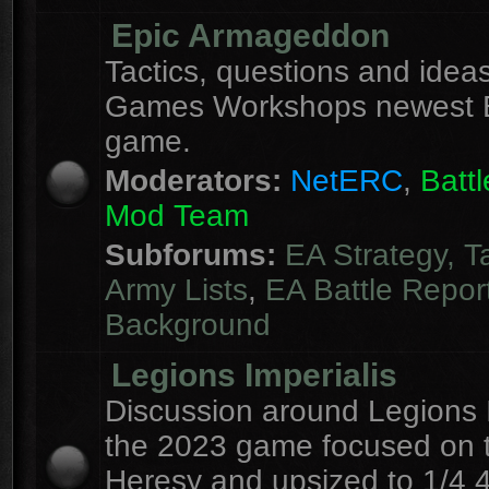
Epic Armageddon
Tactics, questions and ideas
Games Workshops newest 
game.
Moderators:
NetERC
,
Batt
Mod Team
Subforums:
EA Strategy, T
Army Lists
,
EA Battle Repor
Background
Legions Imperialis
Discussion around Legions I
the 2023 game focused on 
Heresy and upsized to 1/4 