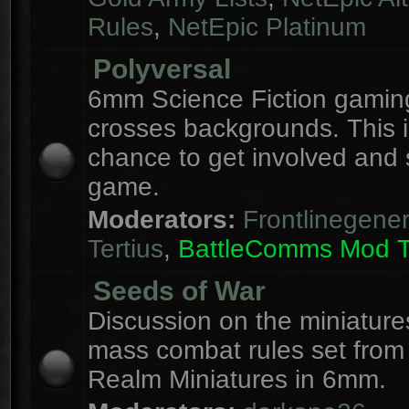
Rules
,
NetEpic Platinum
Polyversal
6mm Science Fiction gaming
crosses backgrounds. This i
chance to get involved and
game.
Moderators:
Frontlinegener
Tertius
,
BattleComms Mod 
Seeds of War
Discussion on the miniatur
mass combat rules set from
Realm Miniatures in 6mm.