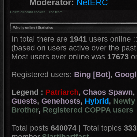
Moderator:
NetERC
Delete all board cookies
|
The team
Who is online
/ Statistics
In total there are
1941
users online :
(based on users active over the past
Most users ever online was
17673
on
Registered users:
Bing [Bot]
,
Googl
Legend :
Patriarch
,
Chaos Spawn
,
Guests
,
Genehosts
,
Hybrid
,
Newly 
Brother
,
Registered COPPA users
Total posts
640074
| Total topics
333
member
Slartibartfast