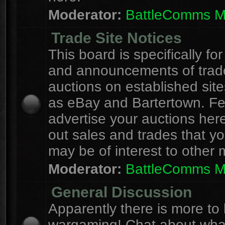
Moderator:
BattleComms 
Trade Site Notices
This board is specifically for
and announcements of trad
auctions on established site
as eBay and Bartertown. Fee
advertise your auctions here
out sales and trades that yo
may be of interest to other
Moderator:
BattleComms 
General Discussion
Apparently there is more to l
wargaming! Chat about wha