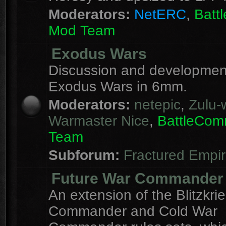
Moderators:
NetERC
,
Batt
Mod Team
Exodus Wars
Discussion and development
Exodus Wars in 6mm.
Moderators:
netepic
,
Zulu-w
Warmaster Nice
,
BattleCo
Team
Subforum:
Fractured Empi
Future War Commander
An extension of the Blitzkri
Commander and Cold War