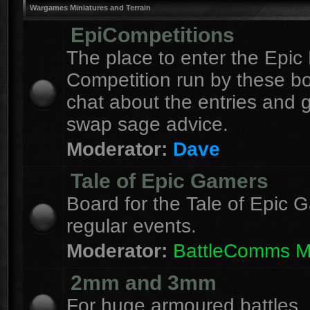
Wargames Miniatures and Terrain
EpiCompetitions
The place to enter the Epic 
Competition run by these b
chat about the entries and 
swap sage advice.
Moderator:
Dave
Tale of Epic Gamers
Board for the Tale of Epic 
regular events.
Moderator:
BattleComms 
2mm and 3mm
For huge armoured battles.