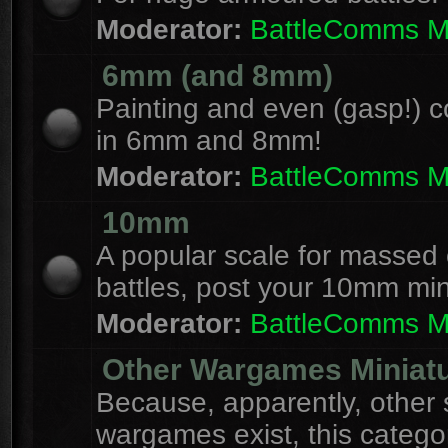
Moderator:
BattleComms 
6mm (and 8mm)
Painting and even (gasp!) c
in 6mm and 8mm!
Moderator:
BattleComms 
10mm
A popular scale for massed c
battles, post your 10mm min
Moderator:
BattleComms 
Other Wargames Miniat
Because, apparently, other 
wargames exist, this catego