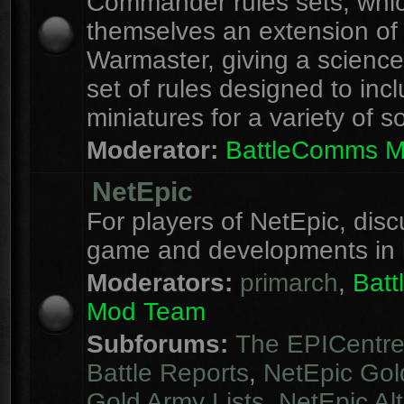
Commander rules sets, whi
themselves an extension of
Warmaster, giving a science 
set of rules designed to inc
miniatures for a variety of s
Moderator:
BattleComms 
NetEpic
For players of NetEpic, disc
game and developments in 
Moderators:
primarch
,
Bat
Mod Team
Subforums:
The EPICentr
Battle Reports
,
NetEpic Gol
Gold Army Lists
,
NetEpic Alt