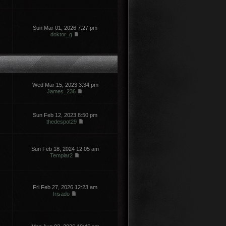
Sun Mar 01, 2026 7:27 pm
doktor_g
Wed Mar 15, 2023 3:34 pm
James_236
Sun Feb 12, 2023 8:50 pm
thedespot29
Sun Feb 18, 2024 12:05 am
Templar2
Fri Feb 27, 2026 12:23 am
Irisado