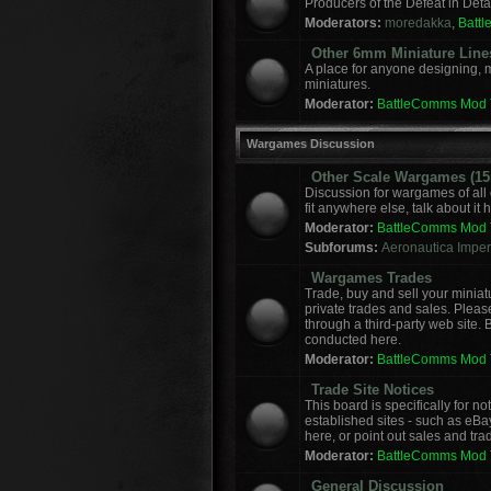
Producers of the Defeat in Deta
Moderators:
moredakka
,
Batt
Other 6mm Miniature Line
A place for anyone designing, 
miniatures.
Moderator:
BattleComms Mod
Wargames Discussion
Other Scale Wargames (15m
Discussion for wargames of all 
fit anywhere else, talk about it 
Moderator:
BattleComms Mod
Subforums:
Aeronautica Imperi
Wargames Trades
Trade, buy and sell your miniat
private trades and sales. Please
through a third-party web site.
conducted here.
Moderator:
BattleComms Mod
Trade Site Notices
This board is specifically for 
established sites - such as eBa
here, or point out sales and tra
Moderator:
BattleComms Mod
General Discussion