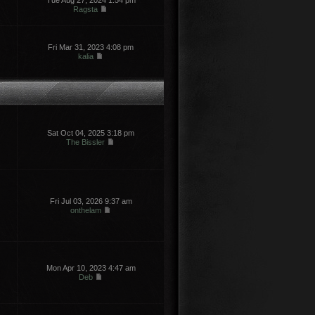
Tue Aug 27, 2024 1:54 pm
Ragsta
Fri Mar 31, 2023 4:08 pm
kalia
Sat Oct 04, 2025 3:18 pm
The Bissler
Fri Jul 03, 2026 9:37 am
onthelam
Mon Apr 10, 2023 4:47 am
Deb