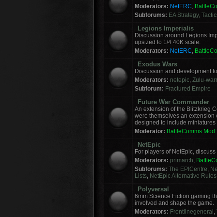
Moderators:
NetERC
,
Battle
Subforums:
EA Strategy, Tacti
Legions Imperialis
Discussion around Legions Imp
upsized to 1/4 40K scale.
Moderators:
NetERC
,
Battle
Exodus Wars
Discussion and development f
Moderators:
netepic
,
Zulu-warr
Subforum:
Fractured Empire
Future War Commander
An extension of the Blitzkrie
were themselves an extension of
designed to include miniatures f
Moderator:
BattleComms Mod
NetEpic
For players of NetEpic, discus
Moderators:
primarch
,
Battle
Subforums:
The EPICentre
,
Ne
Lists
,
NetEpic Alternative Rules
Polyversal
6mm Science Fiction gaming tha
involved and shape the game.
Moderators:
Frontlinegeneral
,