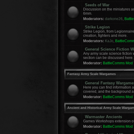
Seeds of War
Discussion on the miniatures a
6mm.
Moderators:
darkone26
,
Batt
Strike Legion
Strike Legion, from Legionnaire
creation, fighters and more.
Moderators:
KaJo
,
BattleCom
General Science Fiction
Any army scale science fiction
section can be discussed here.
Moderator:
BattleComms Mod
Fantasy Army Scale Wargames
General Fantasy Wargame
Here you can find information 
covered, and the background a
Moderator:
BattleComms Mod
Ancient and Historical Army Scale Warga
Warmaster Ancients
Games Workshops extension of t
Moderator:
BattleComms Mod