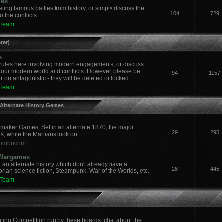
mes
ing famous battles from history, or simply discuss the
104
729
 the conflicts.
 Team
ter)
s
ules here involving modern engagements, or discuss
 our modern world and conflicts. However, please be
94
1157
 on antagonistic - they will be deleted or locked.
 Team
 Alternate History Games
aker Games. Set in an alternate 1870, the major
29
295
es, while the Martians look on.
ombocom
y Wargames
an alternate history which don't already have a
28
445
orian science fiction, Steampunk, War of the Worlds, etc.
 Team
nting Competition run by these boards, chat about the