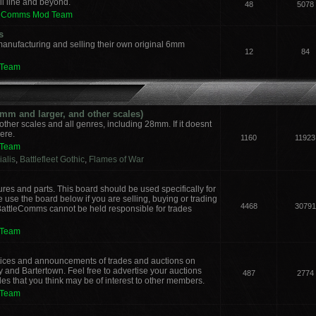
il line and beyond.
48
5078
leComms Mod Team
s
manufacturing and selling their own original 6mm
12
84
 Team
m and larger, and other scales)
other scales and all genres, including 28mm. If it doesnt
here.
1160
11923
 Team
alis
,
Battlefleet Gothic
,
Flames of War
ures and parts. This board should be used specifically for
 use the board below if you are selling, buying or trading
4468
30791
 BattleComms cannot be held responsible for trades
 Team
notices and announcements of trades and auctions on
y and Bartertown. Feel free to advertise your auctions
487
2774
des that you think may be of interest to other members.
 Team