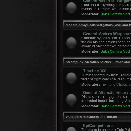
General Historical Warga
Chat about any wargame recreat
events and actions which lead to
Moderator:
BattleComms Mod
Modern Army Scale Wargames (WWI and la
General Modern Wargame
Compare systems and discuss r
the events and actions shaping
aware of any posts which border
Moderator:
BattleComms Mod
Steampunk, Victorian Science Fiction and
Timeline 300
10mm Steampunk from Troublem
factions fight over coal resourc
Moderators:
Evil and Chaos
,
z
General Alternate Histor
Discussion on any games set in 
dedicated board, including Vict
Moderator:
BattleComms Mod
Wargames Miniatures and Terrain
EpiCompetitions
The place to enter the Epic Pai