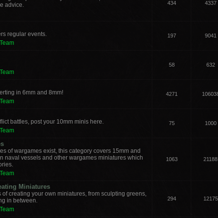
434
4337
e advice.
rs regular events.
197
9041
 Team
58
632
 Team
verting in 6mm and 8mm!
4271
10603
 Team
lict battles, post your 10mm minis here.
75
1000
 Team
es
les of wargames exist, this category covers 15mm and
ern naval vessels and other wargames miniatures which
1063
21188
ories.
 Team
eating Miniatures
s of creating your own miniatures, from sculpting greens,
294
12175
ing in between.
 Team