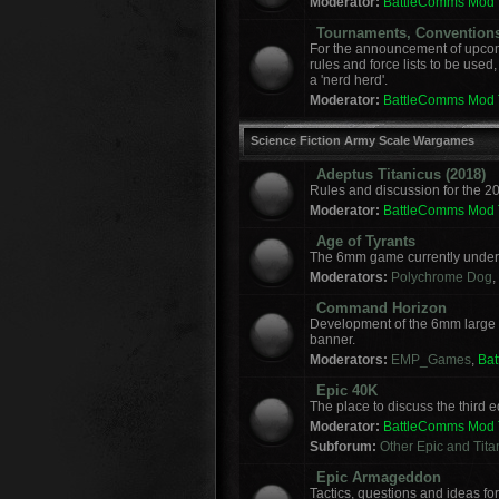
Moderator:
BattleComms Mod
Tournaments, Convention
For the announcement of upcomi
rules and force lists to be used
a 'nerd herd'.
Moderator:
BattleComms Mod
Science Fiction Army Scale Wargames
Adeptus Titanicus (2018)
Rules and discussion for the 2
Moderator:
BattleComms Mod
Age of Tyrants
The 6mm game currently under 
Moderators:
Polychrome Dog
,
Command Horizon
Development of the 6mm large
banner.
Moderators:
EMP_Games
,
Ba
Epic 40K
The place to discuss the third
Moderator:
BattleComms Mod
Subforum:
Other Epic and Tit
Epic Armageddon
Tactics, questions and ideas 