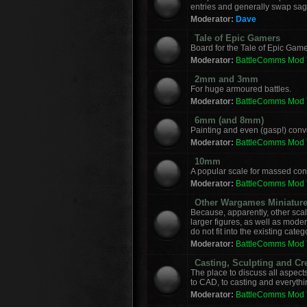
entries and generally swap sag
Moderator:
Dave
Tale of Epic Gamers
Board for the Tale of Epic Game
Moderator:
BattleComms Mod
2mm and 3mm
For huge armoured battles.
Moderator:
BattleComms Mod
6mm (and 8mm)
Painting and even (gasp!) con
Moderator:
BattleComms Mod
10mm
A popular scale for massed conf
Moderator:
BattleComms Mod
Other Wargames Miniatur
Because, apparently, other sca
larger figures, as well as mod
do not fit into the existing categ
Moderator:
BattleComms Mod
Casting, Sculpting and Cr
The place to discuss all aspect
to CAD, to casting and everyth
Moderator:
BattleComms Mod