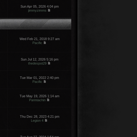
Sun Apr 05, 2026 4:04 pm
jimmyzimms
Wed Feb 21, 2018 9:27 am
Pacific
Sun Jul 12, 2026 5:16 pm
thedespot29
Tue Mar 01, 2022 2:40 pm
Pacific
Tue May 19, 2026 1:14 am
Parintachin
Thu Dec 28, 2023 4:21 pm
Legion 4