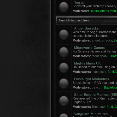
Terrain
Show off your tabletop scenery 
Moderator:
BattleComms Mod
6mm Miniatures Lines
Angel Barracks
Welcome to Angel Barracks the
science fiction miniatures.
Moderators:
angelbarracks
,
B
Microworld Games
For Science Fiction and Fanta
Moderators:
thedespot29
,
Bat
Mighty Minis UK
UK Based retailer focusing on E
Moderators:
hypostatic
,
Battl
Onslaught Miniatures
Specialising in CAD sculpted sci
Moderators:
deacon
,
BattleC
Solar Empire Marines (SE
Resurrected line of 6mm scienc
LegionIVHire.
Moderators:
Templar2
,
Battle
Vanguard Miniatures