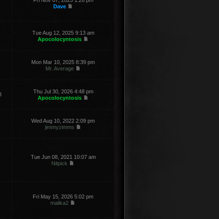
Fri Nov 07, 2025 1:26 pm
Dave
Tue Aug 12, 2025 9:13 am
Apocolocyntosis
Mon Mar 10, 2025 8:39 pm
Mr. Average
Thu Jul 30, 2026 4:48 pm
8
Apocolocyntosis
Wed Aug 10, 2022 2:09 pm
jimmyzimms
Tue Jun 08, 2021 10:07 am
Nitpick
Fri May 15, 2026 5:02 pm
malika2