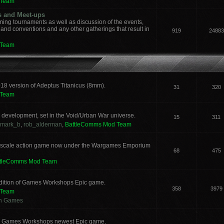
 Team
s and Meet-ups
ng tournaments as well as discussion of the events,
, and conventions and any other gatherings that result in
919
24883
 Team
018 version of Adeptus Titanicus (8mm).
31
320
 Team
development, set in the Void/Urban War universe.
15
311
mark_b
,
rob_alderman
,
BattleComms Mod Team
 scale action game now under the Wargames Emporium
68
475
ttleComms Mod Team
 edition of Games Workshops Epic game.
358
3979
 Team
an Games
for Games Workshops newest Epic game.