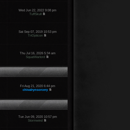
Wed Jun 22, 2022 9:08 pm
TuffSkull
Sat Sep 07, 2019 10:53 pm
TriOpticon
Thu Jul 16, 2026 5:34 am
SquatWarlord
Fri Aug 21, 2020 6:44 pm
chivalrynsorcery
Tue Jun 09, 2020 10:57 pm
Stormwind