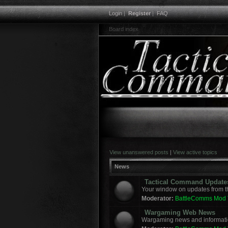
Login
|
Register
|
FAQ
Board index
View unanswered posts
|
View active topics
News
Tactical Command Update
Your window on updates from t
Moderator:
BattleComms Mod
Wargaming Web News
Wargaming news and informatio