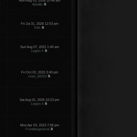
Mon Aug 03, 2026 10:46 am
1
Abetillo
Fri Jul 31, 2026 12:53 pm
Deb
Sun Aug 07, 2022 1:40 am
Legion 4
Fri Oct 02, 2015 3:40 pm
sean_68333
Sat Aug 01, 2026 10:23 pm
Legion 4
Mon Apr 03, 2023 7:58 pm
Frontlinegeneral