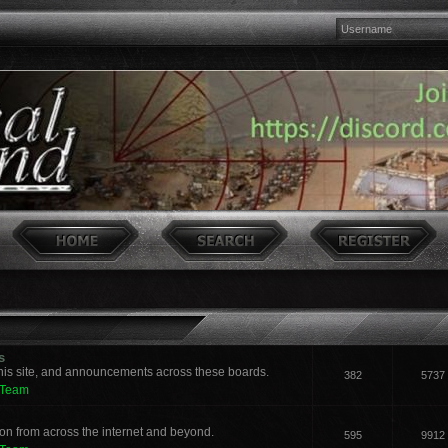
s
his site, and announcements across these boards.
382
5737
 Team
n from across the internet and beyond.
595
9912