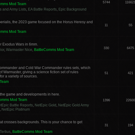
5744
11662
Comms Mod Team
cs and Army Lists
,
EA Battle Reports
,
Epic Background
erialis, the 2023 game focused on the Horus Heresy and
11
55
Comms Mod Team
or Exodus Wars in 6mm.
330
6475
ior
,
Warmaster Nice
,
BattleComms Mod Team
g Commander and Cold War Commander rules sets, which
 Warmaster, giving a science fiction set of rules
51
421
or a variety of sources.
 Team
s the game and developments in here.
Comms Mod Team
1396
22600
tEpic Battle Reports
,
NetEpic Gold
,
NetEpic Gold Army
,
NetEpic Platinum
t crosses backgrounds. This is your chance to get
31
194
Tertius
,
BattleComms Mod Team