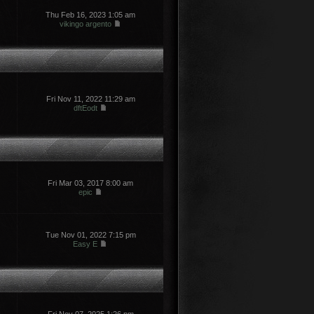
Thu Feb 16, 2023 1:05 am
vikingo argento
Fri Nov 11, 2022 11:29 am
dftEodt
Fri Mar 03, 2017 8:00 am
epic
Tue Nov 01, 2022 7:15 pm
Easy E