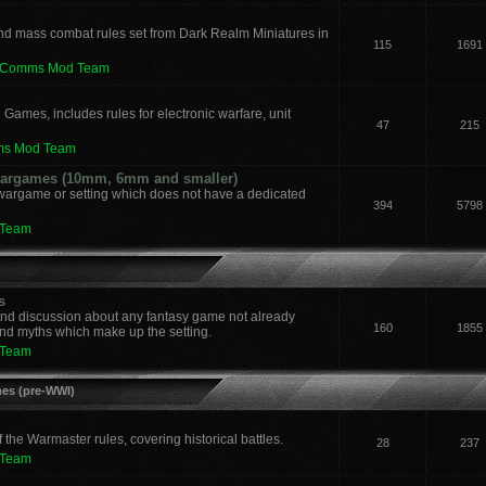
nd mass combat rules set from Dark Realm Miniatures in
115
1691
leComms Mod Team
 Games, includes rules for electronic warfare, unit
47
215
ms Mod Team
 Wargames (10mm, 6mm and smaller)
 wargame or setting which does not have a dedicated
394
5798
 Team
s
and discussion about any fantasy game not already
160
1855
nd myths which make up the setting.
 Team
mes (pre-WWI)
he Warmaster rules, covering historical battles.
28
237
 Team