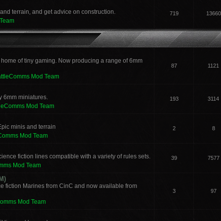
and terrain, and get advice on construction.
719
13660
 Team
 home of tiny gaming. Now producing a range of 6mm
87
1121
attleComms Mod Team
sy 6mm miniatures.
193
3114
tleComms Mod Team
pic minis and terrain
2
8
eComms Mod Team
ence fiction lines compatible with a variety of rules sets.
39
7577
omms Mod Team
M)
e fiction Marines from CinC and now available from
3
97
Comms Mod Team