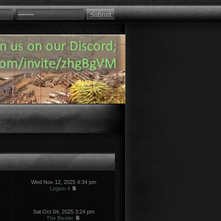
Wed Nov 12, 2025 4:34 pm
Legion 4
Sat Oct 04, 2025 3:24 pm
The Bissler